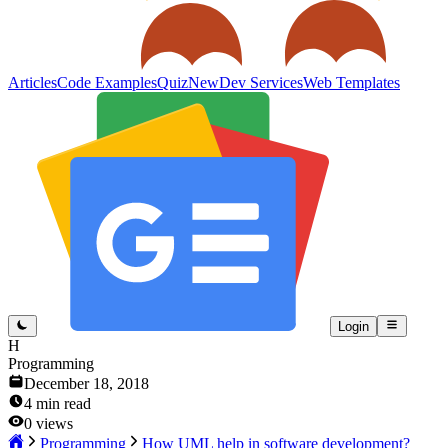
Articles
Code Examples
Quiz
New
Dev Services
Web Templates
Login
H
Programming
December 18, 2018
4
min read
0
views
Programming
How UML help in software development?