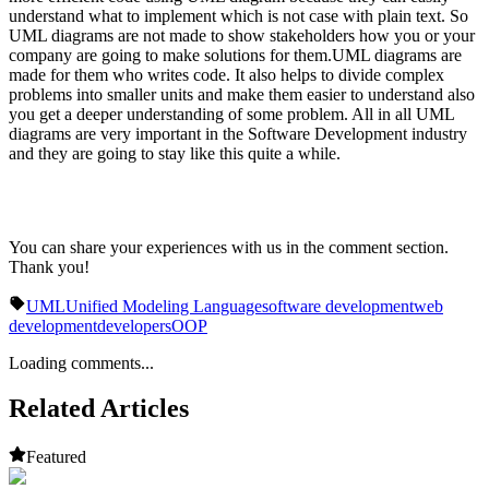
understand what to implement which is not case with plain text. So
UML diagrams are not made to show stakeholders how you or your
company are going to make solutions for them.UML diagrams are
made for them who writes code. It also helps to divide complex
problems into smaller units and make them easier to understand also
you get a deeper understanding of some problem. All in all UML
diagrams are very important in the Software Development industry
and they are going to stay like this quite a while.
You can share your experiences with us in the comment section.
Thank you!
UML
Unified Modeling Language
software development
web
development
developers
OOP
Loading comments...
Related Articles
Featured