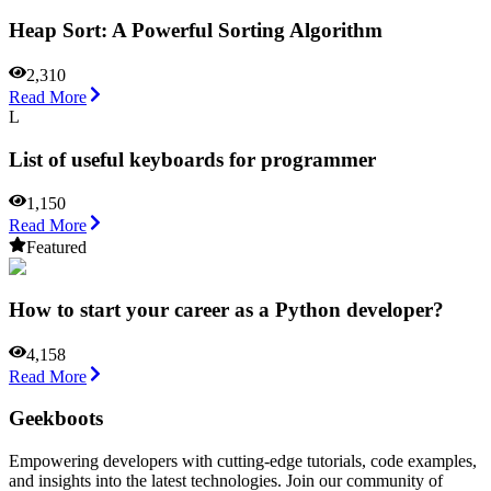
Heap Sort: A Powerful Sorting Algorithm
2,310
Read More
L
List of useful keyboards for programmer
1,150
Read More
Featured
How to start your career as a Python developer?
4,158
Read More
Geekboots
Empowering developers with cutting-edge tutorials, code examples,
and insights into the latest technologies. Join our community of