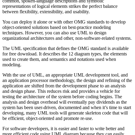
common, spoken-language descriptions and symbolic
representations of logical elements strikes the perfect balance
between flexibility, extensibility, and usability.
You can deploy it alone or with other OMG standards to develop
object-oriented solutions based on best-practice modeling
techniques. However, you can also use UML to design
organizational architectures and other, non-software-related systems.
The UML specification that defines the OMG standard is available
for free download. It describes the 12 diagram types, the elements
used to create them, and semantics and notations used when
modeling.
With the use of UML, an appropriate UML development tool, and
an application processor methodology, the design and refining of the
application are shifted from the development phase to an analysis
and design phase. This reduces risk and provides a vehicle for
testing the architecture of the system before coding begins. The
analysis and design overhead will eventually pay dividends as the
system has been user-driven, documented and when it’s time to start
developing, many UML tools will generate skeleton code that will
be efficient, object-oriented and promote re-use.
For software developers, it is easier and faster to write better and
more efficient code using UML diagram because they can easily