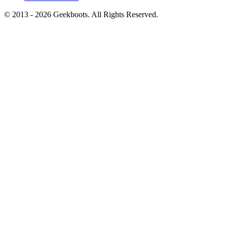
© 2013 -
2026
Geekboots. All Rights Reserved.