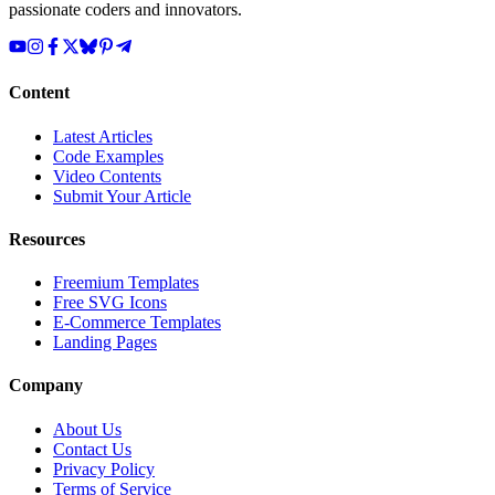
passionate coders and innovators.
Content
Latest Articles
Code Examples
Video Contents
Submit Your Article
Resources
Freemium Templates
Free SVG Icons
E-Commerce Templates
Landing Pages
Company
About Us
Contact Us
Privacy Policy
Terms of Service