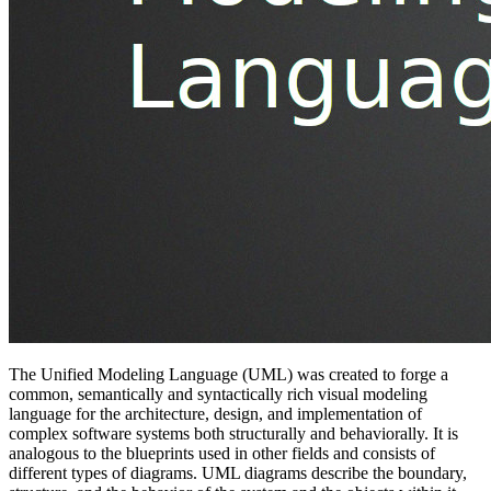
The Unified Modeling Language (UML) was created to forge a
common, semantically and syntactically rich visual modeling
language for the architecture, design, and implementation of
complex software systems both structurally and behaviorally. It is
analogous to the blueprints used in other fields and consists of
different types of diagrams. UML diagrams describe the boundary,