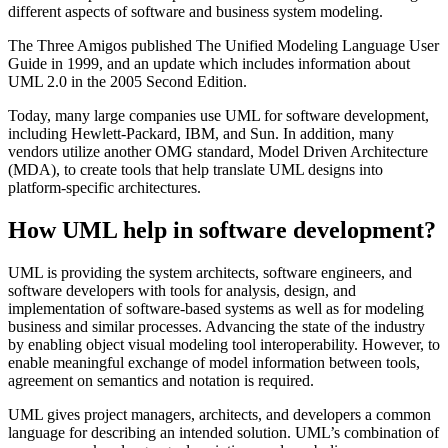
different aspects of software and business system modeling.
The Three Amigos published The Unified Modeling Language User
Guide in 1999, and an update which includes information about
UML 2.0 in the 2005 Second Edition.
Today, many large companies use UML for software development,
including Hewlett-Packard, IBM, and Sun. In addition, many
vendors utilize another OMG standard, Model Driven Architecture
(MDA), to create tools that help translate UML designs into
platform-specific architectures.
How UML help in software development?
UML is providing the system architects, software engineers, and
software developers with tools for analysis, design, and
implementation of software-based systems as well as for modeling
business and similar processes. Advancing the state of the industry
by enabling object visual modeling tool interoperability. However, to
enable meaningful exchange of model information between tools,
agreement on semantics and notation is required.
UML gives project managers, architects, and developers a common
language for describing an intended solution. UML’s combination of