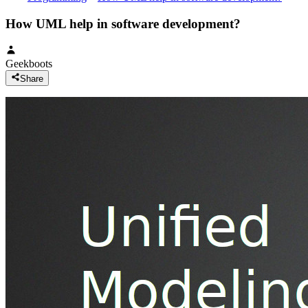
How UML help in software development?
Geekboots
Share