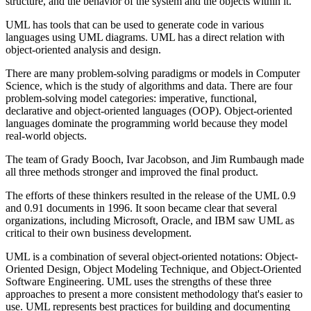
structure, and the behavior of the system and the objects within it.
UML has tools that can be used to generate code in various
languages using UML diagrams. UML has a direct relation with
object-oriented analysis and design.
There are many problem-solving paradigms or models in Computer
Science, which is the study of algorithms and data. There are four
problem-solving model categories: imperative, functional,
declarative and object-oriented languages (OOP). Object-oriented
languages dominate the programming world because they model
real-world objects.
The team of Grady Booch, Ivar Jacobson, and Jim Rumbaugh made
all three methods stronger and improved the final product.
The efforts of these thinkers resulted in the release of the UML 0.9
and 0.91 documents in 1996. It soon became clear that several
organizations, including Microsoft, Oracle, and IBM saw UML as
critical to their own business development.
UML is a combination of several object-oriented notations: Object-
Oriented Design, Object Modeling Technique, and Object-Oriented
Software Engineering. UML uses the strengths of these three
approaches to present a more consistent methodology that's easier to
use. UML represents best practices for building and documenting