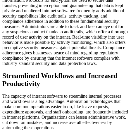
information. Protocols for encryption are used to secure data
transfer, preventing interception and guaranteeing that data is kept
private and unaltered.Intranet softwaree frequently adds additional
security capabilities like audit trails, activity tracking, and
compliance adherence in addition to these fundamental security
measures. Administrators are able to track and keep an eye out for
any suspicious conduct thanks to audit trails, which offer a thorough
record of user activity on the intranet. Real-time visibility into user
behavior is made possible by activity monitoring, which also offers
preemptive security measures against potential threats. Compliance
adherence gives businesses peace of mind regarding regulatory
compliance by ensuring that the intranet software complies with
industry-standard security and data protection laws.
Streamlined Workflows and Increased
Productivity
The capacity of intranet software to streamline internal processes
and workflows is a big advantage. Automation technologies that
make common operations easier to do, like leave requests,
expenditure approvals, and staff onboarding, are frequently included
in intranet platforms. Organizations can lessen administrative work,
cut down on mistakes, and increase overall effectiveness by
automating these operations.