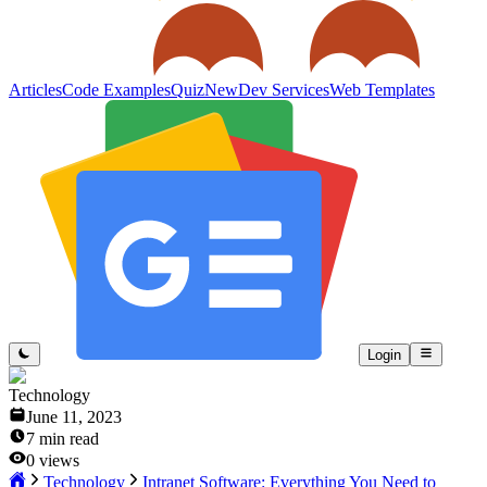
Articles
Code Examples
Quiz
New
Dev Services
Web Templates
Login
Technology
June 11, 2023
7
min read
0
views
Technology
Intranet Software: Everything You Need to