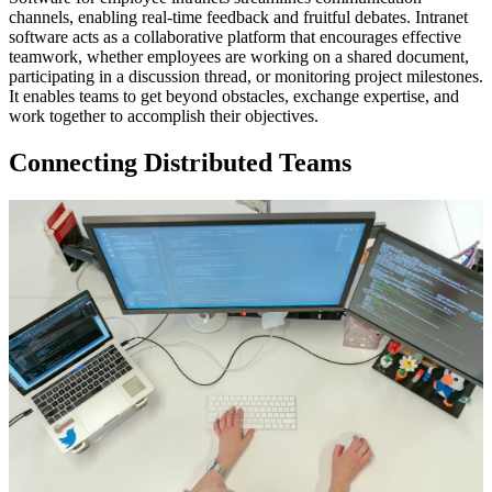
channels, enabling real-time feedback and fruitful debates. Intranet
software acts as a collaborative platform that encourages effective
teamwork, whether employees are working on a shared document,
participating in a discussion thread, or monitoring project milestones.
It enables teams to get beyond obstacles, exchange expertise, and
work together to accomplish their objectives.
Connecting Distributed Teams