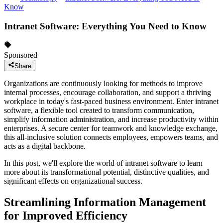
Know
Intranet Software: Everything You Need to Know
Sponsored
Share
Organizations are continuously looking for methods to improve
internal processes, encourage collaboration, and support a thriving
workplace in today's fast-paced business environment. Enter intranet
software, a flexible tool created to transform communication,
simplify information administration, and increase productivity within
enterprises. A secure center for teamwork and knowledge exchange,
this all-inclusive solution connects employees, empowers teams, and
acts as a digital backbone.
In this post, we'll explore the world of intranet software to learn
more about its transformational potential, distinctive qualities, and
significant effects on organizational success.
Streamlining Information Management
for Improved Efficiency