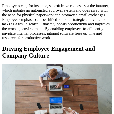
Employees can, for instance, submit leave requests via the intranet,
which initiates an automated approval system and does away with
the need for physical paperwork and protracted email exchanges.
Employee emphasis can be shifted to more strategic and valuable
tasks as a result, which ultimately boosts productivity and improves
the working environment. By enabling employees to efficiently
navigate internal processes, intranet software frees up time and
resources for productive work.
Driving Employee Engagement and
Company Culture