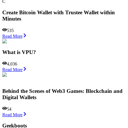
С
Сreate Bitcoin Wallet with Trustee Wallet within
Minutes
535
Read More
What is VPU?
4,036
Read More
Behind the Scenes of Web3 Games: Blockchain and
Digital Wallets
54
Read More
Geekboots