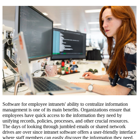
Software for employee intranets' ability to centralize information
management is one of its main benefits. Organizations ensure that
employees have quick access to the information they need by
unifying records, policies, processes, and other crucial resources.
The days of looking through jumbled emails or shared network
drives are over since intranet software offers a user-friendly interface
where staff members can easily discover the information they need.