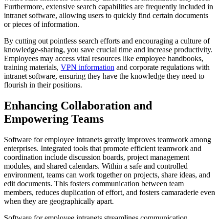
Furthermore, extensive search capabilities are frequently included in
intranet software, allowing users to quickly find certain documents
or pieces of information.
By cutting out pointless search efforts and encouraging a culture of
knowledge-sharing, you save crucial time and increase productivity.
Employees may access vital resources like employee handbooks,
training materials,
VPN information
and corporate regulations with
intranet software, ensuring they have the knowledge they need to
flourish in their positions.
Enhancing Collaboration and
Empowering Teams
Software for employee intranets greatly improves teamwork among
enterprises. Integrated tools that promote efficient teamwork and
coordination include discussion boards, project management
modules, and shared calendars. Within a safe and controlled
environment, teams can work together on projects, share ideas, and
edit documents. This fosters communication between team
members, reduces duplication of effort, and fosters camaraderie even
when they are geographically apart.
Software for employee intranets streamlines communication