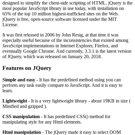
designed to simplify the client-side scripting of HTML. jQuery is the
most popular JavaScript library in use today, with installation on
65% of the top 10 million highest-trafficked sites on the Web.
jQuery is free, open-source software licensed under the MIT
License.
It was first released in 2006 by John Resig, at that time it was
especially useful because of the inconsistencies that existed among
JavaScript implementations in Internet Explorer, Firefox, and
eventually Google Chrome. And currently, 3.3.1 is the latest version
of JQuery, which was released on January 20, 2018.
Features on JQuery
Simple and easy
- It has the predefined method using you can
perform any task easily compare to JavaScript. And it is easy to
learn.
Lightweight
- It is a very lightweight library - about 19KB in size (
Minified and gzipped ).
CSS manipulation
- It has predefined CSS() method for
manipulating style for any Html elements.
Html manipulation
- The jQuery made it easy to select DOM