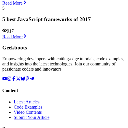
Read More
5
5 best JavaScript frameworks of 2017
917
Read More
Geekboots
Empowering developers with cutting-edge tutorials, code examples,
and insights into the latest technologies. Join our community of
passionate coders and innovators.
Content
Latest Articles
Code Examples
Video Contents
Submit Your Article