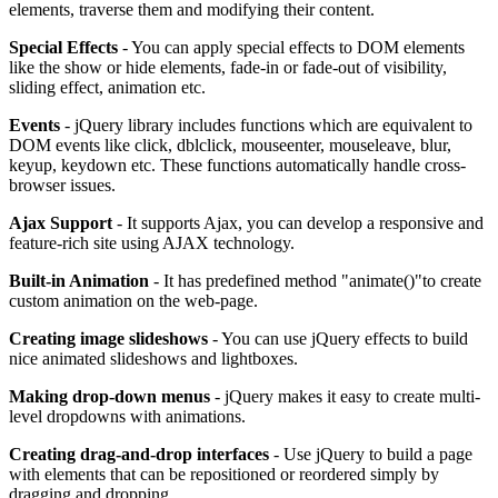
elements, traverse them and modifying their content.
Special Effects
- You can apply special effects to DOM elements
like the show or hide elements, fade-in or fade-out of visibility,
sliding effect, animation etc.
Events
- jQuery library includes functions which are equivalent to
DOM events like click, dblclick, mouseenter, mouseleave, blur,
keyup, keydown etc. These functions automatically handle cross-
browser issues.
Ajax Support
- It supports Ajax, you can develop a responsive and
feature-rich site using AJAX technology.
Built-in Animation
- It has predefined method "animate()"to create
custom animation on the web-page.
Creating image slideshows
- You can use jQuery effects to build
nice animated slideshows and lightboxes.
Making drop-down menus
- jQuery makes it easy to create multi-
level dropdowns with animations.
Creating drag-and-drop interfaces
- Use jQuery to build a page
with elements that can be repositioned or reordered simply by
dragging and dropping.