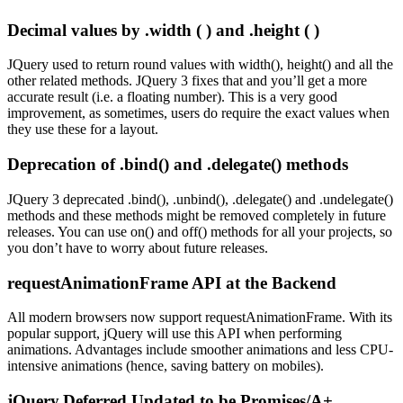
Decimal values by .width ( ) and .height ( )
JQuery used to return round values with width(), height() and all the
other related methods. JQuery 3 fixes that and you’ll get a more
accurate result (i.e. a floating number). This is a very good
improvement, as sometimes, users do require the exact values when
they use these for a layout.
Deprecation of .bind() and .delegate() methods
JQuery 3 deprecated .bind(), .unbind(), .delegate() and .undelegate()
methods and these methods might be removed completely in future
releases. You can use on() and off() methods for all your projects, so
you don’t have to worry about future releases.
requestAnimationFrame API at the Backend
All modern browsers now support requestAnimationFrame. With its
popular support, jQuery will use this API when performing
animations. Advantages include smoother animations and less CPU-
intensive animations (hence, saving battery on mobiles).
jQuery.Deferred Updated to be Promises/A+