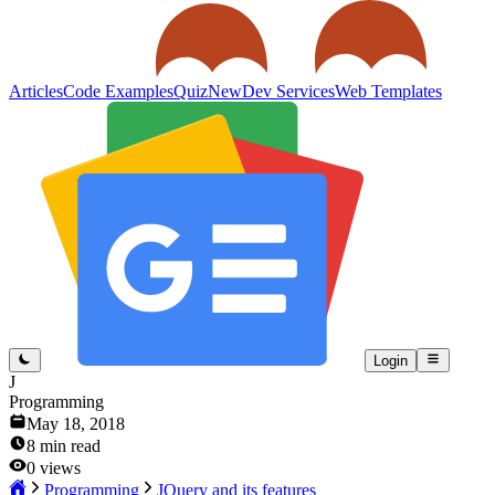
Articles
Code Examples
Quiz
New
Dev Services
Web Templates
Login
J
Programming
May 18, 2018
8
min read
0
views
Programming
JQuery and its features