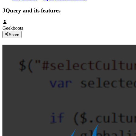
JQuery and its features
Geekboots
Share