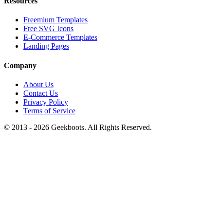
Resources
Freemium Templates
Free SVG Icons
E-Commerce Templates
Landing Pages
Company
About Us
Contact Us
Privacy Policy
Terms of Service
© 2013 -
2026
Geekboots. All Rights Reserved.