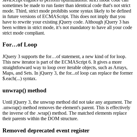
sometimes be made to run faster than identical code that's not strict
mode. Third, strict mode prohibits some syntax likely to be defined
in future versions of ECMAScript. This does not imply that you
have to rewrite your existing jQuery code. Although jQuery 3 has
been written in strict mode, it’s not mandatory to have all your code
strict mode compliant.
For…of Loop
JQuery 3 supports the for…of statement, a new kind of for loop.
This new iterator is part of the ECMAScript 6. It gives a more
straightforward way to loop over iterable objects, such as Arrays,
Maps, and Sets. In jQuery 3, the for...of loop can replace the former
$.each(...) syntax.
unwrap() method
Until jQuery 3, the unwrap method did not take any argument. The
.unwrap() method removes the element's parent. This is effectively
the inverse of the .wrap() method. The matched elements replace
their parents within the DOM structure.
Removed deprecated event register