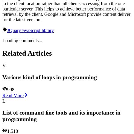
to the client location rather than all clients accessing from the one
particular server. This helps to achieve better performance of data
retrieval by the client. Google and Microsoft provide content deliver
for the latest version.
JQuary
JavaScript library
Loading comments...
Related Articles
V
Various kind of loops in programming
998
Read More
L
List of command line tools and its importance in
programming
1,518