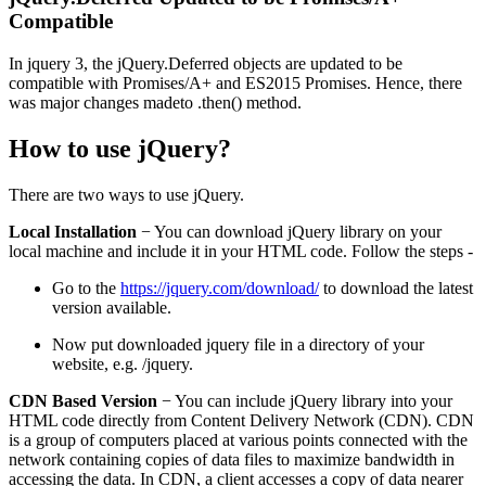
Compatible
In jquery 3, the jQuery.Deferred objects are updated to be
compatible with Promises/A+ and ES2015 Promises. Hence, there
was major changes madeto .then() method.
How to use jQuery?
There are two ways to use jQuery.
Local Installation
− You can download jQuery library on your
local machine and include it in your HTML code. Follow the steps -
Go to the
https://jquery.com/download/
to download the latest
version available.
Now put downloaded jquery file in a directory of your
website, e.g. /jquery.
CDN Based Version
− You can include jQuery library into your
HTML code directly from Content Delivery Network (CDN). CDN
is a group of computers placed at various points connected with the
network containing copies of data files to maximize bandwidth in
accessing the data. In CDN, a client accesses a copy of data nearer