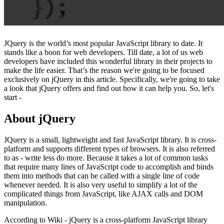
JQuery is the world’s most popular JavaScript library to date. It
stands like a boon for web developers. Till date, a lot of us web
developers have included this wonderful library in their projects to
make the life easier. That’s the reason we're going to be focused
exclusively on jQuery in this article. Specifically, we're going to take
a look that jQuery offers and find out how it can help you. So, let's
start -
About jQuery
JQuery is a small, lightweight and fast JavaScript library. It is cross-
platform and supports different types of browsers. It is also referred
to as - write less do more. Because it takes a lot of common tasks
that require many lines of JavaScript code to accomplish and binds
them into methods that can be called with a single line of code
whenever needed. It is also very useful to simplify a lot of the
complicated things from JavaScript, like AJAX calls and DOM
manipulation.
According to Wiki - jQuery is a cross-platform JavaScript library