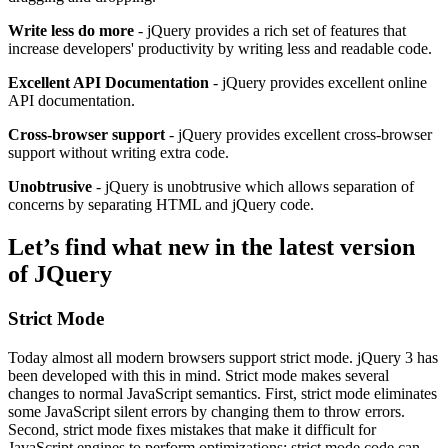
Write less do more
- jQuery provides a rich set of features that
increase developers' productivity by writing less and readable code.
Excellent API Documentation
- jQuery provides excellent online
API documentation.
Cross-browser support
- jQuery provides excellent cross-browser
support without writing extra code.
Unobtrusive
- jQuery is unobtrusive which allows separation of
concerns by separating HTML and jQuery code.
Let’s find what new in the latest version
of JQuery
Strict Mode
Today almost all modern browsers support strict mode. jQuery 3 has
been developed with this in mind. Strict mode makes several
changes to normal JavaScript semantics. First, strict mode eliminates
some JavaScript silent errors by changing them to throw errors.
Second, strict mode fixes mistakes that make it difficult for
JavaScript engines to perform optimizations: strict mode code can