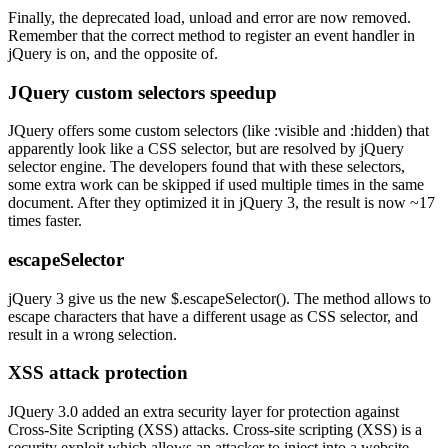
Finally, the deprecated load, unload and error are now removed.
Remember that the correct method to register an event handler in
jQuery is on, and the opposite of.
JQuery custom selectors speedup
JQuery offers some custom selectors (like :visible and :hidden) that
apparently look like a CSS selector, but are resolved by jQuery
selector engine. The developers found that with these selectors,
some extra work can be skipped if used multiple times in the same
document. After they optimized it in jQuery 3, the result is now ~17
times faster.
escapeSelector
jQuery 3 give us the new $.escapeSelector(). The method allows to
escape characters that have a different usage as CSS selector, and
result in a wrong selection.
XSS attack protection
JQuery 3.0 added an extra security layer for protection against
Cross-Site Scripting (XSS) attacks. Cross-site scripting (XSS) is a
security exploit which allows an attacker to inject into a website