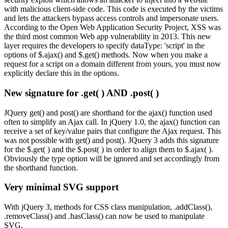
with malicious client-side code. This code is executed by the victims
and lets the attackers bypass access controls and impersonate users.
According to the Open Web Application Security Project, XSS was
the third most common Web app vulnerability in 2013. This new
layer requires the developers to specify dataType: 'script' in the
options of $.ajax() and $.get() methods. Now when you make a
request for a script on a domain different from yours, you must now
explicitly declare this in the options.
New signature for .get( ) AND .post( )
JQuery get() and post() are shorthand for the ajax() function used
often to simplify an Ajax call. In jQuery 1.0, the ajax() function can
receive a set of key/value pairs that configure the Ajax request. This
was not possible with get() and post(). JQuery 3 adds this signature
for the $.get( ) and the $.post( ) in order to align them to $.ajax( ).
Obviously the type option will be ignored and set accordingly from
the shorthand function.
Very minimal SVG support
With jQuery 3, methods for CSS class manipulation, .addClass(),
.removeClass() and .hasClass() can now be used to manipulate
SVG.