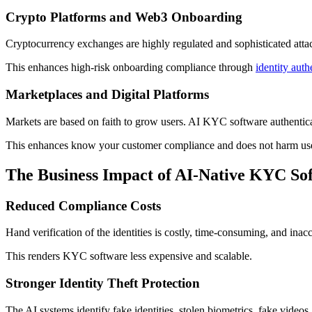
Crypto Platforms and Web3 Onboarding
Cryptocurrency exchanges are highly regulated and sophisticated attacks
This enhances high-risk onboarding compliance through
identity auth
Marketplaces and Digital Platforms
Markets are based on faith to grow users. AI KYC software authenticate
This enhances know your customer compliance and does not harm use
The Business Impact of AI-Native KYC So
Reduced Compliance Costs
Hand verification of the identities is costly, time-consuming, and ina
This renders KYC software less expensive and scalable.
Stronger Identity Theft Protection
The AI systems identify fake identities, stolen biometrics, fake videos,