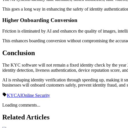
This goes a long way in enhancing the safety of identity authentication
Higher Onboarding Conversion
Friction is eliminated by AI and enhances the quality of images, intell
This enhances boarding conversion without compromising the accuracy
Conclusion
The KYC software will not remain a fixed identity check by the year 2
identity detection, liveness authentication, device reputation score, and
AI is reshaping identity verification through speeding up, making it sm
businesses will onboard customers safely, prevent identity fraud, an
KYC
AI
Online Security
Loading comments...
Related Articles