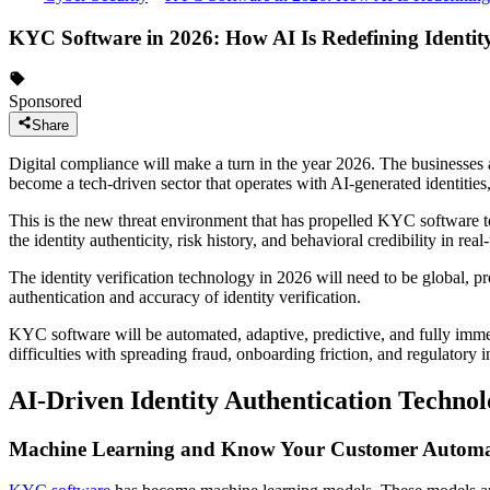
KYC Software in 2026: How AI Is Redefining Identit
Sponsored
Share
Digital compliance will make a turn in the year 2026. The businesses 
become a tech-driven sector that operates with AI-generated identities
This is the new threat environment that has propelled KYC software t
the identity authenticity, risk history, and behavioral credibility in real
The identity verification technology in 2026 will need to be global, prov
authentication and accuracy of identity verification.
KYC software will be automated, adaptive, predictive, and fully imme
difficulties with spreading fraud, onboarding friction, and regulatory i
AI-Driven Identity Authentication Technol
Machine Learning and Know Your Customer Automa