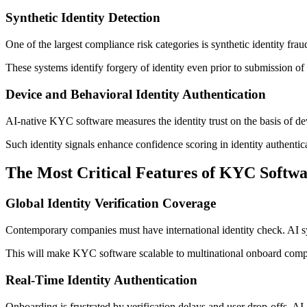
Synthetic Identity Detection
One of the largest compliance risk categories is synthetic identity fra
These systems identify forgery of identity even prior to submission of
Device and Behavioral Identity Authentication
AI-native KYC software measures the identity trust on the basis of devi
Such identity signals enhance confidence scoring in identity authenti
The Most Critical Features of KYC Softwa
Global Identity Verification Coverage
Contemporary companies must have international identity check. AI sys
This will make KYC software scalable to multinational onboard comp
Real-Time Identity Authentication
Onboarding is frustrated by verification delays and user drop-offs. AI-