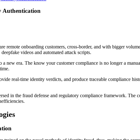
y Authentication
are remote onboarding customers, cross-border, and with bigger volumes
, deepfake videos and automated attack scripts.
o a new era. The know your customer compliance is no longer a manual ve
-time.
ide real-time identity verdicts, and produce traceable compliance history. 
rsed in the fraud defense and regulatory compliance framework. The co
nefficiencies.
ogies
tion