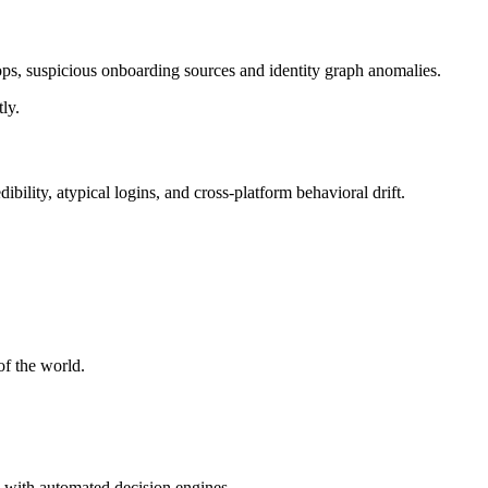
loops, suspicious onboarding sources and identity graph anomalies.
ly.
bility, atypical logins, and cross-platform behavioral drift.
of the world.
me with automated decision engines.