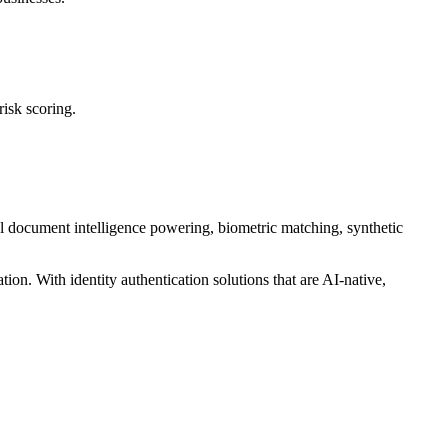
risk scoring.
al document intelligence powering, biometric matching, synthetic
tion. With identity authentication solutions that are AI-native,