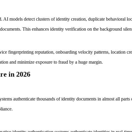
ud. AI models detect clusters of identity creation, duplicate behavioral 
 documents. This enhances identity verification on the background silent
ce fingerprinting reputation, onboarding velocity patterns, location credi
cation and minimize exposure to fraud by a huge margin.
re in 2026
tems authenticate thousands of identity documents in almost all parts 
liance.
native identity authentication systems authenticate identities in real-ti