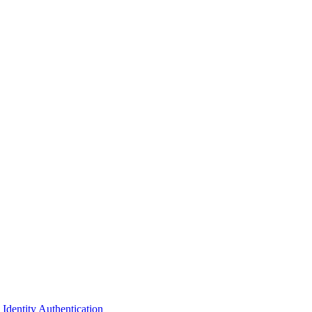
dentity Authentication