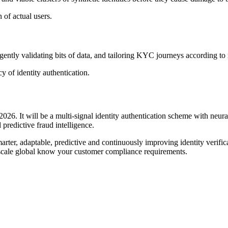
 of actual users.
igently validating bits of data, and tailoring KYC journeys according to 
 of identity authentication.
026. It will be a multi-signal identity authentication scheme with neur
 predictive fraud intelligence.
arter, adaptable, predictive and continuously improving identity verifica
d scale global know your customer compliance requirements.