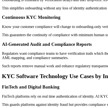
This simplifies onboarding without any loss of identity authentication
Continuous KYC Monitoring
Know your customer compliance will change to onboarding-only verificat
This guarantees the continuity of compliance with minimum human su
AI-Generated Audit and Compliance Reports
Regulators want compliance teams to have verification trails which the
AML mapping, and compliance summaries.
Such reports remove manual work and enhance regulatory transparen
KYC Software Technology Use Cases by In
FinTech and Digital Banking
FinTech platforms rely on real time authentication of identity. AI KY
This guards platforms against identity fraud but provides compliance sc