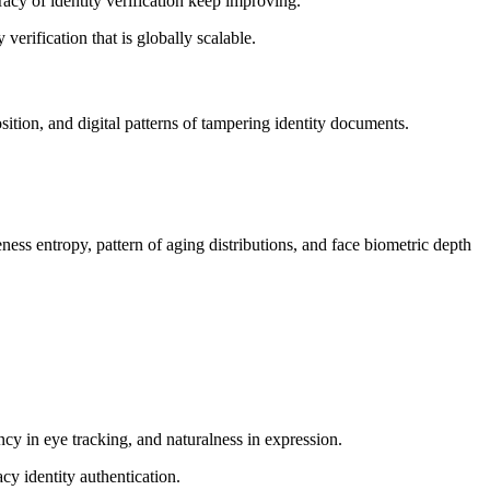
cy of identity verification keep improving.
verification that is globally scalable.
ition, and digital patterns of tampering identity documents.
ss entropy, pattern of aging distributions, and face biometric depth
ncy in eye tracking, and naturalness in expression.
cy identity authentication.