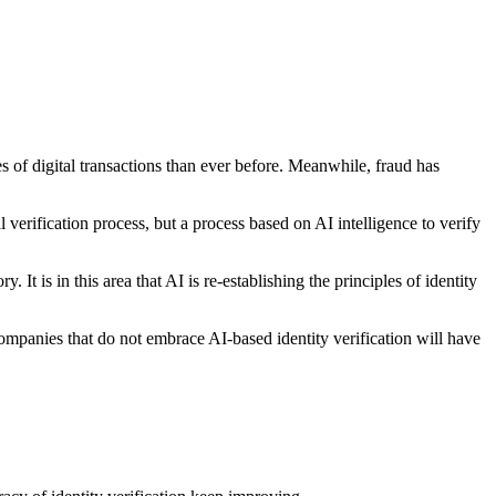
 of digital transactions than ever before. Meanwhile, fraud has
rification process, but a process based on AI intelligence to verify
It is in this area that AI is re-establishing the principles of identity
mpanies that do not embrace AI-based identity verification will have