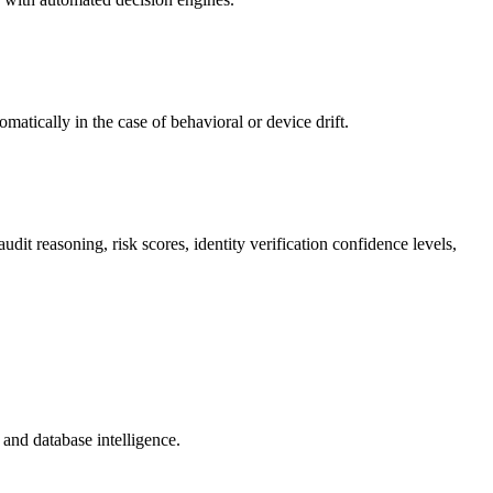
atically in the case of behavioral or device drift.
it reasoning, risk scores, identity verification confidence levels,
and database intelligence.