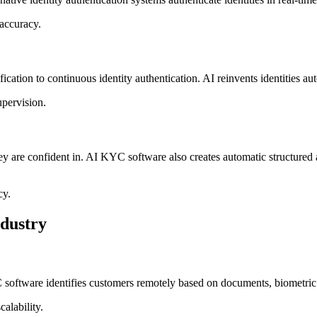
 accuracy.
ion to continuous identity authentication. AI reinvents identities autom
pervision.
y are confident in. AI KYC software also creates automatic structured aud
cy.
dustry
C software identifies customers remotely based on documents, biometric 
alability.