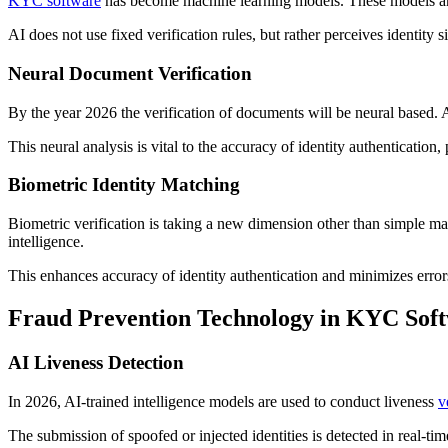
KYC software
has become machine learning models. These models are t
AI does not use fixed verification rules, but rather perceives identity s
Neural Document Verification
By the year 2026 the verification of documents will be neural based. A
This neural analysis is vital to the accuracy of identity authentication,
Biometric Identity Matching
Biometric verification is taking a new dimension other than simple ma
intelligence.
This enhances accuracy of identity authentication and minimizes error
Fraud Prevention Technology in KYC Sof
AI Liveness Detection
In 2026, AI-trained intelligence models are used to conduct liveness
v
The submission of spoofed or injected identities is detected in real-ti