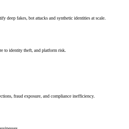
y deep fakes, bot attacks and synthetic identities at scale.
to identity theft, and platform risk.
ections, fraud exposure, and compliance inefficiency.
businesses.