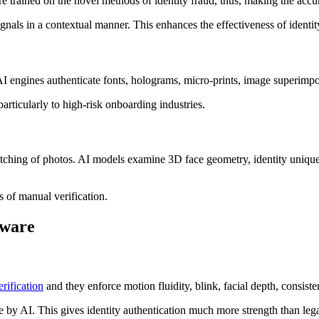
rained on the novel methods of identity fraud, thus, making the accura
ignals in a contextual manner. This enhances the effectiveness of identity 
I engines authenticate fonts, holograms, micro-prints, image superimpos
 particularly to high-risk onboarding industries.
tching of photos. AI models examine 3D face geometry, identity uniquene
s of manual verification.
tware
erification
and they enforce motion fluidity, blink, facial depth, consiste
me by AI. This gives identity authentication much more strength than lega