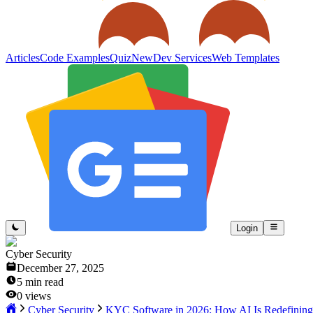
Articles
Code Examples
Quiz
New
Dev Services
Web Templates
Login
Cyber Security
December 27, 2025
5
min read
0
views
Cyber Security
KYC Software in 2026: How AI Is Redefining I