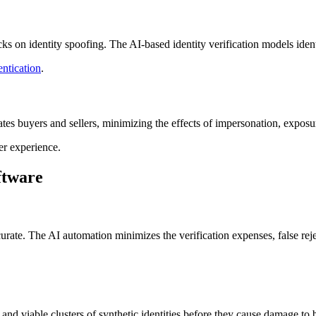
 on identity spoofing. The AI-based identity verification models identif
entication
.
s buyers and sellers, minimizing the effects of impersonation, exposure 
r experience.
ftware
ccurate. The AI automation minimizes the verification expenses, false rej
 and viable clusters of synthetic identities before they cause damage to 