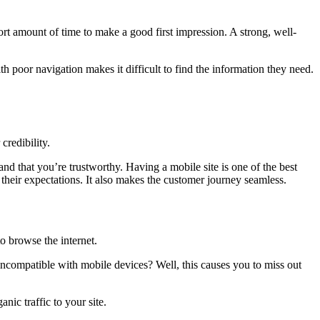
hort amount of time to make a good first impression. A strong, well-
ith poor navigation makes it difficult to find the information they need.
credibility.
nd that you’re trustworthy. Having a mobile site is one of the best
their expectations. It also makes the customer journey seamless.
o browse the internet.
is incompatible with mobile devices? Well, this causes you to miss out
nic traffic to your site.