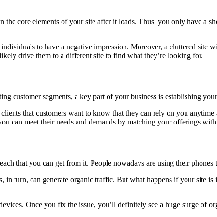
n the core elements of your site after it loads. Thus, you only have a s
or individuals to have a negative impression. Moreover, a cluttered site w
likely drive them to a different site to find what they’re looking for.
ng customer segments, a key part of your business is establishing your 
 clients that customers want to know that they can rely on you anytime a
t you can meet their needs and demands by matching your offerings with 
each that you can get from it. People nowadays are using their phones t
is, in turn, can generate organic traffic. But what happens if your site 
vices. Once you fix the issue, you’ll definitely see a huge surge of orga