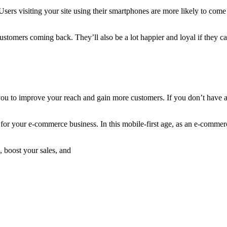
ers visiting your site using their smartphones are more likely to come 
customers coming back. They’ll also be a lot happier and loyal if they 
 you to improve your reach and gain more customers. If you don’t have a 
 for your e-commerce business. In this mobile-first age, as an e-comme
, boost your sales, and