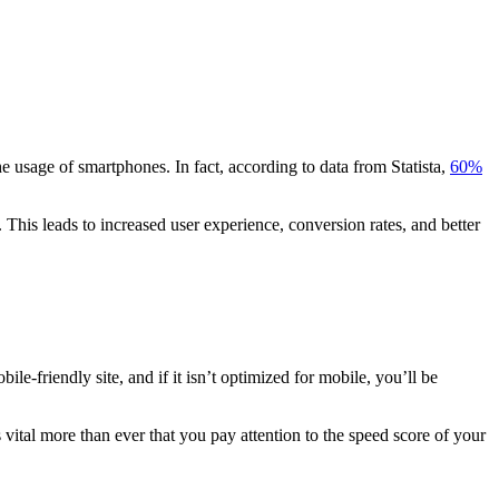
he usage of smartphones. In fact, according to data from Statista,
60%
 This leads to increased user experience, conversion rates, and better
e-friendly site, and if it isn’t optimized for mobile, you’ll be
s vital more than ever that you pay attention to the speed score of your