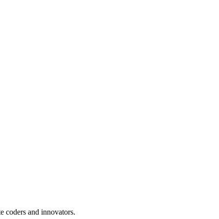
te coders and innovators.