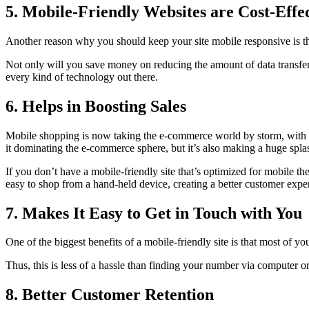
5. Mobile-Friendly Websites are Cost-Effe
Another reason why you should keep your site mobile responsive is tha
Not only will you save money on reducing the amount of data transferr
every kind of technology out there.
6. Helps in Boosting Sales
Mobile shopping is now taking the e-commerce world by storm, with mo
it dominating the e-commerce sphere, but it’s also making a huge splas
If you don’t have a mobile-friendly site that’s optimized for mobile th
easy to shop from a hand-held device, creating a better customer exper
7. Makes It Easy to Get in Touch with You
One of the biggest benefits of a mobile-friendly site is that most of 
Thus, this is less of a hassle than finding your number via computer 
8. Better Customer Retention