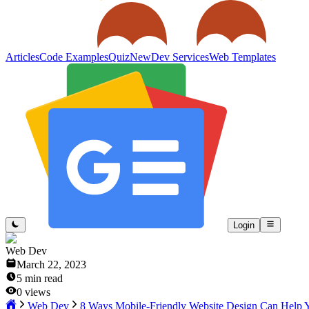
Articles
Code Examples
Quiz
New
Dev Services
Web Templates
Login
Web Dev
March 22, 2023
5
min read
0
views
Web Dev
8 Ways Mobile-Friendly Website Design Can Help 