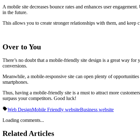
A mobile site decreases bounce rates and enhances user engagement. Us
in the future.
This allows you to create stronger relationships with them, and keep 
Over to You
There’s no doubt that a mobile-friendly site design is a great way for
conversions.
Meanwhile, a mobile-responsive site can open plenty of opportunities
smartphones.
Thus, having a mobile-friendly site is a must to attract more customers
surpass your competitors. Good luck!
Web Design
Mobile Friendly website
Business website
Loading comments...
Related Articles