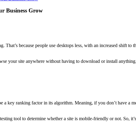
ur Business Grow
g. That’s because people use desktops less, with an increased shift to t
rowse your site anywhere without having to download or install anything.
 key ranking factor in its algorithm. Meaning, if you don’t have a mobil
sting tool to determine whether a site is mobile-friendly or not. So, it’