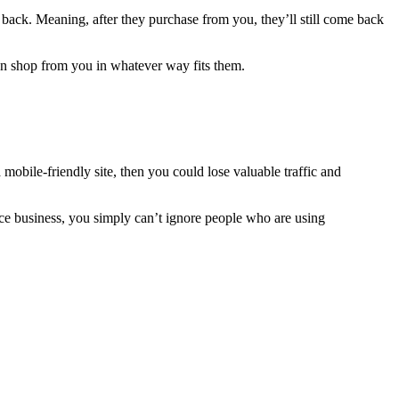
back. Meaning, after they purchase from you, they’ll still come back
can shop from you in whatever way fits them.
mobile-friendly site, then you could lose valuable traffic and
rce business, you simply can’t ignore people who are using