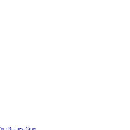
Your Business Grow