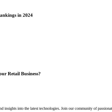
ankings in 2024
ur Retail Business?
 insights into the latest technologies. Join our community of passiona