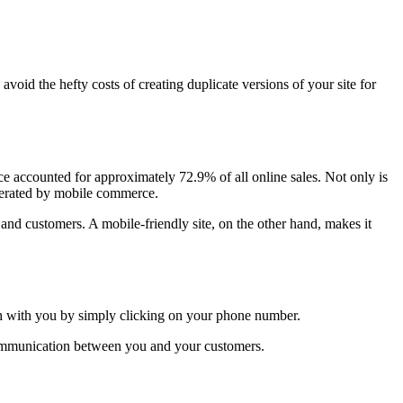
oid the hefty costs of creating duplicate versions of your site for
 accounted for approximately 72.9% of all online sales. Not only is
nerated by mobile commerce.
s and customers. A mobile-friendly site, on the other hand, makes it
ouch with you by simply clicking on your phone number.
e communication between you and your customers.