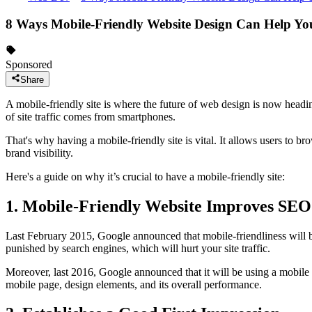
8 Ways Mobile-Friendly Website Design Can Help Yo
Sponsored
Share
A mobile-friendly site is where the future of web design is now headin
of site traffic comes from smartphones.
That's why having a mobile-friendly site is vital. It allows users to b
brand visibility.
Here's a guide on why it’s crucial to have a mobile-friendly site:
1. Mobile-Friendly Website Improves SEO
Last February 2015, Google announced that mobile-friendliness will be a
punished by search engines, which will hurt your site traffic.
Moreover, last 2016, Google announced that it will be using a mobile te
mobile page, design elements, and its overall performance.