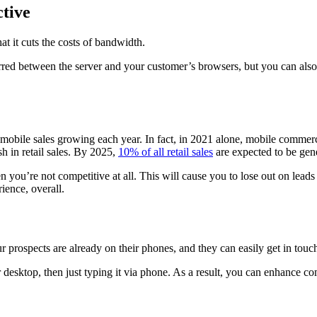
ctive
t it cuts the costs of bandwidth.
ed between the server and your customer’s browsers, but you can also av
bile sales growing each year. In fact, in 2021 alone, mobile commerce
h in retail sales. By 2025,
10% of all retail sales
are expected to be ge
en you’re not competitive at all. This will cause you to lose out on lead
ience, overall.
your prospects are already on their phones, and they can easily get in t
or desktop, then just typing it via phone. As a result, you can enhanc