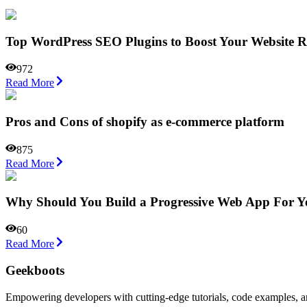
Top WordPress SEO Plugins to Boost Your Website R
972
Read More
Pros and Cons of shopify as e-commerce platform
875
Read More
Why Should You Build a Progressive Web App For Yo
60
Read More
Geekboots
Empowering developers with cutting-edge tutorials, code examples, and