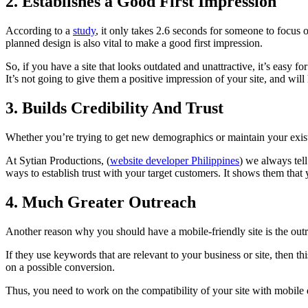
2. Establishes a Good First Impression
According to a
study
, it only takes 2.6 seconds for someone to focus o
planned design is also vital to make a good first impression.
So, if you have a site that looks outdated and unattractive, it’s easy f
It’s not going to give them a positive impression of your site, and will 
3. Builds Credibility And Trust
Whether you’re trying to get new demographics or maintain your existi
At Sytian Productions, (
website developer Philippines
) we always tell
ways to establish trust with your target customers. It shows them tha
4. Much Greater Outreach
Another reason why you should have a mobile-friendly site is the outr
If they use keywords that are relevant to your business or site, then th
on a possible conversion.
Thus, you need to work on the compatibility of your site with mobile de