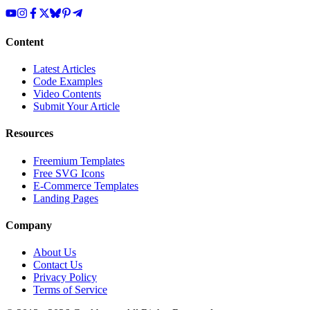
Content
Latest Articles
Code Examples
Video Contents
Submit Your Article
Resources
Freemium Templates
Free SVG Icons
E-Commerce Templates
Landing Pages
Company
About Us
Contact Us
Privacy Policy
Terms of Service