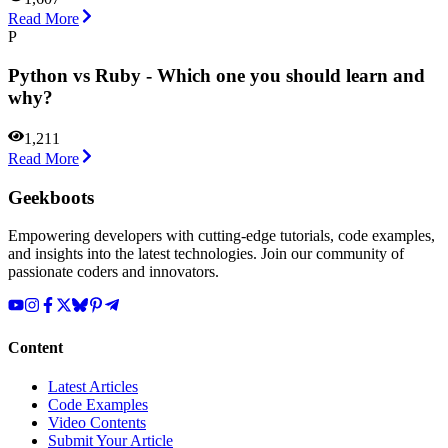
Read More
P
Python vs Ruby - Which one you should learn and
why?
1,211
Read More
Geekboots
Empowering developers with cutting-edge tutorials, code examples,
and insights into the latest technologies. Join our community of
passionate coders and innovators.
Content
Latest Articles
Code Examples
Video Contents
Submit Your Article