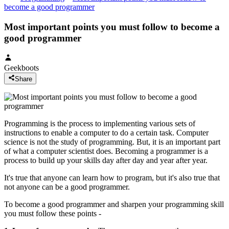
become a good programmer
Most important points you must follow to become a
good programmer
Geekboots
Share
Programming is the process to implementing various sets of
instructions to enable a computer to do a certain task. Computer
science is not the study of programming. But, it is an important part
of what a computer scientist does. Becoming a programmer is a
process to build up your skills day after day and year after year.
It's true that anyone can learn how to program, but it's also true that
not anyone can be a good programmer.
To become a good programmer and sharpen your programming skill
you must follow these points -