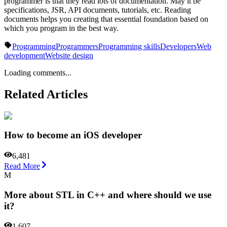
programmer is that they read lots of documentation. May it be
specifications, JSR, API documents, tutorials, etc. Reading
documents helps you creating that essential foundation based on
which you program in the best way.
Programming
Programmers
Programming skills
Developers
Web
development
Website design
Loading comments...
Related Articles
How to become an iOS developer
6,481
Read More
M
More about STL in C++ and where should we use
it?
1,607