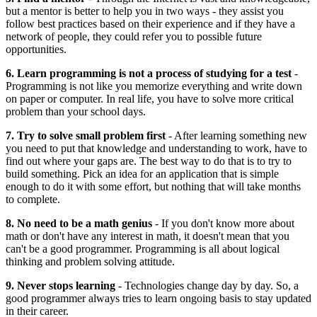
but a mentor is better to help you in two ways - they assist you
follow best practices based on their experience and if they have a
network of people, they could refer you to possible future
opportunities.
6. Learn programming is not a process of studying for a test
-
Programming is not like you memorize everything and write down
on paper or computer. In real life, you have to solve more critical
problem than your school days.
7. Try to solve small problem first
- After learning something new
you need to put that knowledge and understanding to work, have to
find out where your gaps are. The best way to do that is to try to
build something. Pick an idea for an application that is simple
enough to do it with some effort, but nothing that will take months
to complete.
8. No need to be a math genius
- If you don't know more about
math or don't have any interest in math, it doesn't mean that you
can't be a good programmer. Programming is all about logical
thinking and problem solving attitude.
9. Never stops learning
- Technologies change day by day. So, a
good programmer always tries to learn ongoing basis to stay updated
in their career.