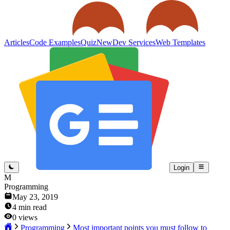
Articles
Code Examples
Quiz
New
Dev Services
Web Templates
Login
M
Programming
May 23, 2019
4
min read
0
views
Programming
Most important points you must follow to