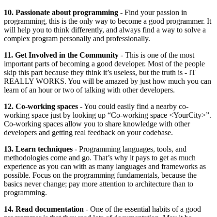
10. Passionate about programming
- Find your passion in
programming, this is the only way to become a good programmer. It
will help you to think differently, and always find a way to solve a
complex program personally and professionally.
11. Get Involved in the Community
- This is one of the most
important parts of becoming a good developer. Most of the people
skip this part because they think it’s useless, but the truth is - IT
REALLY WORKS. You will be amazed by just how much you can
learn of an hour or two of talking with other developers.
12. Co-working spaces
- You could easily find a nearby co-
working space just by looking up “Co-working space <YourCity>”.
Co-working spaces allow you to share knowledge with other
developers and getting real feedback on your codebase.
13. Learn techniques
- Programming languages, tools, and
methodologies come and go. That’s why it pays to get as much
experience as you can with as many languages and frameworks as
possible. Focus on the programming fundamentals, because the
basics never change; pay more attention to architecture than to
programming.
14. Read documentation
- One of the essential habits of a good