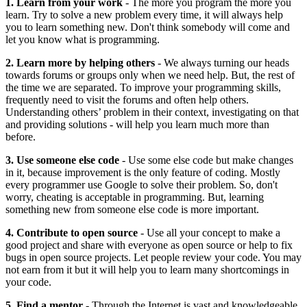
1. Learn from your work
- The more you program the more you
learn. Try to solve a new problem every time, it will always help
you to learn something new. Don't think somebody will come and
let you know what is programming.
2. Learn more by helping others
- We always turning our heads
towards forums or groups only when we need help. But, the rest of
the time we are separated. To improve your programming skills,
frequently need to visit the forums and often help others.
Understanding others’ problem in their context, investigating on that
and providing solutions - will help you learn much more than
before.
3. Use someone else code
- Use some else code but make changes
in it, because improvement is the only feature of coding. Mostly
every programmer use Google to solve their problem. So, don't
worry, cheating is acceptable in programming. But, learning
something new from someone else code is more important.
4. Contribute to open source
- Use all your concept to make a
good project and share with everyone as open source or help to fix
bugs in open source projects. Let people review your code. You may
not earn from it but it will help you to learn many shortcomings in
your code.
5. Find a mentor
- Through the Internet is vast and knowledgeable,