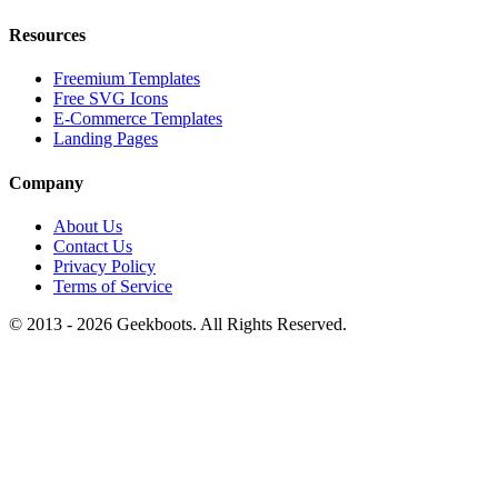
Resources
Freemium Templates
Free SVG Icons
E-Commerce Templates
Landing Pages
Company
About Us
Contact Us
Privacy Policy
Terms of Service
© 2013 -
2026
Geekboots. All Rights Reserved.