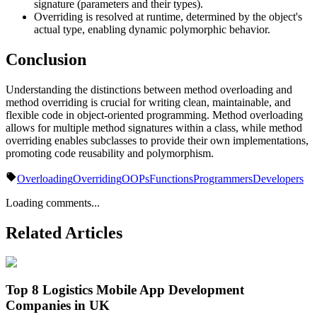
signature (parameters and their types).
Overriding is resolved at runtime, determined by the object's
actual type, enabling dynamic polymorphic behavior.
Conclusion
Understanding the distinctions between method overloading and
method overriding is crucial for writing clean, maintainable, and
flexible code in object-oriented programming. Method overloading
allows for multiple method signatures within a class, while method
overriding enables subclasses to provide their own implementations,
promoting code reusability and polymorphism.
Overloading
Overriding
OOPs
Functions
Programmers
Developers
Loading comments...
Related Articles
Top 8 Logistics Mobile App Development
Companies in UK