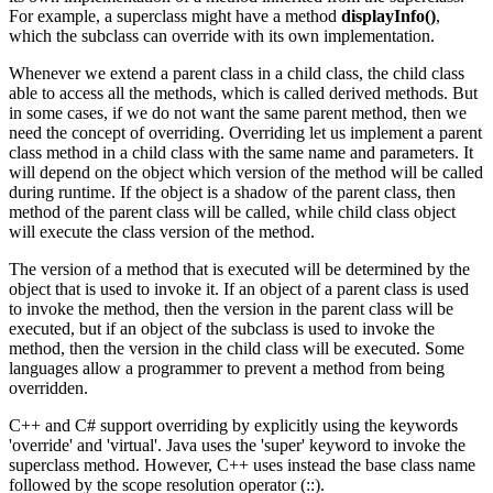
For example, a superclass might have a method
displayInfo()
,
which the subclass can override with its own implementation.
Whenever we extend a parent class in a child class, the child class
able to access all the methods, which is called derived methods. But
in some cases, if we do not want the same parent method, then we
need the concept of overriding. Overriding let us implement a parent
class method in a child class with the same name and parameters. It
will depend on the object which version of the method will be called
during runtime. If the object is a shadow of the parent class, then
method of the parent class will be called, while child class object
will execute the class version of the method.
The version of a method that is executed will be determined by the
object that is used to invoke it. If an object of a parent class is used
to invoke the method, then the version in the parent class will be
executed, but if an object of the subclass is used to invoke the
method, then the version in the child class will be executed. Some
languages allow a programmer to prevent a method from being
overridden.
C++ and C# support overriding by explicitly using the keywords
'override' and 'virtual'. Java uses the 'super' keyword to invoke the
superclass method. However, C++ uses instead the base class name
followed by the scope resolution operator (::).