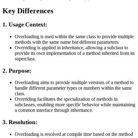
Key Differences
1. Usage Context:
Overloading is used within the same class to provide multiple
methods with the same name but different parameters.
Overriding is applied in inheritance, allowing a subclass to
provide its own implementation of a method inherited from its
superclass.
2. Purpose:
Overloading aims to provide multiple versions of a method to
handle different parameter types or numbers within the same
class.
Overriding facilitates the specialization of methods in
subclasses, enabling more specific behavior while maintaining
a common interface through inheritance.
3. Resolution:
Overloading is resolved at compile time based on the method