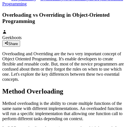
Programming
Overloading vs Overriding in Object-Oriented
Programming
Geekboots
Share
Overloading and Overriding are the two very important concept of
Object Oriented Programming. It's enable developers to create
flexible and reusable code. But, most of the novice programmers are
confused about them or they forgot the rules on when to use which
one. Let's explore the key differences between these two essential
concepts.
Method Overloading
Method overloading is the ability to create multiple functions of the
same name with different implementations. An overloaded function
will run a specific implementation that allowing one function call to
perform different tasks depending on context.