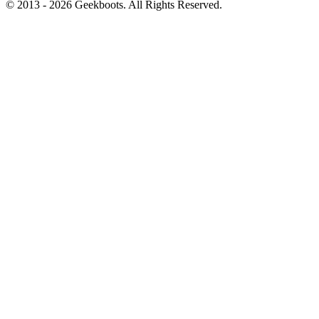
© 2013 -
2026
Geekboots. All Rights Reserved.