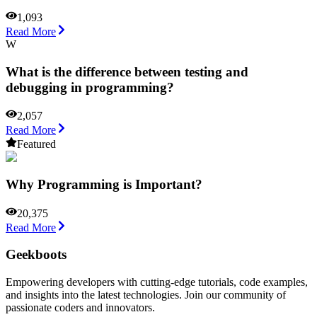
1,093
Read More
W
What is the difference between testing and
debugging in programming?
2,057
Read More
Featured
Why Programming is Important?
20,375
Read More
Geekboots
Empowering developers with cutting-edge tutorials, code examples,
and insights into the latest technologies. Join our community of
passionate coders and innovators.