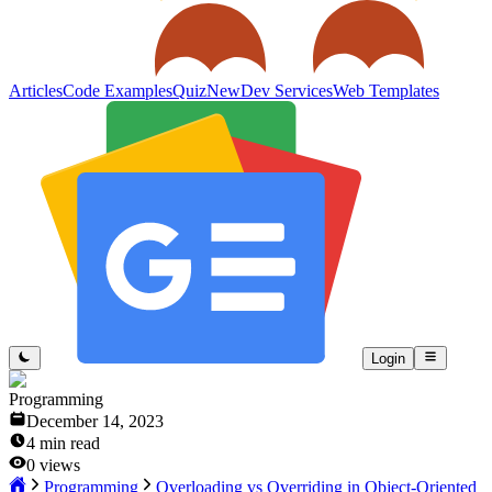
Articles
Code Examples
Quiz
New
Dev Services
Web Templates
Login
Programming
December 14, 2023
4
min read
0
views
Programming
Overloading vs Overriding in Object-Oriented