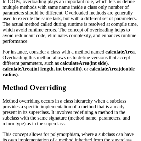
In OOPs, overloading plays an important role, which lets us define
multiple methods with same name inside a class only number of
parameters should be different. Overloaded methods are generally
used to execute the same task, but with a different set of parameters.
The actual method called during runtime is resolved at compile time,
which avoid runtime errors. The concept of overloading helps to
avoid redundant code, eliminates complexity, and enhances runtime
performance.
For instance, consider a class with a method named
calculateArea
.
Overloading this method allows us to define versions that accept
different parameters, such as
calculateArea(int side)
,
calculateArea(int length, int breadth)
, or
calculateArea(double
radius)
.
Method Overriding
Method overriding occurs in a class hierarchy when a subclass
provides a specific implementation of a method that is already
present in its superclass. It involves redefining a method in the
subclass with the same signature (method name, parameters, and
return type) as in the superclass.
This concept allows for polymorphism, where a subclass can have
its own implementation of a method inherited from the superclass.