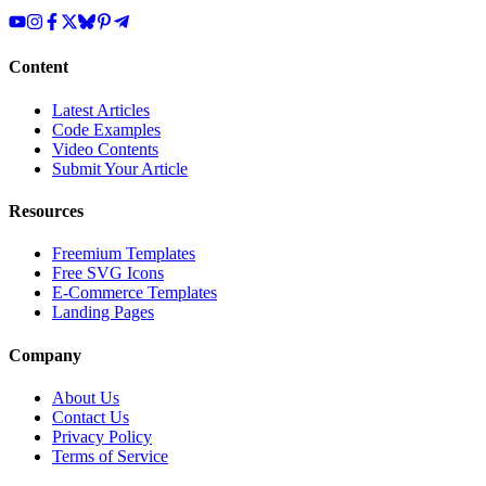
Content
Latest Articles
Code Examples
Video Contents
Submit Your Article
Resources
Freemium Templates
Free SVG Icons
E-Commerce Templates
Landing Pages
Company
About Us
Contact Us
Privacy Policy
Terms of Service