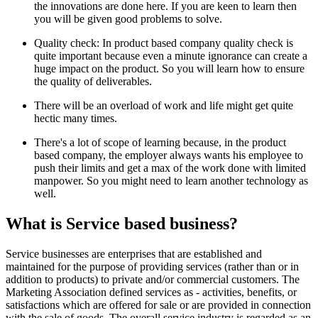
the innovations are done here. If you are keen to learn then
you will be given good problems to solve.
Quality check: In product based company quality check is
quite important because even a minute ignorance can create a
huge impact on the product. So you will learn how to ensure
the quality of deliverables.
There will be an overload of work and life might get quite
hectic many times.
There's a lot of scope of learning because, in the product
based company, the employer always wants his employee to
push their limits and get a max of the work done with limited
manpower. So you might need to learn another technology as
well.
What is Service based business?
Service businesses are enterprises that are established and
maintained for the purpose of providing services (rather than or in
addition to products) to private and/or commercial customers. The
Marketing Association defined services as - activities, benefits, or
satisfactions which are offered for sale or are provided in connection
with the sale of goods. The overall service industry is regarded as an