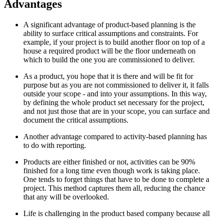
Advantages
A significant advantage of product-based planning is the
ability to surface critical assumptions and constraints. For
example, if your project is to build another floor on top of a
house a required product will be the floor underneath on
which to build the one you are commissioned to deliver.
As a product, you hope that it is there and will be fit for
purpose but as you are not commissioned to deliver it, it falls
outside your scope - and into your assumptions. In this way,
by defining the whole product set necessary for the project,
and not just those that are in your scope, you can surface and
document the critical assumptions.
Another advantage compared to activity-based planning has
to do with reporting.
Products are either finished or not, activities can be 90%
finished for a long time even though work is taking place.
One tends to forget things that have to be done to complete a
project. This method captures them all, reducing the chance
that any will be overlooked.
Life is challenging in the product based company because all