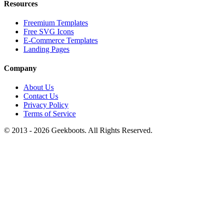
Resources
Freemium Templates
Free SVG Icons
E-Commerce Templates
Landing Pages
Company
About Us
Contact Us
Privacy Policy
Terms of Service
© 2013 -
2026
Geekboots. All Rights Reserved.