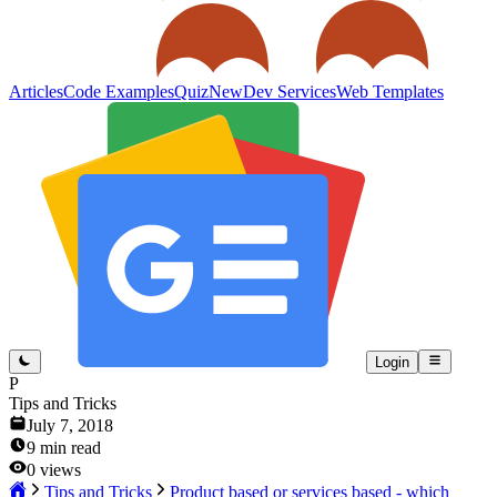
Articles
Code Examples
Quiz
New
Dev Services
Web Templates
Login
P
Tips and Tricks
July 7, 2018
9
min read
0
views
Tips and Tricks
Product based or services based - which