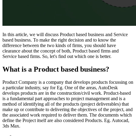
In this article, we will discuss Product based business and Service
based business. To make the right decision and to know the
difference between the two kinds of firms, you should have
clearance about the concept of both, Product based firms and
Service based firms. So, let's find out which one is better.
What is a Product based business?
Product Company is a company that develops products focussing on
a particular industry, say for Eg. One of the areas, AutoDesk
develops products are in the construction/civil work. Product-based
is a fundamental part approaches to project management and is a
method of identifying all of the products (project deliverables) that
make up or contribute to delivering the objectives of the project, and
the associated work required to deliver them. The documents which
define the Project itself are also considered Products. Eg. Autocad,
3ds Max.