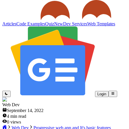
Articles
Code Examples
Quiz
New
Dev Services
Web Templates
Login
Web Dev
September 14, 2022
4
min read
0
views
Web Dev
Progressive web app and It's basic features