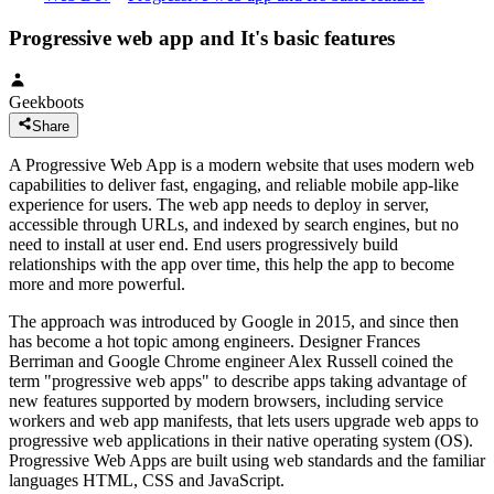
Progressive web app and It's basic features
Geekboots
Share
A Progressive Web App is a modern website that uses modern web
capabilities to deliver fast, engaging, and reliable mobile app-like
experience for users. The web app needs to deploy in server,
accessible through URLs, and indexed by search engines, but no
need to install at user end. End users progressively build
relationships with the app over time, this help the app to become
more and more powerful.
The approach was introduced by Google in 2015, and since then
has become a hot topic among engineers. Designer Frances
Berriman and Google Chrome engineer Alex Russell coined the
term "progressive web apps" to describe apps taking advantage of
new features supported by modern browsers, including service
workers and web app manifests, that lets users upgrade web apps to
progressive web applications in their native operating system (OS).
Progressive Web Apps are built using web standards and the familiar
languages HTML, CSS and JavaScript.