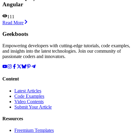
Angular
111
Read More
Geekboots
Empowering developers with cutting-edge tutorials, code examples,
and insights into the latest technologies. Join our community of
passionate coders and innovators.
Content
Latest Articles
Code Examples
Video Contents
Submit Your Article
Resources
Freemium Templates