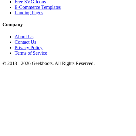
Free SVG Icons
E-Commerce Templates
Landing Pages
Company
About Us
Contact Us
Privacy Policy
Terms of Service
© 2013 -
2026
Geekboots. All Rights Reserved.