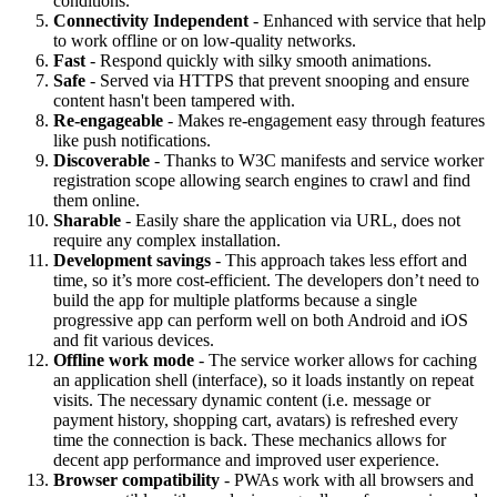
conditions.
Connectivity Independent
- Enhanced with service that help
to work offline or on low-quality networks.
Fast
- Respond quickly with silky smooth animations.
Safe
- Served via HTTPS that prevent snooping and ensure
content hasn't been tampered with.
Re-engageable
- Makes re-engagement easy through features
like push notifications.
Discoverable
- Thanks to W3C manifests and service worker
registration scope allowing search engines to crawl and find
them online.
Sharable
- Easily share the application via URL, does not
require any complex installation.
Development savings
- This approach takes less effort and
time, so it’s more cost-efficient. The developers don’t need to
build the app for multiple platforms because a single
progressive app can perform well on both Android and iOS
and fit various devices.
Offline work mode
- The service worker allows for caching
an application shell (interface), so it loads instantly on repeat
visits. The necessary dynamic content (i.e. message or
payment history, shopping cart, avatars) is refreshed every
time the connection is back. These mechanics allows for
decent app performance and improved user experience.
Browser compatibility
- PWAs work with all browsers and