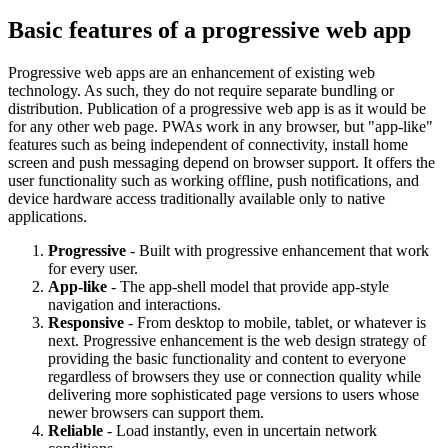
Basic features of a progressive web app
Progressive web apps are an enhancement of existing web
technology. As such, they do not require separate bundling or
distribution. Publication of a progressive web app is as it would be
for any other web page. PWAs work in any browser, but "app-like"
features such as being independent of connectivity, install home
screen and push messaging depend on browser support. It offers the
user functionality such as working offline, push notifications, and
device hardware access traditionally available only to native
applications.
Progressive
- Built with progressive enhancement that work
for every user.
App-like
- The app-shell model that provide app-style
navigation and interactions.
Responsive
- From desktop to mobile, tablet, or whatever is
next. Progressive enhancement is the web design strategy of
providing the basic functionality and content to everyone
regardless of browsers they use or connection quality while
delivering more sophisticated page versions to users whose
newer browsers can support them.
Reliable
- Load instantly, even in uncertain network