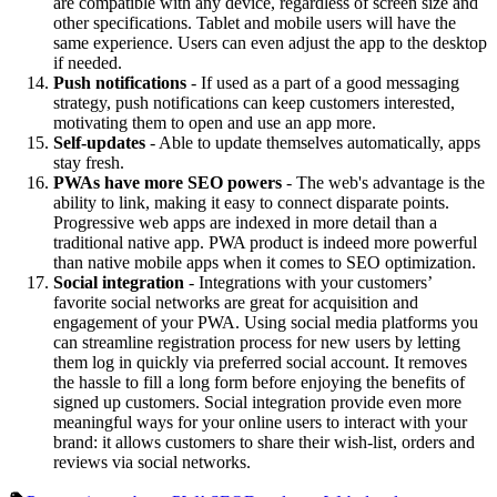
are compatible with any device, regardless of screen size and
other specifications. Tablet and mobile users will have the
same experience. Users can even adjust the app to the desktop
if needed.
Push notifications
- If used as a part of a good messaging
strategy, push notifications can keep customers interested,
motivating them to open and use an app more.
Self-updates
- Able to update themselves automatically, apps
stay fresh.
PWAs have more SEO powers
- The web's advantage is the
ability to link, making it easy to connect disparate points.
Progressive web apps are indexed in more detail than a
traditional native app. PWA product is indeed more powerful
than native mobile apps when it comes to SEO optimization.
Social integration
- Integrations with your customers’
favorite social networks are great for acquisition and
engagement of your PWA. Using social media platforms you
can streamline registration process for new users by letting
them log in quickly via preferred social account. It removes
the hassle to fill a long form before enjoying the benefits of
signed up customers. Social integration provide even more
meaningful ways for your online users to interact with your
brand: it allows customers to share their wish-list, orders and
reviews via social networks.