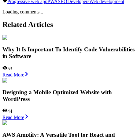
Progressive web app
PWA
SEO
Developers
Web development
Loading comments...
Related Articles
Why It Is Important To Identify Code Vulnerabilities
in Software
53
Read More
Designing a Mobile-Optimized Website with
WordPress
44
Read More
AWS Amplify: A Versatile Tool for React and