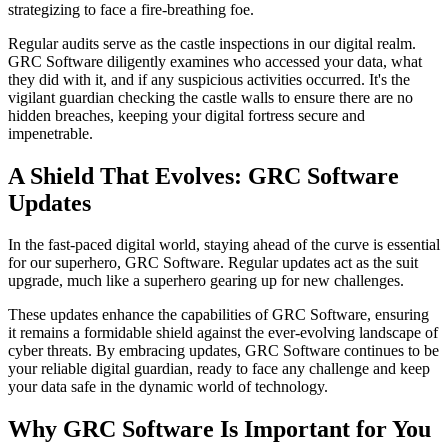
strategizing to face a fire-breathing foe.
Regular audits serve as the castle inspections in our digital realm.
GRC Software diligently examines who accessed your data, what
they did with it, and if any suspicious activities occurred. It's the
vigilant guardian checking the castle walls to ensure there are no
hidden breaches, keeping your digital fortress secure and
impenetrable.
A Shield That Evolves: GRC Software
Updates
In the fast-paced digital world, staying ahead of the curve is essential
for our superhero, GRC Software. Regular updates act as the suit
upgrade, much like a superhero gearing up for new challenges.
These updates enhance the capabilities of GRC Software, ensuring
it remains a formidable shield against the ever-evolving landscape of
cyber threats. By embracing updates, GRC Software continues to be
your reliable digital guardian, ready to face any challenge and keep
your data safe in the dynamic world of technology.
Why GRC Software Is Important for You