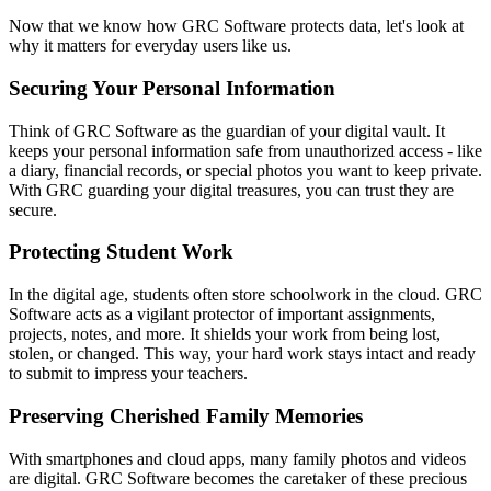
Now that we know how GRC Software protects data, let's look at
why it matters for everyday users like us.
Securing Your Personal Information
Think of GRC Software as the guardian of your digital vault. It
keeps your personal information safe from unauthorized access - like
a diary, financial records, or special photos you want to keep private.
With GRC guarding your digital treasures, you can trust they are
secure.
Protecting Student Work
In the digital age, students often store schoolwork in the cloud. GRC
Software acts as a vigilant protector of important assignments,
projects, notes, and more. It shields your work from being lost,
stolen, or changed. This way, your hard work stays intact and ready
to submit to impress your teachers.
Preserving Cherished Family Memories
With smartphones and cloud apps, many family photos and videos
are digital. GRC Software becomes the caretaker of these precious