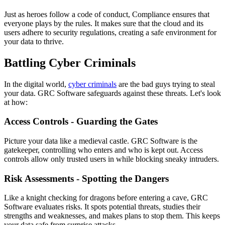
Just as heroes follow a code of conduct, Compliance ensures that
everyone plays by the rules. It makes sure that the cloud and its
users adhere to security regulations, creating a safe environment for
your data to thrive.
Battling Cyber Criminals
In the digital world,
cyber criminals
are the bad guys trying to steal
your data. GRC Software safeguards against these threats. Let's look
at how:
Access Controls - Guarding the Gates
Picture your data like a medieval castle. GRC Software is the
gatekeeper, controlling who enters and who is kept out. Access
controls allow only trusted users in while blocking sneaky intruders.
Risk Assessments - Spotting the Dangers
Like a knight checking for dragons before entering a cave, GRC
Software evaluates risks. It spots potential threats, studies their
strengths and weaknesses, and makes plans to stop them. This keeps
your data safe from surprise attacks.