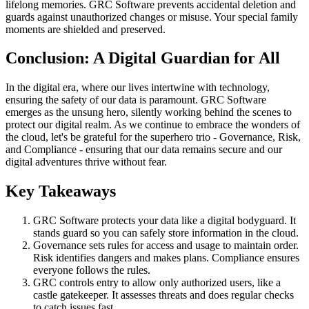
lifelong memories. GRC Software prevents accidental deletion and
guards against unauthorized changes or misuse. Your special family
moments are shielded and preserved.
Conclusion: A Digital Guardian for All
In the digital era, where our lives intertwine with technology,
ensuring the safety of our data is paramount. GRC Software
emerges as the unsung hero, silently working behind the scenes to
protect our digital realm. As we continue to embrace the wonders of
the cloud, let's be grateful for the superhero trio - Governance, Risk,
and Compliance - ensuring that our data remains secure and our
digital adventures thrive without fear.
Key Takeaways
GRC Software protects your data like a digital bodyguard. It
stands guard so you can safely store information in the cloud.
Governance sets rules for access and usage to maintain order.
Risk identifies dangers and makes plans. Compliance ensures
everyone follows the rules.
GRC controls entry to allow only authorized users, like a
castle gatekeeper. It assesses threats and does regular checks
to catch issues fast.