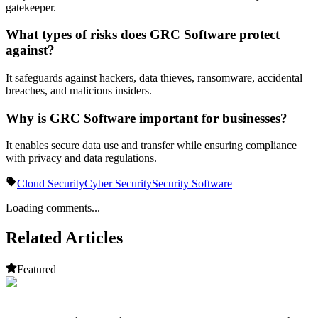
gatekeeper.
What types of risks does GRC Software protect
against?
It safeguards against hackers, data thieves, ransomware, accidental
breaches, and malicious insiders.
Why is GRC Software important for businesses?
It enables secure data use and transfer while ensuring compliance
with privacy and data regulations.
Cloud Security
Cyber Security
Security Software
Loading comments...
Related Articles
Featured