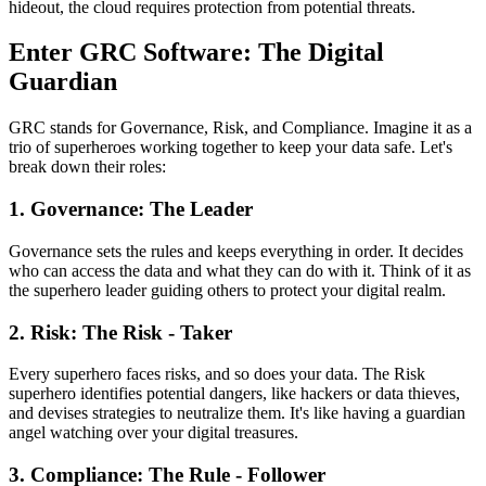
hideout, the cloud requires protection from potential threats.
Enter GRC Software: The Digital
Guardian
GRC stands for Governance, Risk, and Compliance. Imagine it as a
trio of superheroes working together to keep your data safe. Let's
break down their roles:
1. Governance: The Leader
Governance sets the rules and keeps everything in order. It decides
who can access the data and what they can do with it. Think of it as
the superhero leader guiding others to protect your digital realm.
2. Risk: The Risk - Taker
Every superhero faces risks, and so does your data. The Risk
superhero identifies potential dangers, like hackers or data thieves,
and devises strategies to neutralize them. It's like having a guardian
angel watching over your digital treasures.
3. Compliance: The Rule - Follower