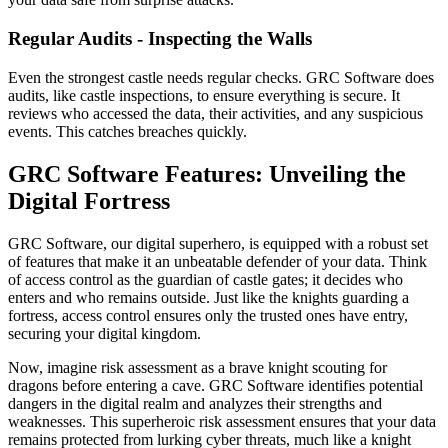
Regular Audits - Inspecting the Walls
Even the strongest castle needs regular checks. GRC Software does
audits, like castle inspections, to ensure everything is secure. It
reviews who accessed the data, their activities, and any suspicious
events. This catches breaches quickly.
GRC Software Features: Unveiling the
Digital Fortress
GRC Software, our digital superhero, is equipped with a robust set
of features that make it an unbeatable defender of your data. Think
of access control as the guardian of castle gates; it decides who
enters and who remains outside. Just like the knights guarding a
fortress, access control ensures only the trusted ones have entry,
securing your digital kingdom.
Now, imagine risk assessment as a brave knight scouting for
dragons before entering a cave. GRC Software identifies potential
dangers in the digital realm and analyzes their strengths and
weaknesses. This superheroic risk assessment ensures that your data
remains protected from lurking cyber threats, much like a knight