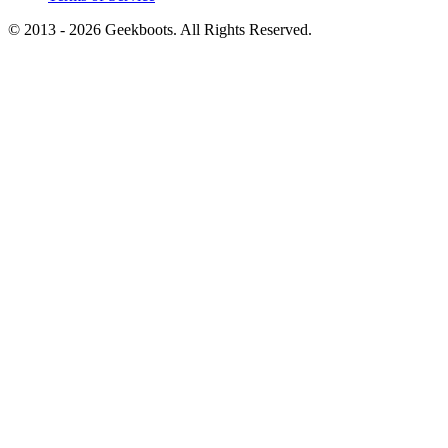
© 2013 -
2026
Geekboots. All Rights Reserved.