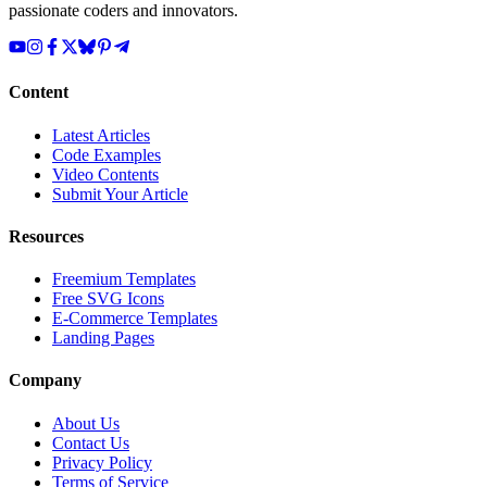
passionate coders and innovators.
Content
Latest Articles
Code Examples
Video Contents
Submit Your Article
Resources
Freemium Templates
Free SVG Icons
E-Commerce Templates
Landing Pages
Company
About Us
Contact Us
Privacy Policy
Terms of Service