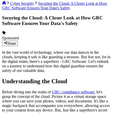
Cyber Security
Securing the Cloud: A Closer Look at How
GRC Software Ensures Your Data's Safety
Securing the Cloud: A Closer Look at How GRC
Software Ensures Your Data's Safety
Sponsored
Share
In the vast world of technology, where our data dances in the
clouds, keeping it safe is like guarding a treasure. But fear not, for in
the digital realm, there's a superhero - GRC Software. Let's embark
on a journey to understand how this digital guardian ensures the
safety of our valuable data.
Understanding the Cloud
Before diving into the realm of
GRC compliance software
, let's
grasp the concept of the cloud. Picture it as a virtual storage space
where you can save your photos, videos, and documents. It's like a
magic backpack that accompanies you everywhere, allowing access
to your content from any device. But, Just like a superhero's secret