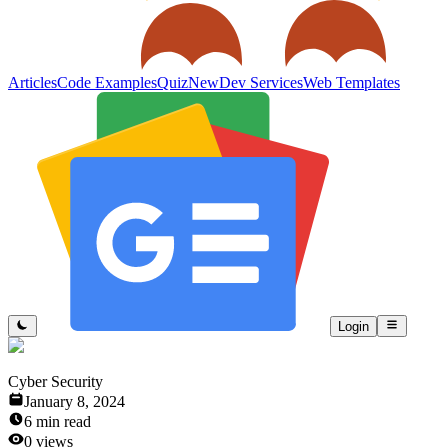
Articles
Code Examples
Quiz
New
Dev Services
Web Templates
Login
Cyber Security
January 8, 2024
6
min read
0
views