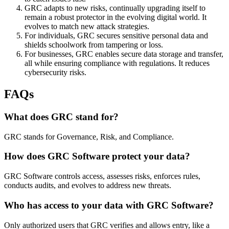
GRC adapts to new risks, continually upgrading itself to
remain a robust protector in the evolving digital world. It
evolves to match new attack strategies.
For individuals, GRC secures sensitive personal data and
shields schoolwork from tampering or loss.
For businesses, GRC enables secure data storage and transfer,
all while ensuring compliance with regulations. It reduces
cybersecurity risks.
FAQs
What does GRC stand for?
GRC stands for Governance, Risk, and Compliance.
How does GRC Software protect your data?
GRC Software controls access, assesses risks, enforces rules,
conducts audits, and evolves to address new threats.
Who has access to your data with GRC Software?
Only authorized users that GRC verifies and allows entry, like a