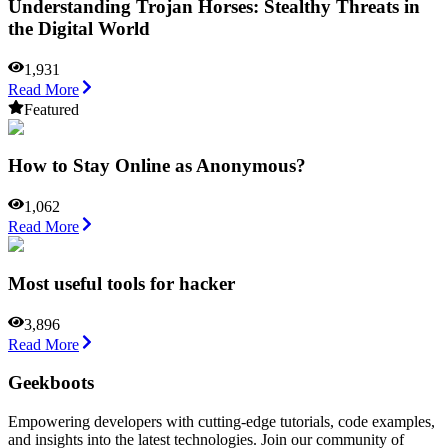
Understanding Trojan Horses: Stealthy Threats in
the Digital World
1,931
Read More
Featured
How to Stay Online as Anonymous?
1,062
Read More
Most useful tools for hacker
3,896
Read More
Geekboots
Empowering developers with cutting-edge tutorials, code examples,
and insights into the latest technologies. Join our community of