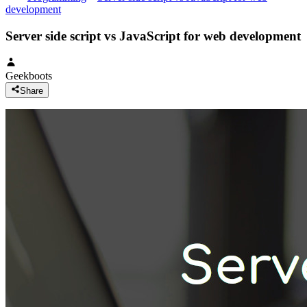
development
Server side script vs JavaScript for web development
Geekboots
Share