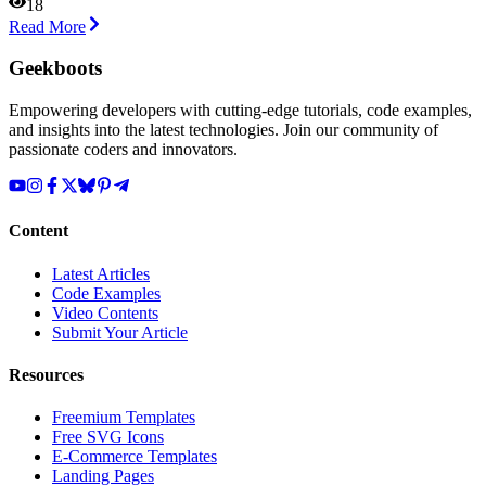
18
Read More
Geekboots
Empowering developers with cutting-edge tutorials, code examples,
and insights into the latest technologies. Join our community of
passionate coders and innovators.
Content
Latest Articles
Code Examples
Video Contents
Submit Your Article
Resources
Freemium Templates
Free SVG Icons
E-Commerce Templates
Landing Pages