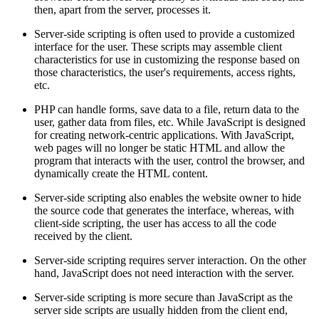
then, apart from the server, processes it.
Server-side scripting is often used to provide a customized
interface for the user. These scripts may assemble client
characteristics for use in customizing the response based on
those characteristics, the user's requirements, access rights,
etc.
PHP can handle forms, save data to a file, return data to the
user, gather data from files, etc. While JavaScript is designed
for creating network-centric applications. With JavaScript,
web pages will no longer be static HTML and allow the
program that interacts with the user, control the browser, and
dynamically create the HTML content.
Server-side scripting also enables the website owner to hide
the source code that generates the interface, whereas, with
client-side scripting, the user has access to all the code
received by the client.
Server-side scripting requires server interaction. On the other
hand, JavaScript does not need interaction with the server.
Server-side scripting is more secure than JavaScript as the
server side scripts are usually hidden from the client end,