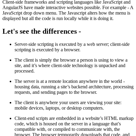
Client-side frameworks and scripting languages like JavaScript and
AngularJS have made interactive websites possible. For example - A
JavaScript drop down menu. The Javascript alters how the menu is
displayed but all the code is run locally while it is doing it.
Let's see the differences -
Server-side scripting is executed by a web server; client-side
scripting is executed by a browser.
The client is simply the browser a person is using to view a
site, and it’s where client-side technology is unpacked and
processed.
The server is at a remote location anywhere in the world -
housing data, running a site’s backend architecture, processing
requests, and sending pages to the browser.
The client is anywhere your users are viewing your site:
mobile devices, laptops, or desktop computers.
Client-end scripts are embedded in a website’s HTML markup
code, which is housed on the server in a language that’s
compatible with, or compiled to communicate with, the
browser. The browser temporarily downloads that code, and