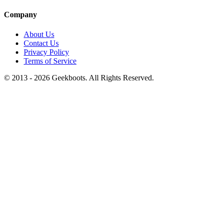
Company
About Us
Contact Us
Privacy Policy
Terms of Service
© 2013 -
2026
Geekboots. All Rights Reserved.