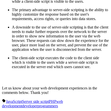
while a client-side script is visible to the users.
The primary advantage to server-side scripting is the ability to
highly customize the response based on the user's
requirements, access rights, or queries into data stores.
A downside to the use of server-side scripting is that the client
needs to make further requests over the network to the server
in order to show new information to the user via the web
browser. These requests can slow down the experience for the
user, place more load on the server, and prevent the use of the
application when the user is disconnected from the server.
The client-side script executes the code to the client side
which is visible to the users while a server-side script is
executed in the server end which users cannot see.
Let us know about your web development experiences in the
comments below. Thank you!
JavaScript
Server side script
PHP
web
development
developer
programmers