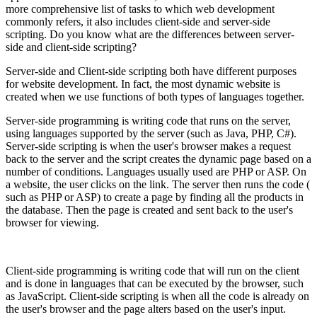
more comprehensive list of tasks to which web development
commonly refers, it also includes client-side and server-side
scripting. Do you know what are the differences between server-
side and client-side scripting?
Server-side and Client-side scripting both have different purposes
for website development. In fact, the most dynamic website is
created when we use functions of both types of languages together.
Server-side programming is writing code that runs on the server,
using languages supported by the server (such as Java, PHP, C#).
Server-side scripting is when the user's browser makes a request
back to the server and the script creates the dynamic page based on a
number of conditions. Languages usually used are PHP or ASP. On
a website, the user clicks on the link. The server then runs the code (
such as PHP or ASP) to create a page by finding all the products in
the database. Then the page is created and sent back to the user's
browser for viewing.
Client-side programming is writing code that will run on the client
and is done in languages that can be executed by the browser, such
as JavaScript. Client-side scripting is when all the code is already on
the user's browser and the page alters based on the user's input.