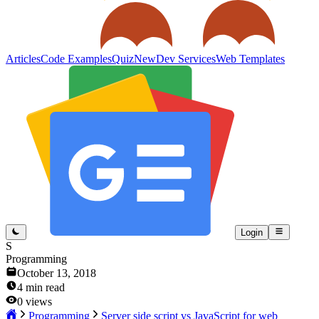
Articles
Code Examples
Quiz
New
Dev Services
Web Templates
Login
S
Programming
October 13, 2018
4
min read
0
views
Programming
Server side script vs JavaScript for web