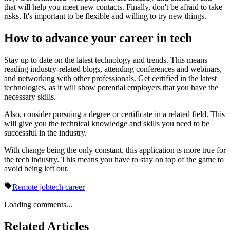
that will help you meet new contacts. Finally, don't be afraid to take
risks. It's important to be flexible and willing to try new things.
How to advance your career in tech
Stay up to date on the latest technology and trends. This means
reading industry-related blogs, attending conferences and webinars,
and networking with other professionals. Get certified in the latest
technologies, as it will show potential employers that you have the
necessary skills.
Also, consider pursuing a degree or certificate in a related field. This
will give you the technical knowledge and skills you need to be
successful in the industry.
With change being the only constant, this application is more true for
the tech industry. This means you have to stay on top of the game to
avoid being left out.
Remote job
tech career
Loading comments...
Related Articles