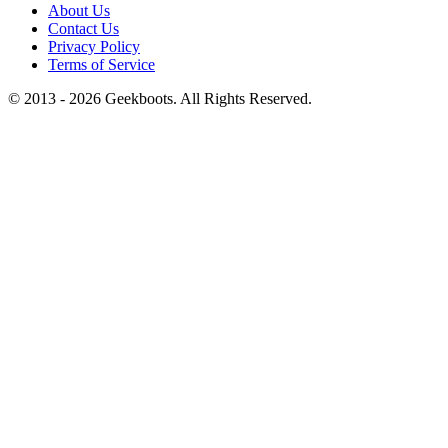
About Us
Contact Us
Privacy Policy
Terms of Service
© 2013 -
2026
Geekboots. All Rights Reserved.