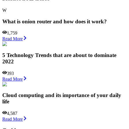
W
What is onion router and how does it work?
1,759
Read More
5 Technology Trends that are about to dominate
2022
393
Read More
Cloud computing and its importance of your daily
life
4,587
Read More