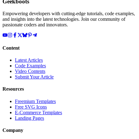
Geekboots
Empowering developers with cutting-edge tutorials, code examples,
and insights into the latest technologies. Join our community of
passionate coders and innovators.
Content
Latest Articles
Code Examples
Video Contents
Submit Your Article
Resources
Freemium Templates
Free SVG Icons
E-Commerce Templates
Landing Pages
Company