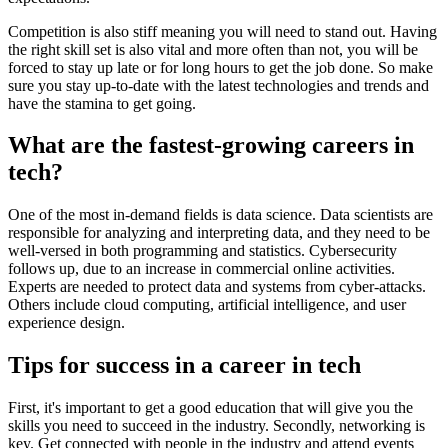
Competition is also stiff meaning you will need to stand out. Having
the right skill set is also vital and more often than not, you will be
forced to stay up late or for long hours to get the job done. So make
sure you stay up-to-date with the latest technologies and trends and
have the stamina to get going.
What are the fastest-growing careers in
tech?
One of the most in-demand fields is data science. Data scientists are
responsible for analyzing and interpreting data, and they need to be
well-versed in both programming and statistics. Cybersecurity
follows up, due to an increase in commercial online activities.
Experts are needed to protect data and systems from cyber-attacks.
Others include cloud computing, artificial intelligence, and user
experience design.
Tips for success in a career in tech
First, it's important to get a good education that will give you the
skills you need to succeed in the industry. Secondly, networking is
key. Get connected with people in the industry and attend events