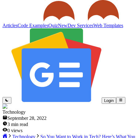
Articles
Code Examples
Quiz
New
Dev Services
Web Templates
Login
Technology
September 28, 2022
3
min read
0
views
Technology
So You Want to Work in Tech? Here’s What You