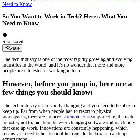
Need to Know
So You Want to Work in Tech? Here’s What You
Need to Know
Sponsored
Share
The tech industry is one of the most rapidly growing and evolving
industries in the world, and it’s no wonder that more and more
people are interested in working in tech.
However, before you jump in, here are a
few things you should know:
The tech industry is constantly changing and you need to be able to
keep up. Far from when people had to resort to physical
workspaces, there are numerous
remote jobs
supported by the tech
industry, not to, mention the ever-changing software and machinery
that ease up work. Innovations are constantly happening, which
means you need to be able to think outside the box to match up
expectations.