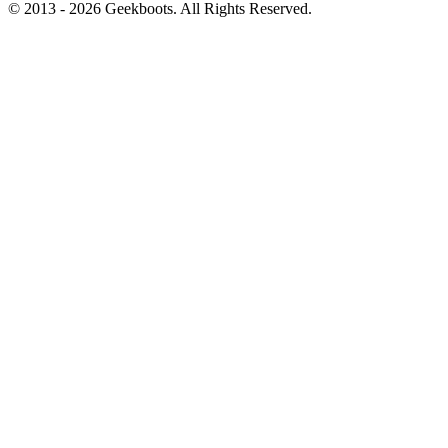
© 2013 -
2026
Geekboots. All Rights Reserved.