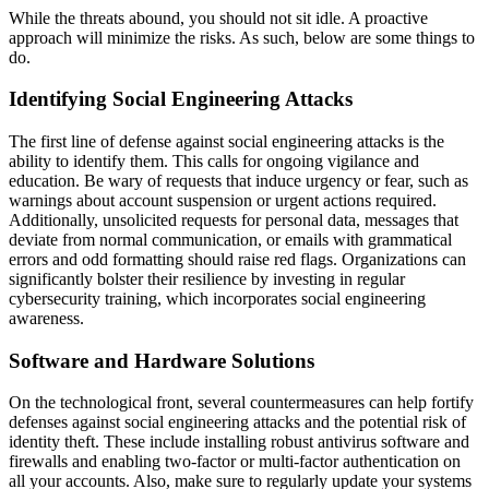
While the threats abound, you should not sit idle. A proactive
approach will minimize the risks. As such, below are some things to
do.
Identifying Social Engineering Attacks
The first line of defense against social engineering attacks is the
ability to identify them. This calls for ongoing vigilance and
education. Be wary of requests that induce urgency or fear, such as
warnings about account suspension or urgent actions required.
Additionally, unsolicited requests for personal data, messages that
deviate from normal communication, or emails with grammatical
errors and odd formatting should raise red flags. Organizations can
significantly bolster their resilience by investing in regular
cybersecurity training, which incorporates social engineering
awareness.
Software and Hardware Solutions
On the technological front, several countermeasures can help fortify
defenses against social engineering attacks and the potential risk of
identity theft. These include installing robust antivirus software and
firewalls and enabling two-factor or multi-factor authentication on
all your accounts. Also, make sure to regularly update your systems