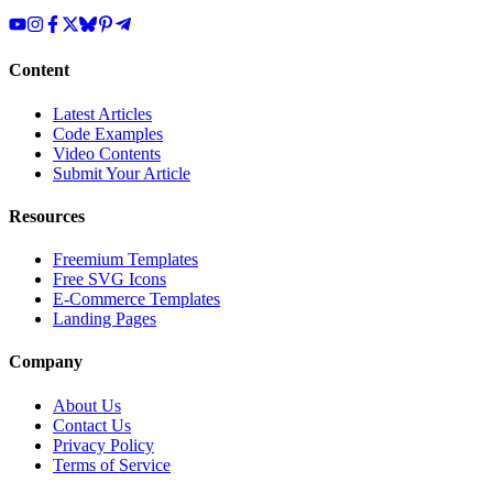
Content
Latest Articles
Code Examples
Video Contents
Submit Your Article
Resources
Freemium Templates
Free SVG Icons
E-Commerce Templates
Landing Pages
Company
About Us
Contact Us
Privacy Policy
Terms of Service