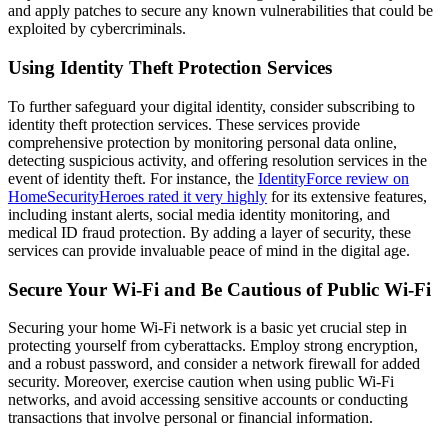
and apply patches to secure any known vulnerabilities that could be
exploited by cybercriminals.
Using Identity Theft Protection Services
To further safeguard your digital identity, consider subscribing to
identity theft protection services. These services provide
comprehensive protection by monitoring personal data online,
detecting suspicious activity, and offering resolution services in the
event of identity theft. For instance, the
IdentityForce review on
HomeSecurityHeroes rated it very highly
for its extensive features,
including instant alerts, social media identity monitoring, and
medical ID fraud protection. By adding a layer of security, these
services can provide invaluable peace of mind in the digital age.
Secure Your Wi-Fi and Be Cautious of Public Wi-Fi
Securing your home Wi-Fi network is a basic yet crucial step in
protecting yourself from cyberattacks. Employ strong encryption,
and a robust password, and consider a network firewall for added
security. Moreover, exercise caution when using public Wi-Fi
networks, and avoid accessing sensitive accounts or conducting
transactions that involve personal or financial information.