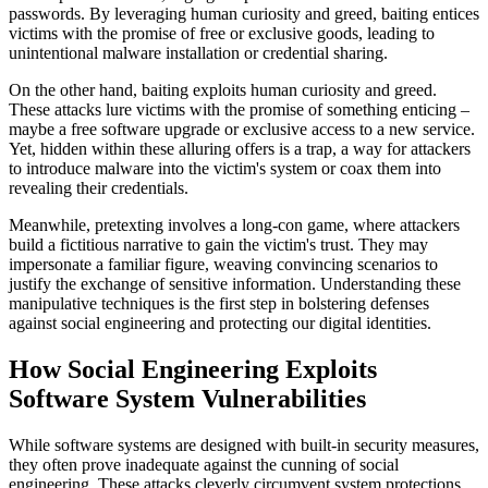
passwords. By leveraging human curiosity and greed, baiting entices
victims with the promise of free or exclusive goods, leading to
unintentional malware installation or credential sharing.
On the other hand, baiting exploits human curiosity and greed.
These attacks lure victims with the promise of something enticing –
maybe a free software upgrade or exclusive access to a new service.
Yet, hidden within these alluring offers is a trap, a way for attackers
to introduce malware into the victim's system or coax them into
revealing their credentials.
Meanwhile, pretexting involves a long-con game, where attackers
build a fictitious narrative to gain the victim's trust. They may
impersonate a familiar figure, weaving convincing scenarios to
justify the exchange of sensitive information. Understanding these
manipulative techniques is the first step in bolstering defenses
against social engineering and protecting our digital identities.
How Social Engineering Exploits
Software System Vulnerabilities
While software systems are designed with built-in security measures,
they often prove inadequate against the cunning of social
engineering. These attacks cleverly circumvent system protections