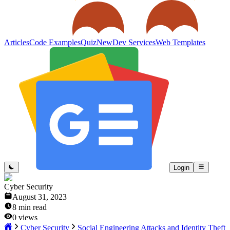
Articles
Code Examples
Quiz
New
Dev Services
Web Templates
Login
Cyber Security
August 31, 2023
8
min read
0
views
Cyber Security
Social Engineering Attacks and Identity Theft