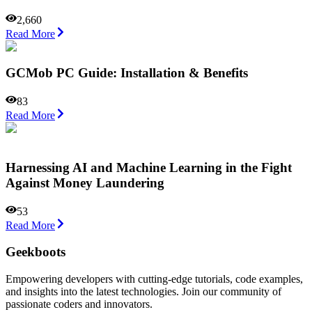
2,660
Read More
GCMob PC Guide: Installation & Benefits
83
Read More
Harnessing AI and Machine Learning in the Fight
Against Money Laundering
53
Read More
Geekboots
Empowering developers with cutting-edge tutorials, code examples,
and insights into the latest technologies. Join our community of
passionate coders and innovators.