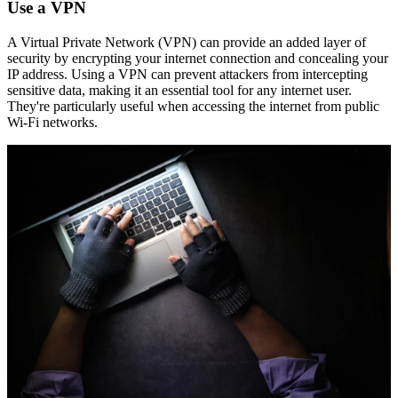
Use a VPN
A Virtual Private Network (VPN) can provide an added layer of
security by encrypting your internet connection and concealing your
IP address. Using a VPN can prevent attackers from intercepting
sensitive data, making it an essential tool for any internet user.
They're particularly useful when accessing the internet from public
Wi-Fi networks.