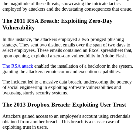
the magnitude of these threats, showcasing the intricate tactics
employed by attackers and the devastating consequences that ensue.
The 2011 RSA Breach: Exploiting Zero-Day
Vulnerability
In this instance, the attackers employed a two-pronged phishing
strategy. They sent two distinct emails over the span of two days to
select employees. These emails contained an Excel spreadsheet that,
upon opening, exploited a zero-day vulnerability in Adobe Flash.
The RSA attack
enabled the installation of a backdoor in the system,
granting the attackers remote command execution capabilities.
The incident led to a massive data breach, underscoring the potency
of social engineering in exploiting software vulnerabilities and
bypassing sturdy security systems.
The 2013 Dropbox Breach: Exploiting User Trust
Attackers gained access to an employee's account using credentials
obtained from another breach. This breach is a classic case of
exploiting trust in users.