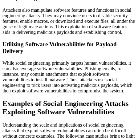
Attackers also manipulate software features and functions in social
engineering attacks. They may convince users to disable security
features, enable macros, or download and execute files, all under the
guise of legitimate actions. This exploitation of software features
aids in delivering malicious payloads and establishing control.
Utilizing Software Vulnerabilities for Payload
Delivery
While social engineering primarily targets human vulnerabilities, it
can also leverage software vulnerabilities. Phishing emails, for
instance, may contain attachments that exploit software
vulnerabilities to install malware. Thus, attackers use social
engineering to trick users into activating malicious payloads, which
then exploit software vulnerabilities to compromise the system.
Examples of Social Engineering Attacks
Exploiting Software Vulnerabilities
Understanding the scale and implications of social engineering
attacks that exploit software vulnerabilities can often be difficult
without concrete examples. The following case studies bring to light