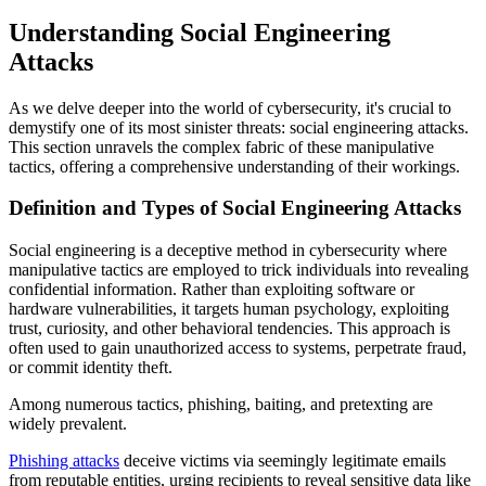
Understanding Social Engineering
Attacks
As we delve deeper into the world of cybersecurity, it's crucial to
demystify one of its most sinister threats: social engineering attacks.
This section unravels the complex fabric of these manipulative
tactics, offering a comprehensive understanding of their workings.
Definition and Types of Social Engineering Attacks
Social engineering is a deceptive method in cybersecurity where
manipulative tactics are employed to trick individuals into revealing
confidential information. Rather than exploiting software or
hardware vulnerabilities, it targets human psychology, exploiting
trust, curiosity, and other behavioral tendencies. This approach is
often used to gain unauthorized access to systems, perpetrate fraud,
or commit identity theft.
Among numerous tactics, phishing, baiting, and pretexting are
widely prevalent.
Phishing attacks
deceive victims via seemingly legitimate emails
from reputable entities, urging recipients to reveal sensitive data like