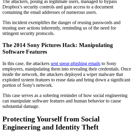
The attackers, posing as legitimate users, managed to bypass
Dropbox's security controls and gain access to a document
containing the email addresses of numerous users.
This incident exemplifies the danger of reusing passwords and
trusting user actions inherently, reminding us of the need for
stringent security protocols.
The 2014 Sony Pictures Hack: Manipulating
Software Features
In this case, the attackers
sent spear-phishing emails
to Sony
employees, manipulating them into revealing their credentials. Once
inside the network, the attackers deployed a wiper malware that
exploited system features to erase data and bring down a significant
portion of Sony's network.
This case serves as a sobering reminder of how social engineering
can manipulate software features and human behavior to cause
substantial damage.
Protecting Yourself from Social
Engineering and Identity Theft