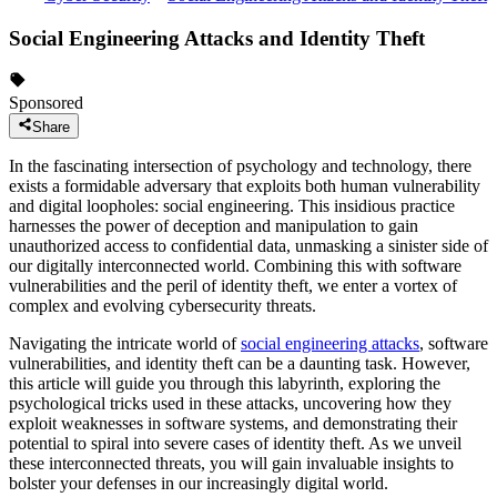
Social Engineering Attacks and Identity Theft
Sponsored
Share
In the fascinating intersection of psychology and technology, there
exists a formidable adversary that exploits both human vulnerability
and digital loopholes: social engineering. This insidious practice
harnesses the power of deception and manipulation to gain
unauthorized access to confidential data, unmasking a sinister side of
our digitally interconnected world. Combining this with software
vulnerabilities and the peril of identity theft, we enter a vortex of
complex and evolving cybersecurity threats.
Navigating the intricate world of
social engineering attacks
, software
vulnerabilities, and identity theft can be a daunting task. However,
this article will guide you through this labyrinth, exploring the
psychological tricks used in these attacks, uncovering how they
exploit weaknesses in software systems, and demonstrating their
potential to spiral into severe cases of identity theft. As we unveil
these interconnected threats, you will gain invaluable insights to
bolster your defenses in our increasingly digital world.