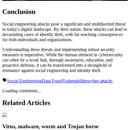
Conclusion
Social engineering attacks pose a significant and multifaceted threat
in today's digital landscape. By their nature, these attacks can lead to
devastating cases of identity theft, with far-reaching consequences
for both individuals and organizations.
Understanding these threats and implementing robust security
measures is imperative. While the human element in cybersecurity
can often be a weak link, through awareness, education, and
proactive defense, it can be transformed into a stronghold of
resistance against social engineering and identity theft.
Social Engineering
Data Fraud
Vulnerabilities
cyber attacks
Loading comments...
Related Articles
Virus, malware, worm and Trojan horse