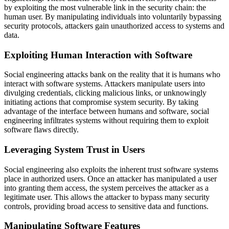
by exploiting the most vulnerable link in the security chain: the
human user. By manipulating individuals into voluntarily bypassing
security protocols, attackers gain unauthorized access to systems and
data.
Exploiting Human Interaction with Software
Social engineering attacks bank on the reality that it is humans who
interact with software systems. Attackers manipulate users into
divulging credentials, clicking malicious links, or unknowingly
initiating actions that compromise system security. By taking
advantage of the interface between humans and software, social
engineering infiltrates systems without requiring them to exploit
software flaws directly.
Leveraging System Trust in Users
Social engineering also exploits the inherent trust software systems
place in authorized users. Once an attacker has manipulated a user
into granting them access, the system perceives the attacker as a
legitimate user. This allows the attacker to bypass many security
controls, providing broad access to sensitive data and functions.
Manipulating Software Features