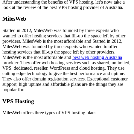
After understanding the benefits of VPS hosting, let’s now take a
look at the review of the best VPS hosting provider of Australia.
MilesWeb
Started in 2012, MilesWeb was founded by three experts who
wanted to offer hosting services that fill-up the space left by other
providers. MilesWeb is the most affordable and Started in 2012,
MilesWeb was founded by three experts who wanted to offer
hosting services that fill-up the space left by other providers.
MilesWeb is the most affordable and
best web hosting Australia
provider. They offer web hosting services such as shared, unlimited,
VPS, dedicated, reseller, WordPress and cloud hosting. They use
cutting edge technology to give the best performance and uptime.
They also offer domain registration services. Exceptional customer
support, high uptime and affordable plans are the things they are
popular for.
VPS Hosting
MilesWeb offers three types of VPS hosting plans.