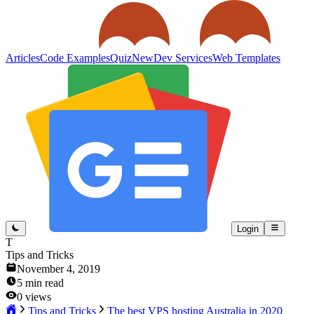
Articles
Code Examples
Quiz
New
Dev Services
Web Templates
Login
T
Tips and Tricks
November 4, 2019
5
min read
0
views
Tips and Tricks
The best VPS hosting Australia in 2020