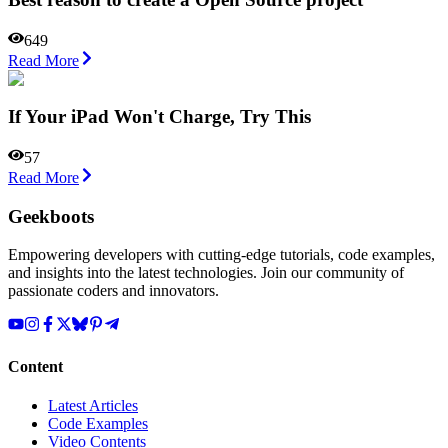
649
Read More
If Your iPad Won't Charge, Try This
57
Read More
Geekboots
Empowering developers with cutting-edge tutorials, code examples,
and insights into the latest technologies. Join our community of
passionate coders and innovators.
Content
Latest Articles
Code Examples
Video Contents