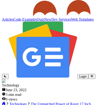
Articles
Code Examples
Quiz
New
Dev Services
Web Templates
Login
Technology
June 23, 2022
3
min read
0
views
Technology
The Unmatched Power of Razer 17 Inch