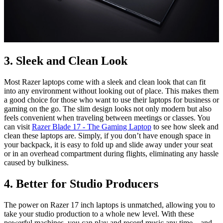
3. Sleek and Clean Look
Most Razer laptops come with a sleek and clean look that can fit
into any environment without looking out of place. This makes them
a good choice for those who want to use their laptops for business or
gaming on the go. The slim design looks not only modern but also
feels convenient when traveling between meetings or classes. You
can visit
Razer Blade 17 - The Gaming Laptop
to see how sleek and
clean these laptops are. Simply, if you don’t have enough space in
your backpack, it is easy to fold up and slide away under your seat
or in an overhead compartment during flights, eliminating any hassle
caused by bulkiness.
4. Better for Studio Producers
The power on Razer 17 inch laptops is unmatched, allowing you to
take your studio production to a whole new level. With these
powerful machines, you can play and record music any time—and