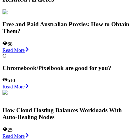
Free and Paid Australian Proxies: How to Obtain
Them?
68
Read More
C
Chromebook/Pixelbook are good for you?
610
Read More
How Cloud Hosting Balances Workloads With
Auto-Healing Nodes
25
Read More