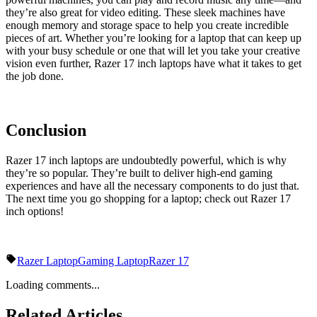
they’re also great for video editing. These sleek machines have
enough memory and storage space to help you create incredible
pieces of art. Whether you’re looking for a laptop that can keep up
with your busy schedule or one that will let you take your creative
vision even further, Razer 17 inch laptops have what it takes to get
the job done.
Conclusion
Razer 17 inch laptops are undoubtedly powerful, which is why
they’re so popular. They’re built to deliver high-end gaming
experiences and have all the necessary components to do just that.
The next time you go shopping for a laptop; check out Razer 17
inch options!
Razer Laptop
Gaming Laptop
Razer 17
Loading comments...
Related Articles