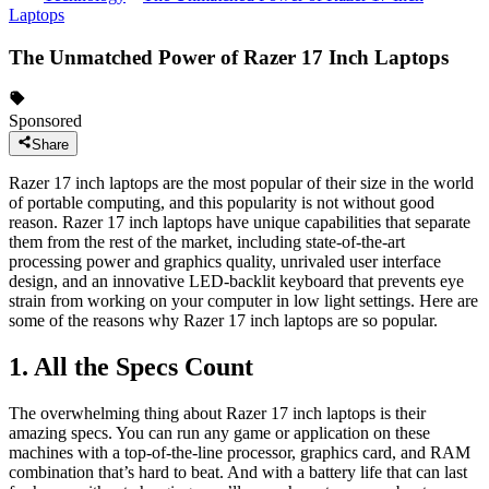
Laptops
The Unmatched Power of Razer 17 Inch Laptops
Sponsored
Share
Razer 17 inch laptops are the most popular of their size in the world
of portable computing, and this popularity is not without good
reason. Razer 17 inch laptops have unique capabilities that separate
them from the rest of the market, including state-of-the-art
processing power and graphics quality, unrivaled user interface
design, and an innovative LED-backlit keyboard that prevents eye
strain from working on your computer in low light settings. Here are
some of the reasons why Razer 17 inch laptops are so popular.
1. All the Specs Count
The overwhelming thing about Razer 17 inch laptops is their
amazing specs. You can run any game or application on these
machines with a top-of-the-line processor, graphics card, and RAM
combination that’s hard to beat. And with a battery life that can last