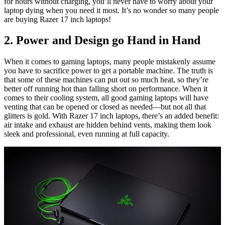
for hours without charging, you’ll never have to worry about your
laptop dying when you need it most. It’s no wonder so many people
are buying Razer 17 inch laptops!
2. Power and Design go Hand in Hand
When it comes to gaming laptops, many people mistakenly assume
you have to sacrifice power to get a portable machine. The truth is
that some of these machines can put out so much heat, so they’re
better off running hot than falling short on performance. When it
comes to their cooling system, all good gaming laptops will have
venting that can be opened or closed as needed—but not all that
glitters is gold. With Razer 17 inch laptops, there’s an added benefit:
air intake and exhaust are hidden behind vents, making them look
sleek and professional, even running at full capacity.