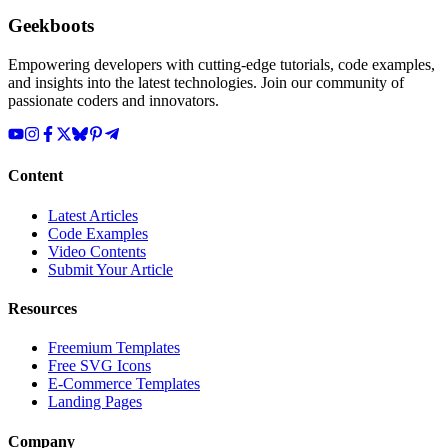
Geekboots
Empowering developers with cutting-edge tutorials, code examples,
and insights into the latest technologies. Join our community of
passionate coders and innovators.
Content
Latest Articles
Code Examples
Video Contents
Submit Your Article
Resources
Freemium Templates
Free SVG Icons
E-Commerce Templates
Landing Pages
Company