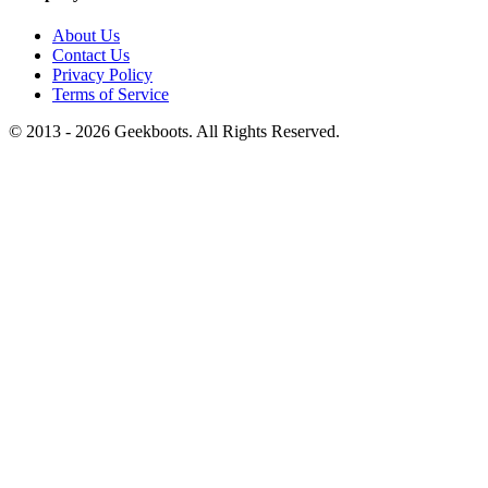
About Us
Contact Us
Privacy Policy
Terms of Service
© 2013 -
2026
Geekboots. All Rights Reserved.