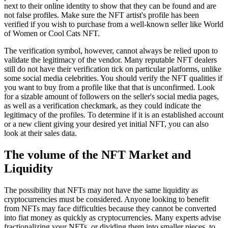
next to their online identity to show that they can be found and are
not false profiles. Make sure the NFT artist's profile has been
verified if you wish to purchase from a well-known seller like World
of Women or Cool Cats NFT.
The verification symbol, however, cannot always be relied upon to
validate the legitimacy of the vendor. Many reputable NFT dealers
still do not have their verification tick on particular platforms, unlike
some social media celebrities. You should verify the NFT qualities if
you want to buy from a profile like that that is unconfirmed. Look
for a sizable amount of followers on the seller's social media pages,
as well as a verification checkmark, as they could indicate the
legitimacy of the profiles. To determine if it is an established account
or a new client giving your desired yet initial NFT, you can also
look at their sales data.
The volume of the NFT Market and
Liquidity
The possibility that NFTs may not have the same liquidity as
cryptocurrencies must be considered. Anyone looking to benefit
from NFTs may face difficulties because they cannot be converted
into fiat money as quickly as cryptocurrencies. Many experts advise
fractionalizing your NFTs, or dividing them into smaller pieces, to