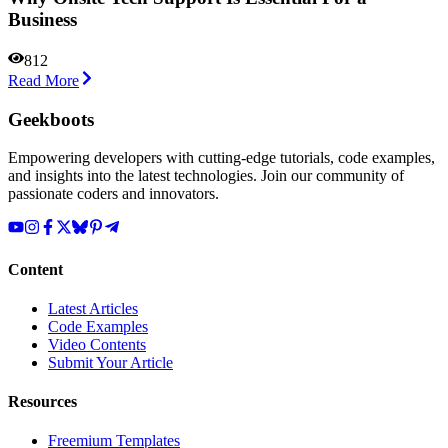
Business
812
Read More
Geekboots
Empowering developers with cutting-edge tutorials, code examples,
and insights into the latest technologies. Join our community of
passionate coders and innovators.
Content
Latest Articles
Code Examples
Video Contents
Submit Your Article
Resources
Freemium Templates