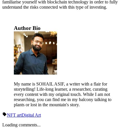
familiarise yourself with blockchain technology in order to fully
understand the risks connected with this type of investing.
Author Bio
My name is SOHAIL ASIF, a writer with a flair for
storytelling! Life-long learner, a researcher, curating
every content with my original touch. While I am not
researching, you can find me in my balcony talking to
plants or lost in the mountain's story.
NFT art
Digital Art
Loading comments...