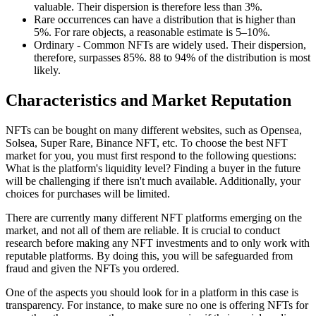
valuable. Their dispersion is therefore less than 3%.
Rare occurrences can have a distribution that is higher than
5%. For rare objects, a reasonable estimate is 5–10%.
Ordinary - Common NFTs are widely used. Their dispersion,
therefore, surpasses 85%. 88 to 94% of the distribution is most
likely.
Characteristics and Market Reputation
NFTs can be bought on many different websites, such as Opensea,
Solsea, Super Rare, Binance NFT, etc. To choose the best NFT
market for you, you must first respond to the following questions:
What is the platform's liquidity level? Finding a buyer in the future
will be challenging if there isn't much available. Additionally, your
choices for purchases will be limited.
There are currently many different NFT platforms emerging on the
market, and not all of them are reliable. It is crucial to conduct
research before making any NFT investments and to only work with
reputable platforms. By doing this, you will be safeguarded from
fraud and given the NFTs you ordered.
One of the aspects you should look for in a platform in this case is
transparency. For instance, to make sure no one is offering NFTs for