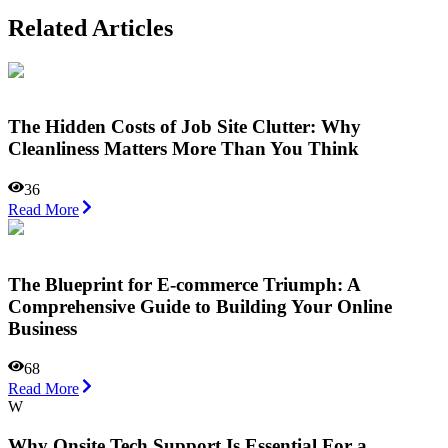
Related Articles
The Hidden Costs of Job Site Clutter: Why
Cleanliness Matters More Than You Think
36
Read More
The Blueprint for E-commerce Triumph: A
Comprehensive Guide to Building Your Online
Business
68
Read More
W
Why Onsite Tech Support Is Essential For a