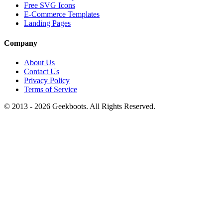
Free SVG Icons
E-Commerce Templates
Landing Pages
Company
About Us
Contact Us
Privacy Policy
Terms of Service
© 2013 -
2026
Geekboots. All Rights Reserved.