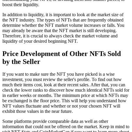
boost their liquidity.
In addition to liquidity, it is important to look at the market size of
the NFT industry. The types of NFTs that are frequently obtained
determine whether the NFT market volume increases or falls. You
may already be aware that the NFT market is still developing.
Therefore, it is crucial to always check the market volume and
liquidity of your desired beginning NFT.
Price Development of Other NFTs Sold
by the Seller
If you want to make sure the NFT you have picked is a wise
investment, you must review the seller's profile. To find out how
much their items cost, look at their recent sales. After that, you can
check the lower ranks to discover how much identical NFTs sold for
in earlier weeks or months. The minimum price at which NFTs may
be exchanged is the floor price. This will help you understand how
NFT values fluctuate and whether or not your chosen NFT will
exhibit those values in the near future.
Some platforms provide comparable data as well as other
information that could not be offered on the market. Keep in mind to
visit NFT Stats and CoinMarketCap if you want to learn more about