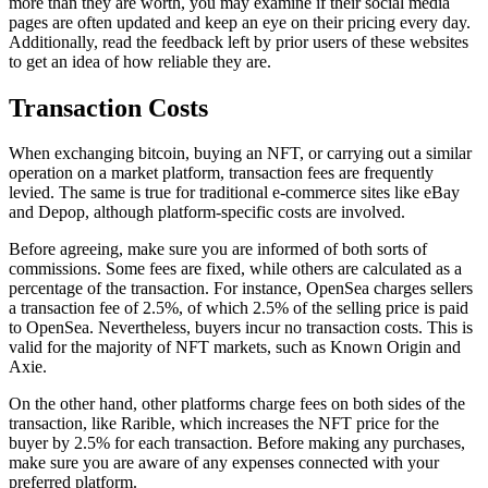
more than they are worth, you may examine if their social media
pages are often updated and keep an eye on their pricing every day.
Additionally, read the feedback left by prior users of these websites
to get an idea of how reliable they are.
Transaction Costs
When exchanging bitcoin, buying an NFT, or carrying out a similar
operation on a market platform, transaction fees are frequently
levied. The same is true for traditional e-commerce sites like eBay
and Depop, although platform-specific costs are involved.
Before agreeing, make sure you are informed of both sorts of
commissions. Some fees are fixed, while others are calculated as a
percentage of the transaction. For instance, OpenSea charges sellers
a transaction fee of 2.5%, of which 2.5% of the selling price is paid
to OpenSea. Nevertheless, buyers incur no transaction costs. This is
valid for the majority of NFT markets, such as Known Origin and
Axie.
On the other hand, other platforms charge fees on both sides of the
transaction, like Rarible, which increases the NFT price for the
buyer by 2.5% for each transaction. Before making any purchases,
make sure you are aware of any expenses connected with your
preferred platform.