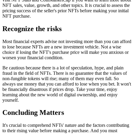
NFT sales, value, growth, and other topics. It is crucial to assess the
pricing success of the seller's prior NFTs before making your initial
NFT purchase.
Recognize the risks
Most financial experts advise not investing more than you can afford
to lose because NFTs are a new investment vehicle. Not a wise
choice if losing the NFT's purchase price will make you anxious or
worsen your financial condition.
Be cautious because there is a lot of speculation, hype, and plain
fraud in the field of NFTs. There is no guarantee that the values of
non-fungible tokens will rise; many of them may even fall. So
always use money that you can afford to lose when you bet. It won't
be financially disastrous if prices drop. Take your time, enjoy
learning about the new world of digital ownership, and enjoy
yourself.
Concluding Matters
It's crucial to comprehend NFTs' nature and the factors contributing
to their rising value before making a purchase. And you must