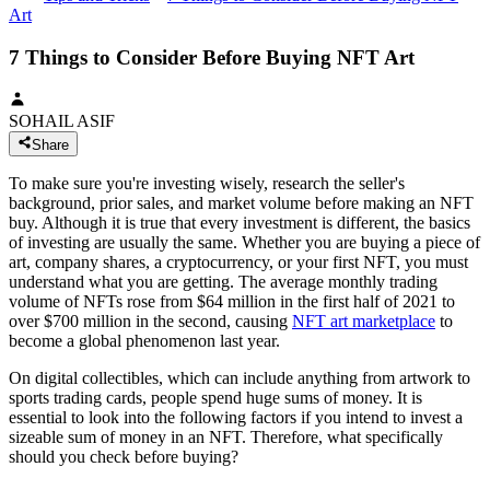
Art
7 Things to Consider Before Buying NFT Art
SOHAIL ASIF
Share
To make sure you're investing wisely, research the seller's
background, prior sales, and market volume before making an NFT
buy. Although it is true that every investment is different, the basics
of investing are usually the same. Whether you are buying a piece of
art, company shares, a cryptocurrency, or your first NFT, you must
understand what you are getting. The average monthly trading
volume of NFTs rose from $64 million in the first half of 2021 to
over $700 million in the second, causing
NFT art marketplace
to
become a global phenomenon last year.
On digital collectibles, which can include anything from artwork to
sports trading cards, people spend huge sums of money. It is
essential to look into the following factors if you intend to invest a
sizeable sum of money in an NFT. Therefore, what specifically
should you check before buying?