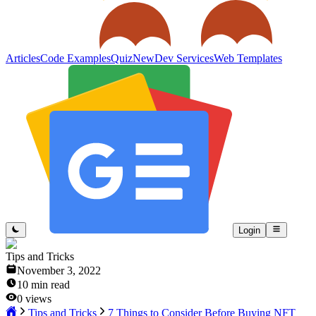
Articles
Code Examples
Quiz
New
Dev Services
Web Templates
Login
Tips and Tricks
November 3, 2022
10
min read
0
views
Tips and Tricks
7 Things to Consider Before Buying NFT