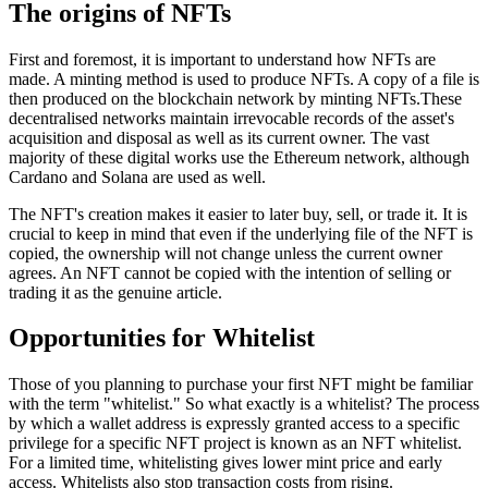
The origins of NFTs
First and foremost, it is important to understand how NFTs are
made. A minting method is used to produce NFTs. A copy of a file is
then produced on the blockchain network by minting NFTs.These
decentralised networks maintain irrevocable records of the asset's
acquisition and disposal as well as its current owner. The vast
majority of these digital works use the Ethereum network, although
Cardano and Solana are used as well.
The NFT's creation makes it easier to later buy, sell, or trade it. It is
crucial to keep in mind that even if the underlying file of the NFT is
copied, the ownership will not change unless the current owner
agrees. An NFT cannot be copied with the intention of selling or
trading it as the genuine article.
Opportunities for Whitelist
Those of you planning to purchase your first NFT might be familiar
with the term "whitelist." So what exactly is a whitelist? The process
by which a wallet address is expressly granted access to a specific
privilege for a specific NFT project is known as an NFT whitelist.
For a limited time, whitelisting gives lower mint price and early
access. Whitelists also stop transaction costs from rising.