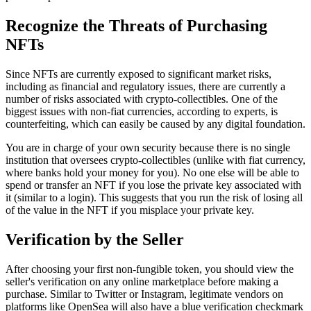
Recognize the Threats of Purchasing
NFTs
Since NFTs are currently exposed to significant market risks,
including as financial and regulatory issues, there are currently a
number of risks associated with crypto-collectibles. One of the
biggest issues with non-fiat currencies, according to experts, is
counterfeiting, which can easily be caused by any digital foundation.
You are in charge of your own security because there is no single
institution that oversees crypto-collectibles (unlike with fiat currency,
where banks hold your money for you). No one else will be able to
spend or transfer an NFT if you lose the private key associated with
it (similar to a login). This suggests that you run the risk of losing all
of the value in the NFT if you misplace your private key.
Verification by the Seller
After choosing your first non-fungible token, you should view the
seller's verification on any online marketplace before making a
purchase. Similar to Twitter or Instagram, legitimate vendors on
platforms like OpenSea will also have a blue verification checkmark