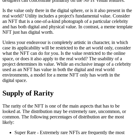
designers can concentrate primarily on the NFTs' visual features.
Is the value only there in the digital sphere, or is it also present in the
real world? Utility includes a project's fundamental value. Consider
an NFT that is a one-of-a-kind photograph of a particular celebrity
and has both digital and physical value. In contrast, a meme template
NFT just has digital worth.
Unless your endeavour is completely artistic in character, in which
case its applicability will be restricted to the art world only, consider
what the NFT can do for you. Is the value restricted to the online
space, or does it also apply to the real world? The usability of a
project determines its value. While an exclusive image of a celebrity
used as an NFT has value in both the digital and real world
environments, a model for a meme NFT only has worth in the
digital space.
Supply of Rarity
The rarity of the NFT is one of the main aspects that has to be
looked at. The distribution may be extremely rare, uncommon, or
common. The following percentages of distribution are the most
likely:
Super Rare - Extremely rare NFTs are frequently the most