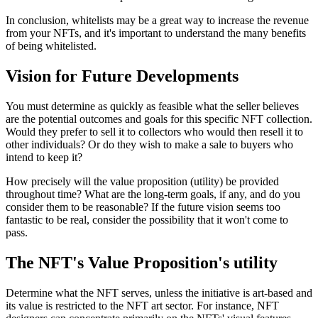
In conclusion, whitelists may be a great way to increase the revenue
from your NFTs, and it's important to understand the many benefits
of being whitelisted.
Vision for Future Developments
You must determine as quickly as feasible what the seller believes
are the potential outcomes and goals for this specific NFT collection.
Would they prefer to sell it to collectors who would then resell it to
other individuals? Or do they wish to make a sale to buyers who
intend to keep it?
How precisely will the value proposition (utility) be provided
throughout time? What are the long-term goals, if any, and do you
consider them to be reasonable? If the future vision seems too
fantastic to be real, consider the possibility that it won't come to
pass.
The NFT's Value Proposition's utility
Determine what the NFT serves, unless the initiative is art-based and
its value is restricted to the NFT art sector. For instance, NFT