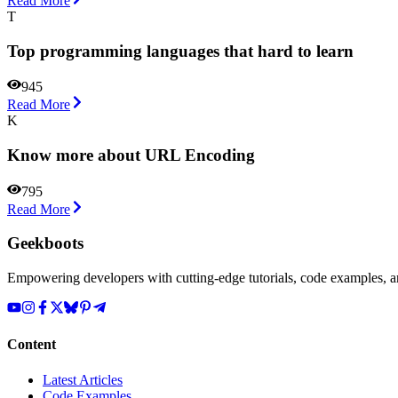
Read More
T
Top programming languages that hard to learn
945
Read More
K
Know more about URL Encoding
795
Read More
Geekboots
Empowering developers with cutting-edge tutorials, code examples, and
Content
Latest Articles
Code Examples