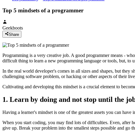
Top 5 mindsets of a programmer
Geekboots
Share
Programming is a very creative job. A good programmer means - who cr
difficult thing to learn a new programming language or tools, but, t
In the real world developer's comes in all sizes and shapes, but they s
challenging software problem, or hacking or other aspects of their live
Cultivating and developing this mindset is a crucial element to beco
1. Learn by doing and not stop until the job
Having a learner's mindset is one of the greatest assets you can have i
When you start coding, you may find lots of difficulties. Even, after
give up. Break your problem into the smallest steps possible and go thr