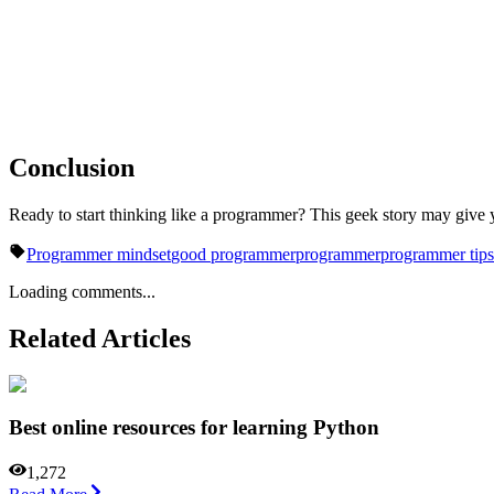
Conclusion
Ready to start thinking like a programmer? This geek story may give
Programmer mindset
good programmer
programmer
programmer tips
Loading comments...
Related Articles
Best online resources for learning Python
1,272