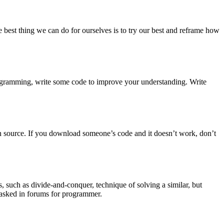
 best thing we can do for ourselves is to try our best and reframe how
rogramming, write some code to improve your understanding. Write
en source. If you download someone’s code and it doesn’t work, don’t
, such as divide-and-conquer, technique of solving a similar, but
d asked in forums for programmer.