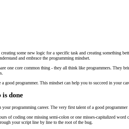
eating some new logic for a specific task and creating something better
o understand and embrace the programming mindset.
hare one core common thing - they all think like programmers. They bring
s.
me a good programmer. This mindset can help you to succeed in your car
 is done
n your programming career. The very first talent of a good programmer is
 hours of coding one missing semi-colon or one misses-capitalized word c
ough your script line by line to the root of the bug.