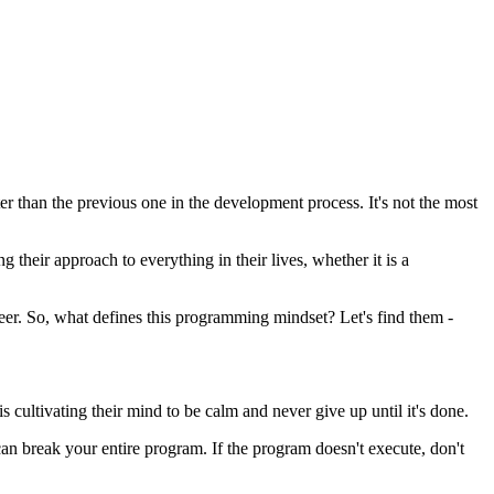
 than the previous one in the development process. It's not the most
 their approach to everything in their lives, whether it is a
eer. So, what defines this programming mindset? Let's find them -
 cultivating their mind to be calm and never give up until it's done.
an break your entire program. If the program doesn't execute, don't