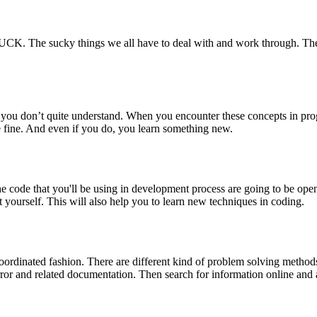
 SUCK. The sucky things we all have to deal with and work through. The
ts you don’t quite understand. When you encounter these concepts in p
 fine. And even if you do, you learn something new.
e code that you'll be using in development process are going to be op
t yourself. This will also help you to learn new techniques in coding.
oordinated fashion. There are different kind of problem solving methods
error and related documentation. Then search for information online an