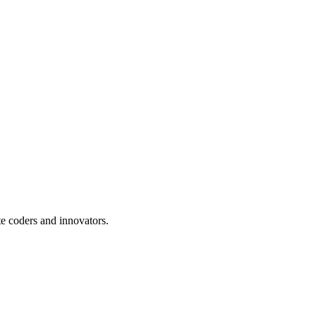
te coders and innovators.