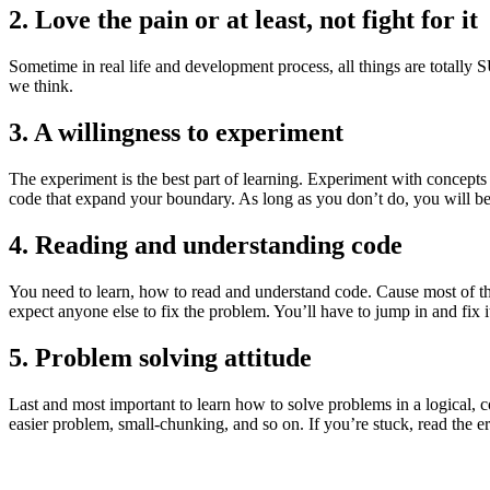
2. Love the pain or at least, not fight for it
Sometime in real life and development process, all things are totally
we think.
3. A willingness to experiment
The experiment is the best part of learning. Experiment with concep
code that expand your boundary. As long as you don’t do, you will be
4. Reading and understanding code
You need to learn, how to read and understand code. Cause most of th
expect anyone else to fix the problem. You’ll have to jump in and fix i
5. Problem solving attitude
Last and most important to learn how to solve problems in a logical, c
easier problem, small-chunking, and so on. If you’re stuck, read the 