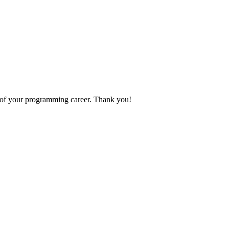
p of your programming career. Thank you!