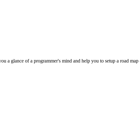
 you a glance of a programmer's mind and help you to setup a road ma