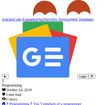
Articles
Code Examples
Quiz
New
Dev Services
Web Templates
Login
T
Programming
October 24, 2019
3
min read
0
views
Programming
Top 5 mindsets of a programmer