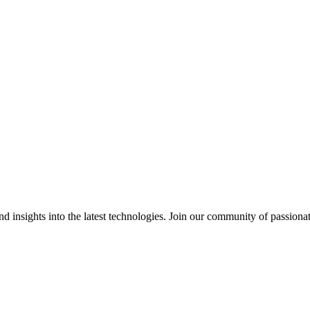
 insights into the latest technologies. Join our community of passiona