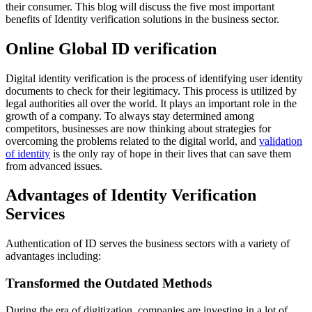
their consumer. This blog will discuss the five most important
benefits of Identity verification solutions in the business sector.
Online Global ID verification
Digital identity verification is the process of identifying user identity
documents to check for their legitimacy. This process is utilized by
legal authorities all over the world. It plays an important role in the
growth of a company. To always stay determined among
competitors, businesses are now thinking about strategies for
overcoming the problems related to the digital world, and
validation
of identity
is the only ray of hope in their lives that can save them
from advanced issues.
Advantages of Identity Verification
Services
Authentication of ID serves the business sectors with a variety of
advantages including:
Transformed the Outdated Methods
During the era of digitization, companies are investing in a lot of