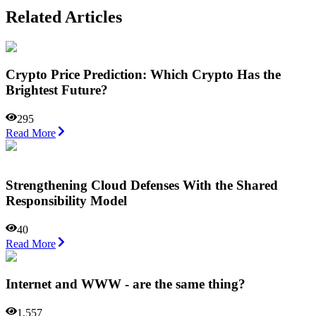
Related Articles
Crypto Price Prediction: Which Crypto Has the
Brightest Future?
295
Read More
Strengthening Cloud Defenses With the Shared
Responsibility Model
40
Read More
Internet and WWW - are the same thing?
1,557