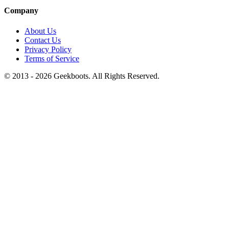
Company
About Us
Contact Us
Privacy Policy
Terms of Service
© 2013 -
2026
Geekboots. All Rights Reserved.