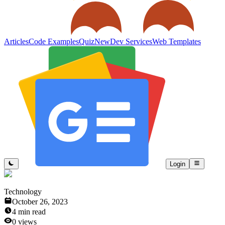
Articles
Code Examples
Quiz
New
Dev Services
Web Templates
Login
Technology
October 26, 2023
4
min read
0
views