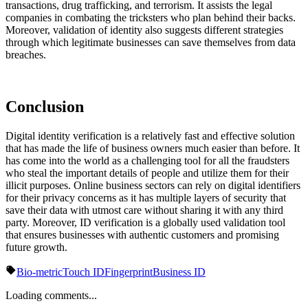
transactions, drug trafficking, and terrorism. It assists the legal
companies in combating the tricksters who plan behind their backs.
Moreover, validation of identity also suggests different strategies
through which legitimate businesses can save themselves from data
breaches.
Conclusion
Digital identity verification is a relatively fast and effective solution
that has made the life of business owners much easier than before. It
has come into the world as a challenging tool for all the fraudsters
who steal the important details of people and utilize them for their
illicit purposes. Online business sectors can rely on digital identifiers
for their privacy concerns as it has multiple layers of security that
save their data with utmost care without sharing it with any third
party. Moreover, ID verification is a globally used validation tool
that ensures businesses with authentic customers and promising
future growth.
Bio-metric
Touch ID
Fingerprint
Business ID
Loading comments...