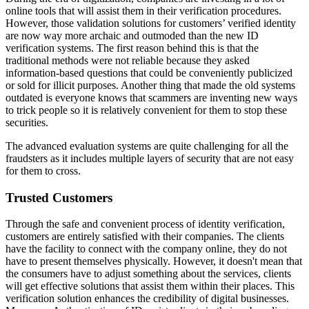
online tools that will assist them in their verification procedures.
However, those validation solutions for customers’ verified identity
are now way more archaic and outmoded than the new ID
verification systems. The first reason behind this is that the
traditional methods were not reliable because they asked
information-based questions that could be conveniently publicized
or sold for illicit purposes. Another thing that made the old systems
outdated is everyone knows that scammers are inventing new ways
to trick people so it is relatively convenient for them to stop these
securities.
The advanced evaluation systems are quite challenging for all the
fraudsters as it includes multiple layers of security that are not easy
for them to cross.
Trusted Customers
Through the safe and convenient process of identity verification,
customers are entirely satisfied with their companies. The clients
have the facility to connect with the company online, they do not
have to present themselves physically. However, it doesn't mean that
the consumers have to adjust something about the services, clients
will get effective solutions that assist them within their places. This
verification solution enhances the credibility of digital businesses.