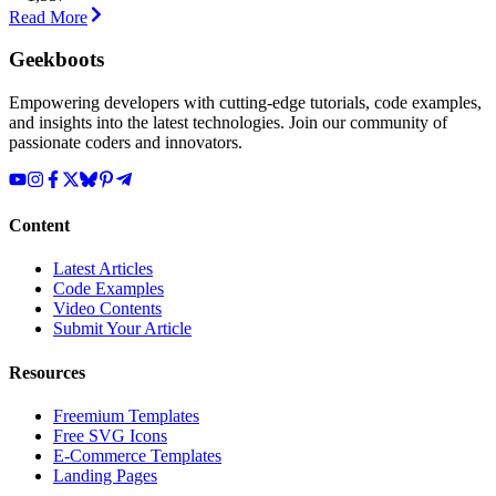
Read More
Geekboots
Empowering developers with cutting-edge tutorials, code examples,
and insights into the latest technologies. Join our community of
passionate coders and innovators.
Content
Latest Articles
Code Examples
Video Contents
Submit Your Article
Resources
Freemium Templates
Free SVG Icons
E-Commerce Templates
Landing Pages