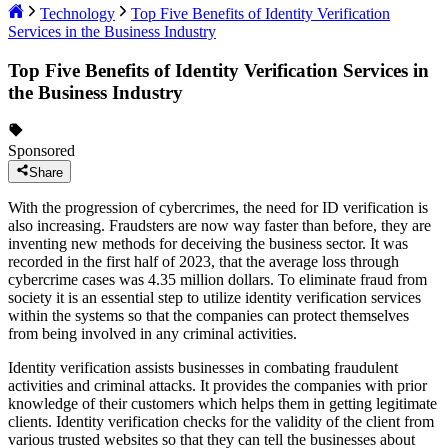
Technology
Top Five Benefits of Identity Verification
Services in the Business Industry
Top Five Benefits of Identity Verification Services in
the Business Industry
Sponsored
Share
With the progression of cybercrimes, the need for ID verification is
also increasing. Fraudsters are now way faster than before, they are
inventing new methods for deceiving the business sector. It was
recorded in the first half of 2023, that the average loss through
cybercrime cases was 4.35 million dollars. To eliminate fraud from
society it is an essential step to utilize identity verification services
within the systems so that the companies can protect themselves
from being involved in any criminal activities.
Identity verification assists businesses in combating fraudulent
activities and criminal attacks. It provides the companies with prior
knowledge of their customers which helps them in getting legitimate
clients. Identity verification checks for the validity of the client from
various trusted websites so that they can tell the businesses about