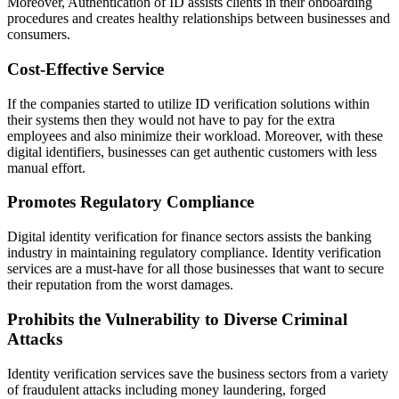
Moreover, Authentication of ID assists clients in their onboarding
procedures and creates healthy relationships between businesses and
consumers.
Cost-Effective Service
If the companies started to utilize ID verification solutions within
their systems then they would not have to pay for the extra
employees and also minimize their workload. Moreover, with these
digital identifiers, businesses can get authentic customers with less
manual effort.
Promotes Regulatory Compliance
Digital identity verification for finance sectors assists the banking
industry in maintaining regulatory compliance. Identity verification
services are a must-have for all those businesses that want to secure
their reputation from the worst damages.
Prohibits the Vulnerability to Diverse Criminal
Attacks
Identity verification services save the business sectors from a variety
of fraudulent attacks including money laundering, forged