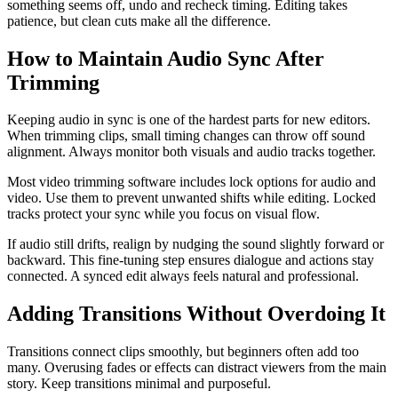
something seems off, undo and recheck timing. Editing takes
patience, but clean cuts make all the difference.
How to Maintain Audio Sync After
Trimming
Keeping audio in sync is one of the hardest parts for new editors.
When trimming clips, small timing changes can throw off sound
alignment. Always monitor both visuals and audio tracks together.
Most video trimming software includes lock options for audio and
video. Use them to prevent unwanted shifts while editing. Locked
tracks protect your sync while you focus on visual flow.
If audio still drifts, realign by nudging the sound slightly forward or
backward. This fine-tuning step ensures dialogue and actions stay
connected. A synced edit always feels natural and professional.
Adding Transitions Without Overdoing It
Transitions connect clips smoothly, but beginners often add too
many. Overusing fades or effects can distract viewers from the main
story. Keep transitions minimal and purposeful.