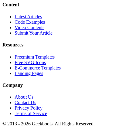
Content
Latest Articles
Code Examples
Video Contents
Submit Your Article
Resources
Freemium Templates
Free SVG Icons
E-Commerce Templates
Landing Pages
Company
About Us
Contact Us
Privacy Policy
Terms of Service
© 2013 -
2026
Geekboots. All Rights Reserved.