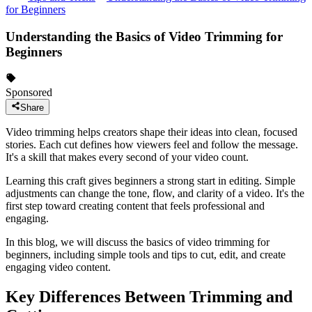
for Beginners
Understanding the Basics of Video Trimming for
Beginners
Sponsored
Share
Video trimming helps creators shape their ideas into clean, focused
stories. Each cut defines how viewers feel and follow the message.
It's a skill that makes every second of your video count.
Learning this craft gives beginners a strong start in editing. Simple
adjustments can change the tone, flow, and clarity of a video. It's the
first step toward creating content that feels professional and
engaging.
In this blog, we will discuss the basics of video trimming for
beginners, including simple tools and tips to cut, edit, and create
engaging video content.
Key Differences Between Trimming and