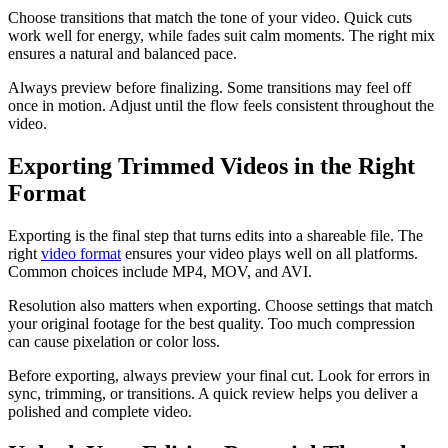
Choose transitions that match the tone of your video. Quick cuts
work well for energy, while fades suit calm moments. The right mix
ensures a natural and balanced pace.
Always preview before finalizing. Some transitions may feel off
once in motion. Adjust until the flow feels consistent throughout the
video.
Exporting Trimmed Videos in the Right
Format
Exporting is the final step that turns edits into a shareable file. The
right
video format
ensures your video plays well on all platforms.
Common choices include MP4, MOV, and AVI.
Resolution also matters when exporting. Choose settings that match
your original footage for the best quality. Too much compression
can cause pixelation or color loss.
Before exporting, always preview your final cut. Look for errors in
sync, trimming, or transitions. A quick review helps you deliver a
polished and complete video.