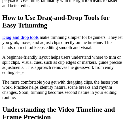
playback. Over time, familiarity with the right tool leads to faster
and better edits.
How to Use Drag-and-Drop Tools for
Easy Trimming
Drag-and-drop tools
make trimming simpler for beginners. They let
you grab, move, and adjust clips directly on the timeline. This
hands-on method keeps editing smooth and visual.
A beginner-friendly layout helps users understand where to trim or
split clips. Visual cues, such as clip edges or markers, guide precise
adjustments. This approach removes the guesswork from early
editing steps.
The more comfortable you get with dragging clips, the faster you
work. Practice helps identify natural scene breaks and rhythm
changes. Soon, trimming becomes second nature in your editing
routine.
Understanding the Video Timeline and
Frame Precision