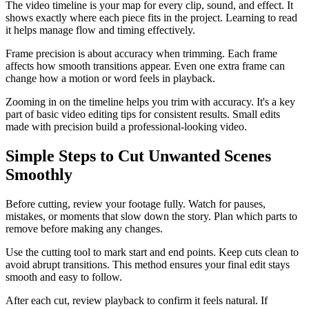
The video timeline is your map for every clip, sound, and effect. It
shows exactly where each piece fits in the project. Learning to read
it helps manage flow and timing effectively.
Frame precision is about accuracy when trimming. Each frame
affects how smooth transitions appear. Even one extra frame can
change how a motion or word feels in playback.
Zooming in on the timeline helps you trim with accuracy. It's a key
part of basic video editing tips for consistent results. Small edits
made with precision build a professional-looking video.
Simple Steps to Cut Unwanted Scenes
Smoothly
Before cutting, review your footage fully. Watch for pauses,
mistakes, or moments that slow down the story. Plan which parts to
remove before making any changes.
Use the cutting tool to mark start and end points. Keep cuts clean to
avoid abrupt transitions. This method ensures your final edit stays
smooth and easy to follow.
After each cut, review playback to confirm it feels natural. If