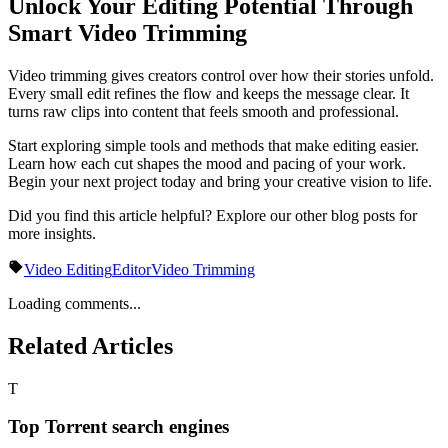
Unlock Your Editing Potential Through
Smart Video Trimming
Video trimming gives creators control over how their stories unfold.
Every small edit refines the flow and keeps the message clear. It
turns raw clips into content that feels smooth and professional.
Start exploring simple tools and methods that make editing easier.
Learn how each cut shapes the mood and pacing of your work.
Begin your next project today and bring your creative vision to life.
Did you find this article helpful? Explore our other blog posts for
more insights.
Video Editing
Editor
Video Trimming
Loading comments...
Related Articles
T
Top Torrent search engines