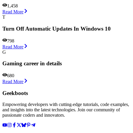
1,458
Read More
T
Turn Off Automatic Updates In Windows 10
798
Read More
G
Gaming career in details
680
Read More
Geekboots
Empowering developers with cutting-edge tutorials, code examples,
and insights into the latest technologies. Join our community of
passionate coders and innovators.