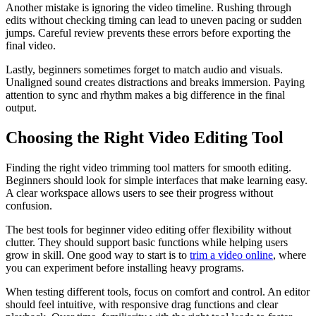
Another mistake is ignoring the video timeline. Rushing through
edits without checking timing can lead to uneven pacing or sudden
jumps. Careful review prevents these errors before exporting the
final video.
Lastly, beginners sometimes forget to match audio and visuals.
Unaligned sound creates distractions and breaks immersion. Paying
attention to sync and rhythm makes a big difference in the final
output.
Choosing the Right Video Editing Tool
Finding the right video trimming tool matters for smooth editing.
Beginners should look for simple interfaces that make learning easy.
A clear workspace allows users to see their progress without
confusion.
The best tools for beginner video editing offer flexibility without
clutter. They should support basic functions while helping users
grow in skill. One good way to start is to
trim a video online
, where
you can experiment before installing heavy programs.
When testing different tools, focus on comfort and control. An editor
should feel intuitive, with responsive drag functions and clear