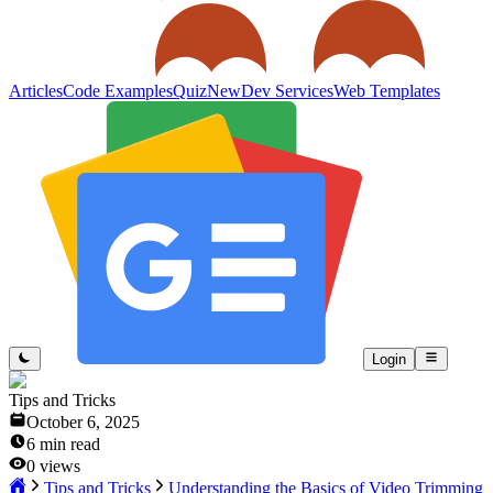
Articles
Code Examples
Quiz
New
Dev Services
Web Templates
Login
Tips and Tricks
October 6, 2025
6
min read
0
views
Tips and Tricks
Understanding the Basics of Video Trimming