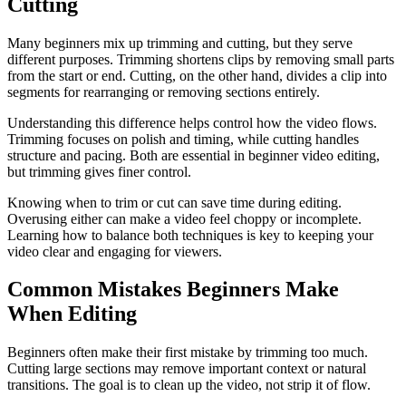
Cutting
Many beginners mix up trimming and cutting, but they serve
different purposes. Trimming shortens clips by removing small parts
from the start or end. Cutting, on the other hand, divides a clip into
segments for rearranging or removing sections entirely.
Understanding this difference helps control how the video flows.
Trimming focuses on polish and timing, while cutting handles
structure and pacing. Both are essential in beginner video editing,
but trimming gives finer control.
Knowing when to trim or cut can save time during editing.
Overusing either can make a video feel choppy or incomplete.
Learning how to balance both techniques is key to keeping your
video clear and engaging for viewers.
Common Mistakes Beginners Make
When Editing
Beginners often make their first mistake by trimming too much.
Cutting large sections may remove important context or natural
transitions. The goal is to clean up the video, not strip it of flow.