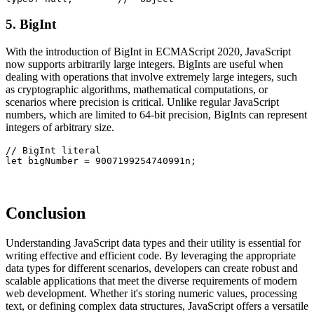
5. BigInt
With the introduction of BigInt in ECMAScript 2020, JavaScript
now supports arbitrarily large integers. BigInts are useful when
dealing with operations that involve extremely large integers, such
as cryptographic algorithms, mathematical computations, or
scenarios where precision is critical. Unlike regular JavaScript
numbers, which are limited to 64-bit precision, BigInts can represent
integers of arbitrary size.
// BigInt literal
let bigNumber = 9007199254740991n;
Conclusion
Understanding JavaScript data types and their utility is essential for
writing effective and efficient code. By leveraging the appropriate
data types for different scenarios, developers can create robust and
scalable applications that meet the diverse requirements of modern
web development. Whether it's storing numeric values, processing
text, or defining complex data structures, JavaScript offers a versatile