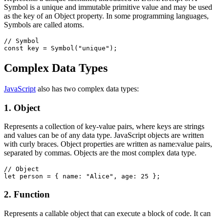
Symbol is a unique and immutable primitive value and may be used
as the key of an Object property. In some programming languages,
Symbols are called atoms.
// Symbol
const key = Symbol("unique");
Complex Data Types
JavaScript
also has two complex data types:
1. Object
Represents a collection of key-value pairs, where keys are strings
and values can be of any data type. JavaScript objects are written
with curly braces. Object properties are written as name:value pairs,
separated by commas. Objects are the most complex data type.
// Object
let person = { name: "Alice", age: 25 };
2. Function
Represents a callable object that can execute a block of code. It can