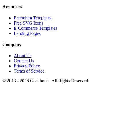
Resources
Freemium Templates
Free SVG Icons
E-Commerce Templates
Landing Pages
Company
About Us
Contact Us
Privacy Policy
Terms of Service
© 2013 -
2026
Geekboots. All Rights Reserved.