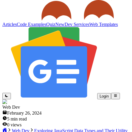
Articles
Code Examples
Quiz
New
Dev Services
Web Templates
Login
Web Dev
February 26, 2024
5
min read
0
views
Web Dev
Exploring JavaScript Data Types and Their Utility