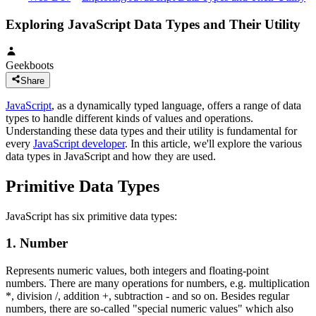
Exploring JavaScript Data Types and Their Utility
Geekboots
Share
JavaScript
, as a dynamically typed language, offers a range of data
types to handle different kinds of values and operations.
Understanding these data types and their utility is fundamental for
every
JavaScript developer
. In this article, we'll explore the various
data types in JavaScript and how they are used.
Primitive Data Types
JavaScript has six primitive data types:
1. Number
Represents numeric values, both integers and floating-point
numbers. There are many operations for numbers, e.g. multiplication
*, division /, addition +, subtraction - and so on. Besides regular
numbers, there are so-called "special numeric values" which also