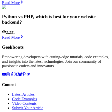
Read More
Python vs PHP, which is best for your website
backend?
2,231
Read More
Geekboots
Empowering developers with cutting-edge tutorials, code examples,
and insights into the latest technologies. Join our community of
passionate coders and innovators.
Content
Latest Articles
Code Examples
Video Contents
Submit Your Article