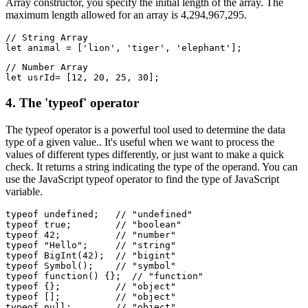
Array constructor, you specify the initial length of the array. The
maximum length allowed for an array is 4,294,967,295.
// String Array
let animal = ['lion', 'tiger', 'elephant'];
// Number Array
let usrId= [12, 20, 25, 30];
4. The 'typeof' operator
The typeof operator is a powerful tool used to determine the data
type of a given value.. It's useful when we want to process the
values of different types differently, or just want to make a quick
check. It returns a string indicating the type of the operand. You can
use the JavaScript typeof operator to find the type of JavaScript
variable.
typeof undefined;   // "undefined"
typeof true;        // "boolean"
typeof 42;          // "number"
typeof "Hello";     // "string"
typeof BigInt(42);  // "bigint"
typeof Symbol();    // "symbol"
typeof function() {};  // "function"
typeof {};          // "object"
typeof [];          // "object"
typeof null;        // "object"