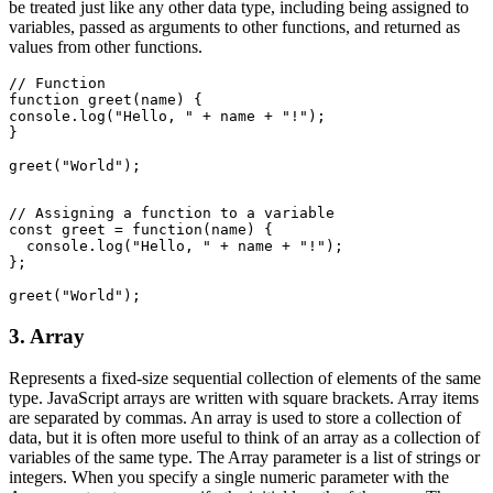
be treated just like any other data type, including being assigned to
variables, passed as arguments to other functions, and returned as
values from other functions.
// Function
function greet(name) {
console.log("Hello, " + name + "!");
}
greet("World");
// Assigning a function to a variable
const greet = function(name) {
  console.log("Hello, " + name + "!");
};
greet("World");
3. Array
Represents a fixed-size sequential collection of elements of the same
type. JavaScript arrays are written with square brackets. Array items
are separated by commas. An array is used to store a collection of
data, but it is often more useful to think of an array as a collection of
variables of the same type. The Array parameter is a list of strings or
integers. When you specify a single numeric parameter with the