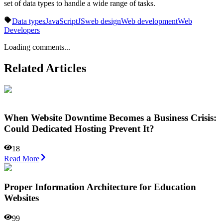
set of data types to handle a wide range of tasks.
Data types
JavaScript
JS
web design
Web development
Web
Developers
Loading comments...
Related Articles
When Website Downtime Becomes a Business Crisis:
Could Dedicated Hosting Prevent It?
18
Read More
Proper Information Architecture for Education
Websites
99