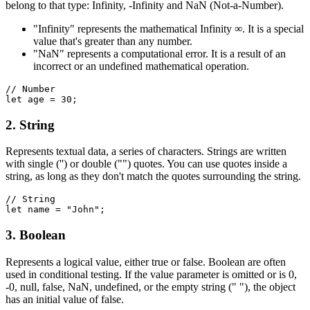
belong to that type: Infinity, -Infinity and NaN (Not-a-Number).
"Infinity" represents the mathematical Infinity ∞. It is a special
value that's greater than any number.
"NaN" represents a computational error. It is a result of an
incorrect or an undefined mathematical operation.
// Number
let age = 30;
2. String
Represents textual data, a series of characters. Strings are written
with single ('') or double ("") quotes. You can use quotes inside a
string, as long as they don't match the quotes surrounding the string.
// String
let name = "John";
3. Boolean
Represents a logical value, either true or false. Boolean are often
used in conditional testing. If the value parameter is omitted or is 0,
-0, null, false, NaN, undefined, or the empty string (" "), the object
has an initial value of false.