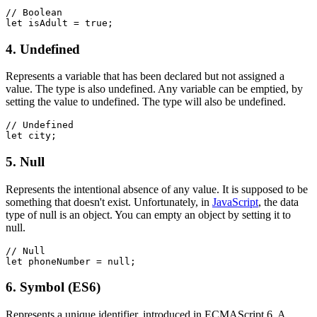
// Boolean
let isAdult = true;
4. Undefined
Represents a variable that has been declared but not assigned a
value. The type is also undefined. Any variable can be emptied, by
setting the value to undefined. The type will also be undefined.
// Undefined
let city;
5. Null
Represents the intentional absence of any value. It is supposed to be
something that doesn't exist. Unfortunately, in
JavaScript
, the data
type of null is an object. You can empty an object by setting it to
null.
// Null
let phoneNumber = null;
6. Symbol (ES6)
Represents a unique identifier, introduced in ECMAScript 6. A