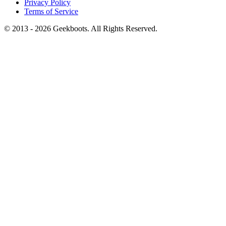
Privacy Policy
Terms of Service
© 2013 -
2026
Geekboots. All Rights Reserved.