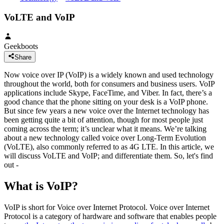
VoLTE and VoIP
Geekboots
Share
Now voice over IP (VoIP) is a widely known and used technology
throughout the world, both for consumers and business users. VoIP
applications include Skype, FaceTime, and Viber. In fact, there’s a
good chance that the phone sitting on your desk is a VoIP phone.
But since few years a new voice over the Internet technology has
been getting quite a bit of attention, though for most people just
coming across the term; it’s unclear what it means. We’re talking
about a new technology called voice over Long-Term Evolution
(VoLTE), also commonly referred to as 4G LTE. In this article, we
will discuss VoLTE and VoIP; and differentiate them. So, let's find
out -
What is VoIP?
VoIP is short for Voice over Internet Protocol. Voice over Internet
Protocol is a category of hardware and software that enables people