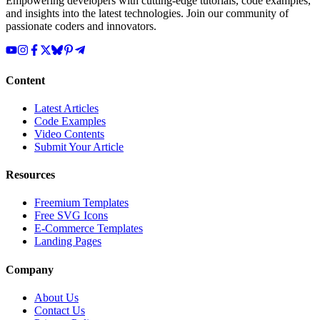
Empowering developers with cutting-edge tutorials, code examples,
and insights into the latest technologies. Join our community of
passionate coders and innovators.
Content
Latest Articles
Code Examples
Video Contents
Submit Your Article
Resources
Freemium Templates
Free SVG Icons
E-Commerce Templates
Landing Pages
Company
About Us
Contact Us