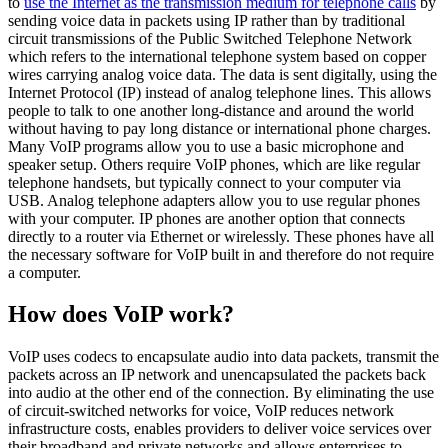
to
use the Internet as the transmission medium for telephone calls
by
sending voice data in packets using IP rather than by traditional
circuit transmissions of the Public Switched Telephone Network
which refers to the international telephone system based on copper
wires carrying analog voice data. The data is sent digitally, using the
Internet Protocol (IP) instead of analog telephone lines. This allows
people to talk to one another long-distance and around the world
without having to pay long distance or international phone charges.
Many VoIP programs allow you to use a basic microphone and
speaker setup. Others require VoIP phones, which are like regular
telephone handsets, but typically connect to your computer via
USB. Analog telephone adapters allow you to use regular phones
with your computer. IP phones are another option that connects
directly to a router via Ethernet or wirelessly. These phones have all
the necessary software for VoIP built in and therefore do not require
a computer.
How does VoIP work?
VoIP uses codecs to encapsulate audio into data packets, transmit the
packets across an IP network and unencapsulated the packets back
into audio at the other end of the connection. By eliminating the use
of circuit-switched networks for voice, VoIP reduces network
infrastructure costs, enables providers to deliver voice services over
their broadband and private networks and allows enterprises to