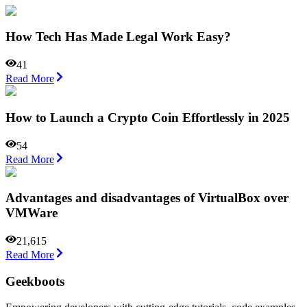
How Tech Has Made Legal Work Easy?
41
Read More
How to Launch a Crypto Coin Effortlessly in 2025
54
Read More
Advantages and disadvantages of VirtualBox over
VMWare
21,615
Read More
Geekboots