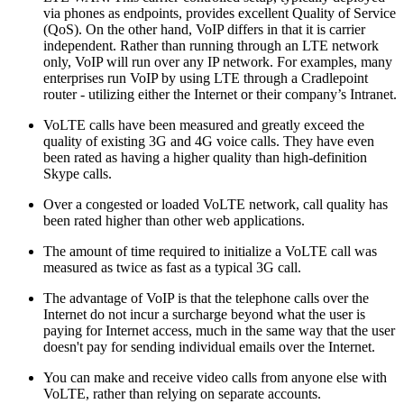
via phones as endpoints, provides excellent Quality of Service
(QoS). On the other hand, VoIP differs in that it is carrier
independent. Rather than running through an LTE network
only, VoIP will run over any IP network. For examples, many
enterprises run VoIP by using LTE through a Cradlepoint
router - utilizing either the Internet or their company’s Intranet.
VoLTE calls have been measured and greatly exceed the
quality of existing 3G and 4G voice calls. They have even
been rated as having a higher quality than high-definition
Skype calls.
Over a congested or loaded VoLTE network, call quality has
been rated higher than other web applications.
The amount of time required to initialize a VoLTE call was
measured as twice as fast as a typical 3G call.
The advantage of VoIP is that the telephone calls over the
Internet do not incur a surcharge beyond what the user is
paying for Internet access, much in the same way that the user
doesn't pay for sending individual emails over the Internet.
You can make and receive video calls from anyone else with
VoLTE, rather than relying on separate accounts.