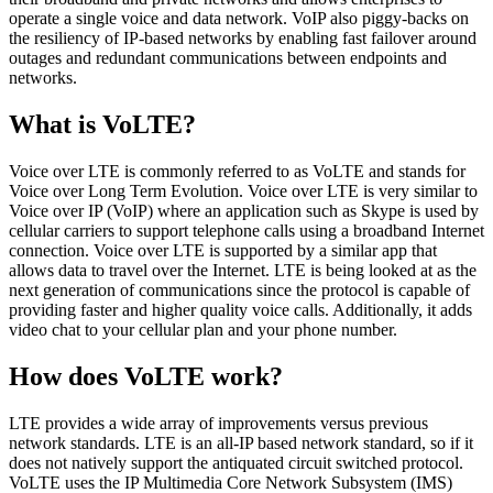
operate a single voice and data network. VoIP also piggy-backs on
the resiliency of IP-based networks by enabling fast failover around
outages and redundant communications between endpoints and
networks.
What is VoLTE?
Voice over LTE is commonly referred to as VoLTE and stands for
Voice over Long Term Evolution. Voice over LTE is very similar to
Voice over IP (VoIP) where an application such as Skype is used by
cellular carriers to support telephone calls using a broadband Internet
connection. Voice over LTE is supported by a similar app that
allows data to travel over the Internet. LTE is being looked at as the
next generation of communications since the protocol is capable of
providing faster and higher quality voice calls. Additionally, it adds
video chat to your cellular plan and your phone number.
How does VoLTE work?
LTE provides a wide array of improvements versus previous
network standards. LTE is an all-IP based network standard, so if it
does not natively support the antiquated circuit switched protocol.
VoLTE uses the IP Multimedia Core Network Subsystem (IMS)