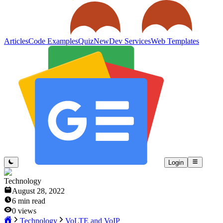
Articles
Code Examples
Quiz
New
Dev Services
Web Templates
Login
Technology
August 28, 2022
6
min read
0
views
Technology
VoLTE and VoIP