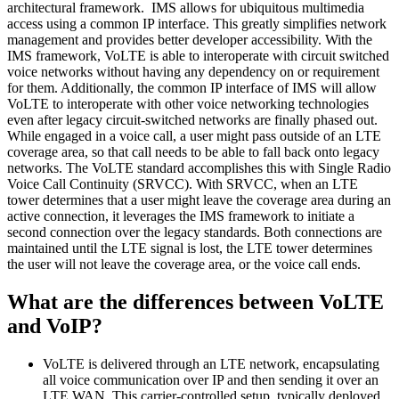
architectural framework. IMS allows for ubiquitous multimedia
access using a common IP interface. This greatly simplifies network
management and provides better developer accessibility. With the
IMS framework, VoLTE is able to interoperate with circuit switched
voice networks without having any dependency on or requirement
for them. Additionally, the common IP interface of IMS will allow
VoLTE to interoperate with other voice networking technologies
even after legacy circuit-switched networks are finally phased out.
While engaged in a voice call, a user might pass outside of an LTE
coverage area, so that call needs to be able to fall back onto legacy
networks. The VoLTE standard accomplishes this with Single Radio
Voice Call Continuity (SRVCC). With SRVCC, when an LTE
tower determines that a user might leave the coverage area during an
active connection, it leverages the IMS framework to initiate a
second connection over the legacy standards. Both connections are
maintained until the LTE signal is lost, the LTE tower determines
the user will not leave the coverage area, or the voice call ends.
What are the differences between VoLTE
and VoIP?
VoLTE is delivered through an LTE network, encapsulating
all voice communication over IP and then sending it over an
LTE WAN. This carrier-controlled setup, typically deployed