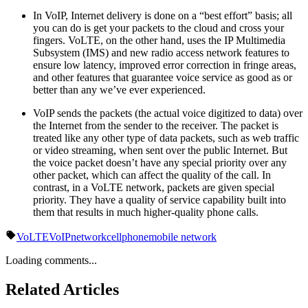
In VoIP, Internet delivery is done on a “best effort” basis; all
you can do is get your packets to the cloud and cross your
fingers. VoLTE, on the other hand, uses the IP Multimedia
Subsystem (IMS) and new radio access network features to
ensure low latency, improved error correction in fringe areas,
and other features that guarantee voice service as good as or
better than any we’ve ever experienced.
VoIP sends the packets (the actual voice digitized to data) over
the Internet from the sender to the receiver. The packet is
treated like any other type of data packets, such as web traffic
or video streaming, when sent over the public Internet. But
the voice packet doesn’t have any special priority over any
other packet, which can affect the quality of the call. In
contrast, in a VoLTE network, packets are given special
priority. They have a quality of service capability built into
them that results in much higher-quality phone calls.
VoLTE
VoIP
network
cellphone
mobile network
Loading comments...
Related Articles