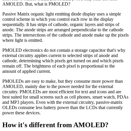
AMOLED. But, what is PMOLED?
Passive Matrix organic light emitting diode display uses a simple
control scheme in which you control each row in the display
sequentially. It has strips of cathode, organic layers and strips of
anode. The anode strips are arranged perpendicular to the cathode
strips. The intersections of the cathode and anode make up the pixels
where light is emitted.
PMOLED electronics do not contain a storage capacitor that's why
external circuitry applies current to selected strips of anode and
cathode, determining which pixels get turned on and which pixels
remain off. The brightness of each pixel is proportional to the
amount of applied current.
PMOLEDs are easy to make, but they consume more power than
AMOLED, mainly due to the power needed for the external
circuitry. PMOLEDs are most efficient for text and icons and are
best suited for small screens such as cell phones, smart watch, PDAs
and MP3 players. Even with the external circuitry, passive-matrix
OLEDs consume less battery power than the LCDs that currently
power these devices.
How it's different from AMOLED?