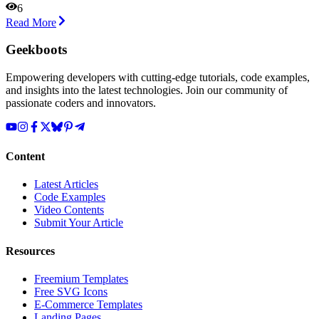
6
Read More
Geekboots
Empowering developers with cutting-edge tutorials, code examples,
and insights into the latest technologies. Join our community of
passionate coders and innovators.
Content
Latest Articles
Code Examples
Video Contents
Submit Your Article
Resources
Freemium Templates
Free SVG Icons
E-Commerce Templates
Landing Pages