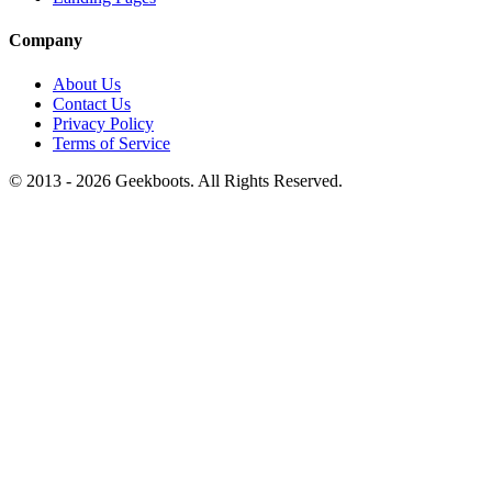
Company
About Us
Contact Us
Privacy Policy
Terms of Service
© 2013 -
2026
Geekboots. All Rights Reserved.