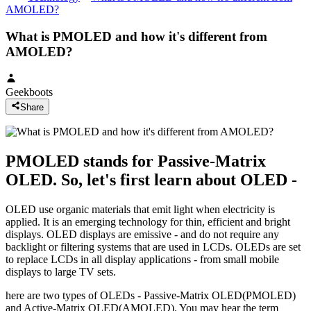
AMOLED?
What is PMOLED and how it's different from
AMOLED?
Geekboots
Share
PMOLED stands for Passive-Matrix
OLED. So, let's first learn about OLED -
OLED use organic materials that emit light when electricity is
applied. It is an emerging technology for thin, efficient and bright
displays. OLED displays are emissive - and do not require any
backlight or filtering systems that are used in LCDs. OLEDs are set
to replace LCDs in all display applications - from small mobile
displays to large TV sets.
here are two types of OLEDs - Passive-Matrix OLED(PMOLED)
and Active-Matrix OLED(AMOLED). You may hear the term