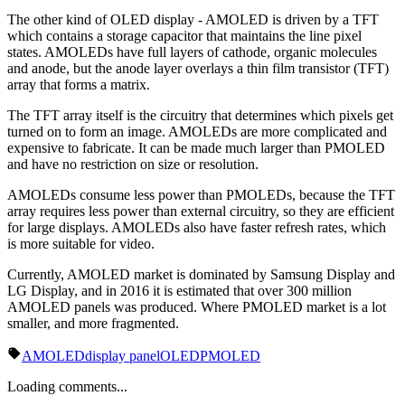
The other kind of OLED display - AMOLED is driven by a TFT
which contains a storage capacitor that maintains the line pixel
states. AMOLEDs have full layers of cathode, organic molecules
and anode, but the anode layer overlays a thin film transistor (TFT)
array that forms a matrix.
The TFT array itself is the circuitry that determines which pixels get
turned on to form an image. AMOLEDs are more complicated and
expensive to fabricate. It can be made much larger than PMOLED
and have no restriction on size or resolution.
AMOLEDs consume less power than PMOLEDs, because the TFT
array requires less power than external circuitry, so they are efficient
for large displays. AMOLEDs also have faster refresh rates, which
is more suitable for video.
Currently, AMOLED market is dominated by Samsung Display and
LG Display, and in 2016 it is estimated that over 300 million
AMOLED panels was produced. Where PMOLED market is a lot
smaller, and more fragmented.
AMOLED
display panel
OLED
PMOLED
Loading comments...