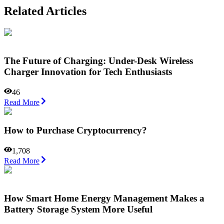
Related Articles
The Future of Charging: Under-Desk Wireless
Charger Innovation for Tech Enthusiasts
46
Read More
How to Purchase Cryptocurrency?
1,708
Read More
How Smart Home Energy Management Makes a
Battery Storage System More Useful