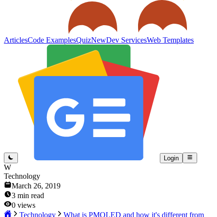
Articles
Code Examples
Quiz
New
Dev Services
Web Templates
Login
W
Technology
March 26, 2019
3
min read
0
views
Technology
What is PMOLED and how it's different from