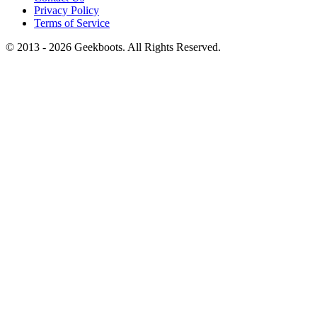
Privacy Policy
Terms of Service
© 2013 -
2026
Geekboots. All Rights Reserved.