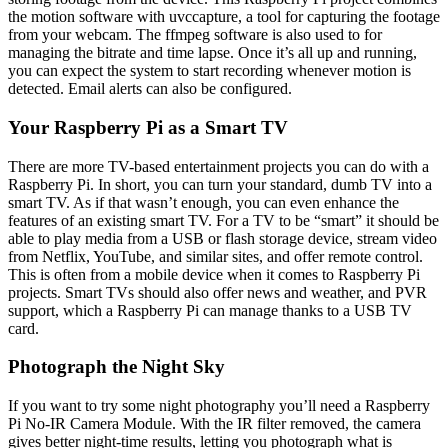
the motion software with uvccapture, a tool for capturing the footage
from your webcam. The ffmpeg software is also used to for
managing the bitrate and time lapse. Once it’s all up and running,
you can expect the system to start recording whenever motion is
detected. Email alerts can also be configured.
Your Raspberry Pi as a Smart TV
There are more TV-based entertainment projects you can do with a
Raspberry Pi. In short, you can turn your standard, dumb TV into a
smart TV. As if that wasn’t enough, you can even enhance the
features of an existing smart TV. For a TV to be “smart” it should be
able to play media from a USB or flash storage device, stream video
from Netflix, YouTube, and similar sites, and offer remote control.
This is often from a mobile device when it comes to Raspberry Pi
projects. Smart TVs should also offer news and weather, and PVR
support, which a Raspberry Pi can manage thanks to a USB TV
card.
Photograph the Night Sky
If you want to try some night photography you’ll need a Raspberry
Pi No-IR Camera Module. With the IR filter removed, the camera
gives better night-time results, letting you photograph what is