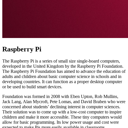
Raspberry Pi
The Raspberry Pi is a series of small size single-board computers,
developed in the United Kingdom by the Raspberry Pi Foundation.
The Raspberry Pi Foundation has aimed to advance the education of
adults and children about basic computer science in schools and in
developing countries. It can function as a proper desktop computer
or be used to build smart devices.
Foundation was formed in 2008 with Eben Upton, Rob Mullins,
Jack Lang, Alan Mycroft, Pete Lomas, and David Braben who were
concerned about students’ declining interest in computer sciences.
Their solution was to come up with a low-cost computer to inspire
children and make it more accessible. These tiny computers would
allow for basic programming. Its low power usage and cost were
expected to make Pis more easily available in classrooms.