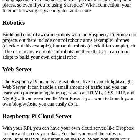
places, so even if you’re using Starbucks’ Wi-Fi connection, your
Internet browsing stays encrypted and secure.
Robotics
Build and control awesome robots with the Raspberry Pi. Some cool
projects out there include control robotic arms (example), drones
(check out this example), humanoid robots (check this example), etc.
There are many examples of robots out there that you can do or
adapt to build your own original robot.
Web Server
The Raspberry Pi board is a great alternative to launch lightweight
Web Server. It can handle a small amount of traffic and you can
learn web programming languages such as HTML, CSS, PHP, and
MySQL. It can even handle WordPress if you want to launch your
own blog/website you can easily do it.
Raspberry Pi Cloud Server
With your RPi, you can have your own cloud server, like Dropbox
to store and access your data. For that, you need the software
ownCloud that will be running on the RPi. When you have your