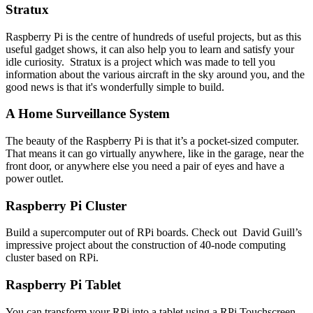
Stratux
Raspberry Pi is the centre of hundreds of useful projects, but as this
useful gadget shows, it can also help you to learn and satisfy your
idle curiosity. Stratux is a project which was made to tell you
information about the various aircraft in the sky around you, and the
good news is that it's wonderfully simple to build.
A Home Surveillance System
The beauty of the Raspberry Pi is that it’s a pocket-sized computer.
That means it can go virtually anywhere, like in the garage, near the
front door, or anywhere else you need a pair of eyes and have a
power outlet.
Raspberry Pi Cluster
Build a supercomputer out of RPi boards. Check out David Guill’s
impressive project about the construction of 40-node computing
cluster based on RPi.
Raspberry Pi Tablet
You can transform your RPi into a tablet using a RPi Touchscreen.