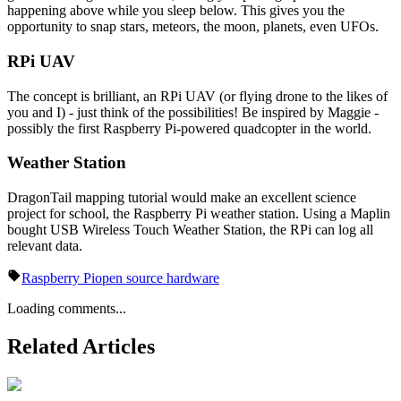
happening above while you sleep below. This gives you the
opportunity to snap stars, meteors, the moon, planets, even UFOs.
RPi UAV
The concept is brilliant, an RPi UAV (or flying drone to the likes of
you and I) - just think of the possibilities! Be inspired by Maggie -
possibly the first Raspberry Pi-powered quadcopter in the world.
Weather Station
DragonTail mapping tutorial would make an excellent science
project for school, the Raspberry Pi weather station. Using a Maplin
bought USB Wireless Touch Weather Station, the RPi can log all
relevant data.
Raspberry Pi
open source hardware
Loading comments...
Related Articles