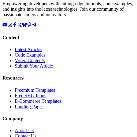
Empowering developers with cutting-edge tutorials, code examples,
and insights into the latest technologies. Join our community of
passionate coders and innovators.
Content
Latest Articles
Code Examples
Video Contents
Submit Your Article
Resources
Freemium Templates
Free SVG Icons
E-Commerce Templates
Landing Pages
Company
About Us
Contact Us