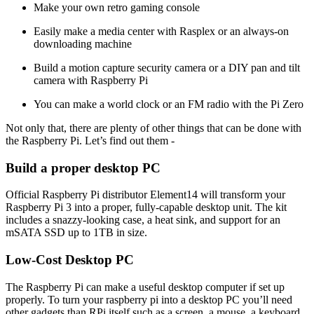
Make your own retro gaming console
Easily make a media center with Rasplex or an always-on
downloading machine
Build a motion capture security camera or a DIY pan and tilt
camera with Raspberry Pi
You can make a world clock or an FM radio with the Pi Zero
Not only that, there are plenty of other things that can be done with
the Raspberry Pi. Let’s find out them -
Build a proper desktop PC
Official Raspberry Pi distributor Element14 will transform your
Raspberry Pi 3 into a proper, fully-capable desktop unit. The kit
includes a snazzy-looking case, a heat sink, and support for an
mSATA SSD up to 1TB in size.
Low-Cost Desktop PC
The Raspberry Pi can make a useful desktop computer if set up
properly. To turn your raspberry pi into a desktop PC you’ll need
other gadgets than RPi itself such as a screen, a mouse, a keyboard