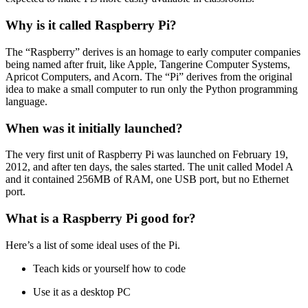
Why is it called Raspberry Pi?
The “Raspberry” derives is an homage to early computer companies
being named after fruit, like Apple, Tangerine Computer Systems,
Apricot Computers, and Acorn. The “Pi” derives from the original
idea to make a small computer to run only the Python programming
language.
When was it initially launched?
The very first unit of Raspberry Pi was launched on February 19,
2012, and after ten days, the sales started. The unit called Model A
and it contained 256MB of RAM, one USB port, but no Ethernet
port.
What is a Raspberry Pi good for?
Here’s a list of some ideal uses of the Pi.
Teach kids or yourself how to code
Use it as a desktop PC