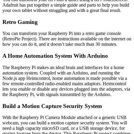
Adafruit has put together a simple guide and parts to help you build
your own tablet without struggling and with a great final result.
Retro Gaming
You can transform your Raspberry Pi into a retro game console
(RetroPie Project). There are instructions available on the internet on
how you can do it, and it doesn’t take much than 30 minutes.
A Home Automation System With Arduino
The Raspberry Pi makes an ideal brain and interfaces for a home
automation system. Coupled with an Arduino, and running the
Node.js app Heimcontrol, home automation is made possible via a
few remote-controlled radio-enabled mains adaptors. Heimcontrol
lets you enable or disable any devices plugged into the adaptors, via
the Raspberry Pi, with signals transmitted by the Arduino.
Build a Motion Capture Security System
With the Raspberry Pi Camera Module attached or a generic USB
webcam, you can build a motion capture security system. You will
need a high capacity microSD card, or a USB storage device, for
storing footage from the device. This Raspberry Pi project combines