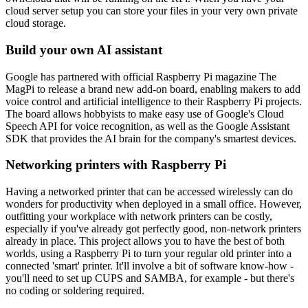
cloud server setup you can store your files in your very own private
cloud storage.
Build your own AI assistant
Google has partnered with official Raspberry Pi magazine The
MagPi to release a brand new add-on board, enabling makers to add
voice control and artificial intelligence to their Raspberry Pi projects.
The board allows hobbyists to make easy use of Google's Cloud
Speech API for voice recognition, as well as the Google Assistant
SDK that provides the AI brain for the company's smartest devices.
Networking printers with Raspberry Pi
Having a networked printer that can be accessed wirelessly can do
wonders for productivity when deployed in a small office. However,
outfitting your workplace with network printers can be costly,
especially if you've already got perfectly good, non-network printers
already in place. This project allows you to have the best of both
worlds, using a Raspberry Pi to turn your regular old printer into a
connected 'smart' printer. It'll involve a bit of software know-how -
you'll need to set up CUPS and SAMBA, for example - but there's
no coding or soldering required.