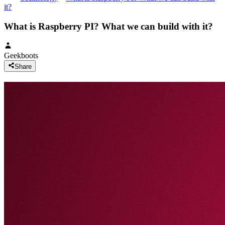
it?
What is Raspberry PI? What we can build with it?
Geekboots
Share