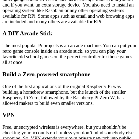
and if you want, an extra storage device. You also need to install an
operating system like Raspbian or any other operating systems
available for RPi. Some apps such as email and web browsing apps
are included and many others are available for RPi.
A DIY Arcade Stick
The most popular Pi projects is an arcade machine. You can put your
retro game console inside an arcade stick, so you can play your
favorite old school games on the perfect controller for those games
all at once.
Build a Zero-powered smartphone
One of the first applications of the original Raspberry Pi was
building a homebrew smartphone, but the launch of the smaller
Raspberry Pi Zero, followed by the Raspberry Pi Zero W, has
allowed makers to build even smaller versions.
VPN
Free, unencrypted wireless is everywhere, but you shouldn’t be
checking your accounts on it unless you don’t mind somebody else
snooping. So, VPN extends your own private network into public