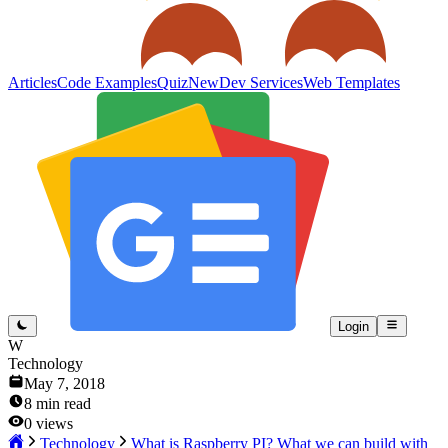
Articles
Code Examples
Quiz
New
Dev Services
Web Templates
Login
W
Technology
May 7, 2018
8
min read
0
views
Technology
What is Raspberry PI? What we can build with