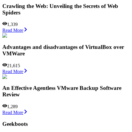
Crawling the Web: Unveiling the Secrets of Web
Spiders
1,339
Read More
Advantages and disadvantages of VirtualBox over
VMWare
21,615
Read More
An Effective Agentless VMware Backup Software
Review
1,289
Read More
Geekboots