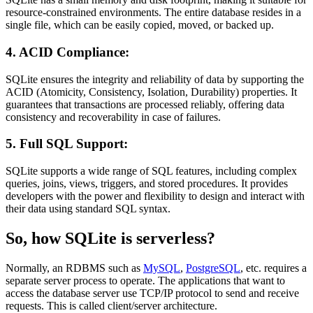
resource-constrained environments. The entire database resides in a
single file, which can be easily copied, moved, or backed up.
4. ACID Compliance:
SQLite ensures the integrity and reliability of data by supporting the
ACID (Atomicity, Consistency, Isolation, Durability) properties. It
guarantees that transactions are processed reliably, offering data
consistency and recoverability in case of failures.
5. Full SQL Support:
SQLite supports a wide range of SQL features, including complex
queries, joins, views, triggers, and stored procedures. It provides
developers with the power and flexibility to design and interact with
their data using standard SQL syntax.
So, how SQLite is serverless?
Normally, an RDBMS such as
MySQL
,
PostgreSQL
, etc. requires a
separate server process to operate. The applications that want to
access the database server use TCP/IP protocol to send and receive
requests. This is called client/server architecture.