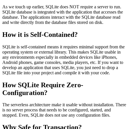
As we touch up earlier, SQLite does NOT require a server to run.
SQLite database is integrated with the application that accesses the
database. The applications interact with the SQLite database read
and write directly from the database files stored on disk.
How it is Self-Contained?
SQLite is self-contained means it requires minimal support from the
operating system or external library. This makes SQLite usable in
any environments especially in embedded devices like iPhones,
Android phones, game consoles, media players, etc. If you want to
develop an application that uses SQLite, you just need to drop a
SQLite file into your project and compile it with your code.
How SQLite Require Zero-
Configuration?
The serverless architecture make it usable without installation. There
is no server process that needs to be configured, started, and
stopped. Even, SQLite does not use any configuration files.
Why Safe for Transaction?