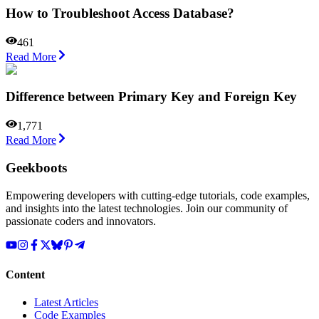
How to Troubleshoot Access Database?
461
Read More
Difference between Primary Key and Foreign Key
1,771
Read More
Geekboots
Empowering developers with cutting-edge tutorials, code examples,
and insights into the latest technologies. Join our community of
passionate coders and innovators.
Content
Latest Articles
Code Examples