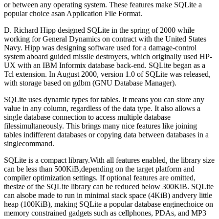
or between any operating system. These features make SQLite a
popular choice asan Application File Format.
D. Richard Hipp designed SQLite in the spring of 2000 while
working for General Dynamics on contract with the United States
Navy. Hipp was designing software used for a damage-control
system aboard guided missile destroyers, which originally used HP-
UX with an IBM Informix database back-end. SQLite began as a
Tcl extension. In August 2000, version 1.0 of SQLite was released,
with storage based on gdbm (GNU Database Manager).
SQLite uses dynamic types for tables. It means you can store any
value in any column, regardless of the data type. It also allows a
single database connection to access multiple database
filessimultaneously. This brings many nice features like joining
tables indifferent databases or copying data between databases in a
singlecommand.
SQLite is a compact library.With all features enabled, the library size
can be less than 500KiB,depending on the target platform and
compiler optimization settings. If optional features are omitted,
thesize of the SQLite library can be reduced below 300KiB. SQLite
can alsobe made to run in minimal stack space (4KiB) andvery little
heap (100KiB), making SQLite a popular database enginechoice on
memory constrained gadgets such as cellphones, PDAs, and MP3