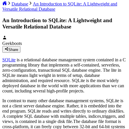
Database
An Introduction to SQLite: A Lightweight and
Versatile Relational Database
An Introduction to SQLite: A Lightweight and
Versatile Relational Database
Geekboots
Share
SQLite
is a relational database management system contained in a C
programming library that implements a self-contained, serverless,
zero-configuration, transactional SQL database engine. The lite in
SQLite means light weight in terms of setup, database
administration, and required resource. SQLite is the most widely
deployed database in the world with more applications than we can
count, including several high-profile projects.
In contrast to many other database management systems, SQLite is
not a client server database engine. Rather, it is embedded into the
end program. SQLite reads and writes directly to ordinary diskfiles.
A complete SQL database with multiple tables, indices,triggers, and
views, is contained in a single disk file.The database file format is
cross-platform, it can freely copy between 32-bit and 64-bit systems