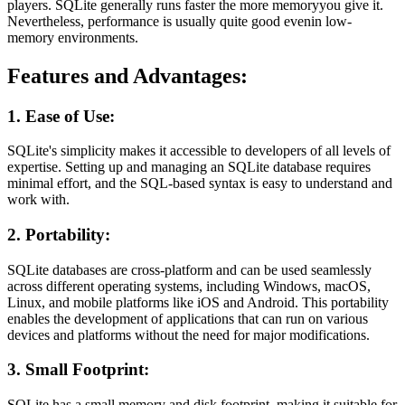
players. SQLite generally runs faster the more memoryyou give it.
Nevertheless, performance is usually quite good evenin low-
memory environments.
Features and Advantages:
1. Ease of Use:
SQLite's simplicity makes it accessible to developers of all levels of
expertise. Setting up and managing an SQLite database requires
minimal effort, and the SQL-based syntax is easy to understand and
work with.
2. Portability:
SQLite databases are cross-platform and can be used seamlessly
across different operating systems, including Windows, macOS,
Linux, and mobile platforms like iOS and Android. This portability
enables the development of applications that can run on various
devices and platforms without the need for major modifications.
3. Small Footprint:
SQLite has a small memory and disk footprint, making it suitable for