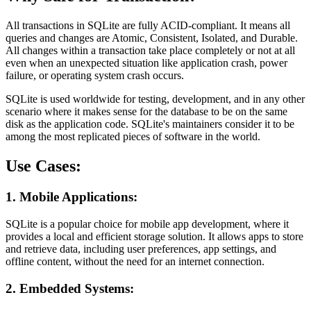
All transactions in SQLite are fully ACID-compliant. It means all
queries and changes are Atomic, Consistent, Isolated, and Durable.
All changes within a transaction take place completely or not at all
even when an unexpected situation like application crash, power
failure, or operating system crash occurs.
SQLite is used worldwide for testing, development, and in any other
scenario where it makes sense for the database to be on the same
disk as the application code. SQLite's maintainers consider it to be
among the most replicated pieces of software in the world.
Use Cases:
1. Mobile Applications:
SQLite is a popular choice for mobile app development, where it
provides a local and efficient storage solution. It allows apps to store
and retrieve data, including user preferences, app settings, and
offline content, without the need for an internet connection.
2. Embedded Systems: