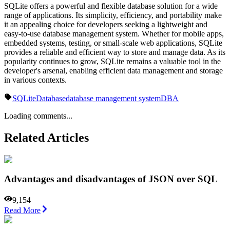
SQLite offers a powerful and flexible database solution for a wide
range of applications. Its simplicity, efficiency, and portability make
it an appealing choice for developers seeking a lightweight and
easy-to-use database management system. Whether for mobile apps,
embedded systems, testing, or small-scale web applications, SQLite
provides a reliable and efficient way to store and manage data. As its
popularity continues to grow, SQLite remains a valuable tool in the
developer's arsenal, enabling efficient data management and storage
in various contexts.
SQLite
Database
database management system
DBA
Loading comments...
Related Articles
Advantages and disadvantages of JSON over SQL
9,154
Read More