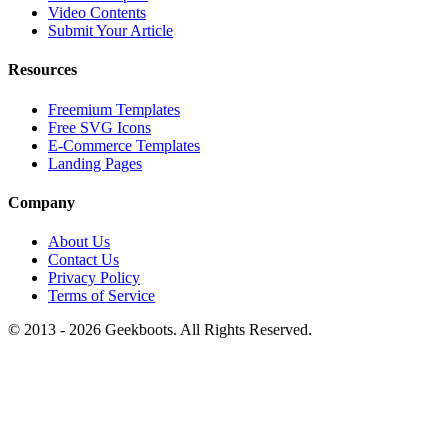
Video Contents
Submit Your Article
Resources
Freemium Templates
Free SVG Icons
E-Commerce Templates
Landing Pages
Company
About Us
Contact Us
Privacy Policy
Terms of Service
© 2013 -
2026
Geekboots. All Rights Reserved.