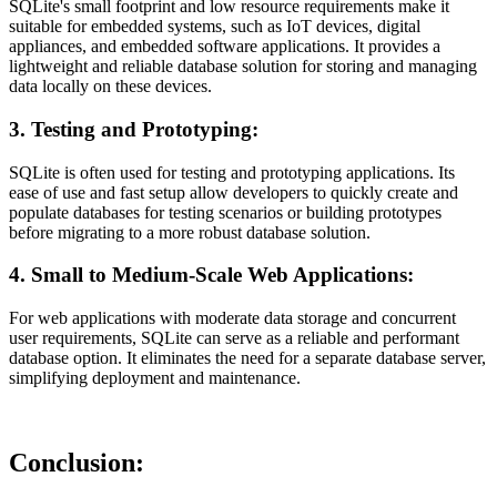
SQLite's small footprint and low resource requirements make it
suitable for embedded systems, such as IoT devices, digital
appliances, and embedded software applications. It provides a
lightweight and reliable database solution for storing and managing
data locally on these devices.
3. Testing and Prototyping:
SQLite is often used for testing and prototyping applications. Its
ease of use and fast setup allow developers to quickly create and
populate databases for testing scenarios or building prototypes
before migrating to a more robust database solution.
4. Small to Medium-Scale Web Applications:
For web applications with moderate data storage and concurrent
user requirements, SQLite can serve as a reliable and performant
database option. It eliminates the need for a separate database server,
simplifying deployment and maintenance.
Conclusion: