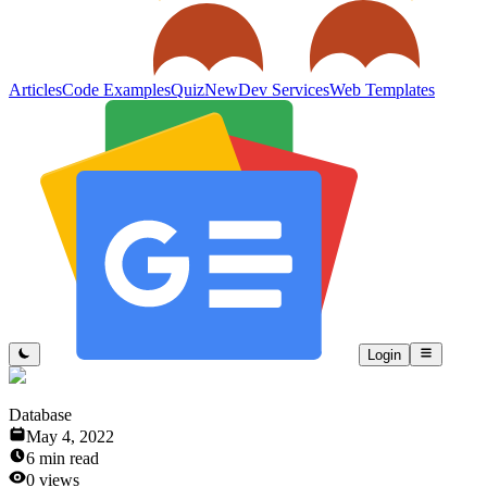
Articles
Code Examples
Quiz
New
Dev Services
Web Templates
Login
Database
May 4, 2022
6
min read
0
views