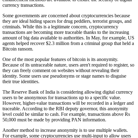
currency transactions.
Some governments are concerned about cryptocurrencies because
they are ideal hiding spaces for drug peddlers, terrorist groups, and
criminals. While this is a legitimate concern, cryptocurrency
transactions are becoming more traceable thanks to the increasing
amount of big data available to authorities. In May, for example, US
agents helped recover $2.3 million from a criminal group that held a
Bitcoin ransom.
One of the most popular features of bitcoin is its anonymity.
Because of its untraceable nature, users aren't required to register, so
they can freely comment on websites without revealing their
identity. Some users use pseudonyms or stage names to disguise
their true identities.
The Reserve Bank of India is considering allowing digital currency
users to be anonymous for transactions up to a specific value.
However, higher-value transactions will be recorded in a ledger and
traceable. According to the RBI deputy governor, this anonymity
level could be similar to cash. For example, transactions above Rs
50,000 must be made by providing PAN information.
Another method to increase anonymity is to use multiple wallets.
For example, some cryptocurrencies use multi-input to allow users