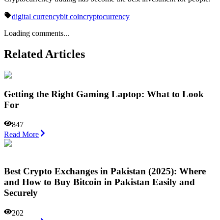
digital currency
bit coin
cryptocurrency
Loading comments...
Related Articles
Getting the Right Gaming Laptop: What to Look
For
847
Read More
Best Crypto Exchanges in Pakistan (2025): Where
and How to Buy Bitcoin in Pakistan Easily and
Securely
202