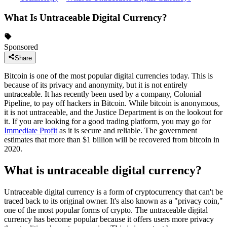
What Is Untraceable Digital Currency?
Sponsored
Share
Bitcoin is one of the most popular digital currencies today. This is
because of its privacy and anonymity, but it is not entirely
untraceable. It has recently been used by a company, Colonial
Pipeline, to pay off hackers in Bitcoin. While bitcoin is anonymous,
it is not untraceable, and the Justice Department is on the lookout for
it. If you are looking for a good trading platform, you may go for
Immediate Profit
as it is secure and reliable. The government
estimates that more than $1 billion will be recovered from bitcoin in
2020.
What is untraceable digital currency?
Untraceable digital currency is a form of cryptocurrency that can't be
traced back to its original owner. It's also known as a "privacy coin,"
one of the most popular forms of crypto. The untraceable digital
currency has become popular because it offers users more privacy