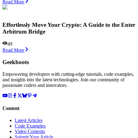
Read More
Effortlessly Move Your Crypto: A Guide to the Enter
Arbitrum Bridge
49
Read More
Geekboots
Empowering developers with cutting-edge tutorials, code examples,
and insights into the latest technologies. Join our community of
passionate coders and innovators.
Content
Latest Articles
Code Examples
Video Contents
Submit Your Article