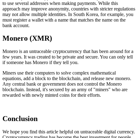
to use several addresses when making payments. While this
approach may improve anonymity, countries with stricter regulations
may not allow multiple identities. In South Korea, for example, you
must register a wallet with a name that matches the name on the
bank account.
Monero (XMR)
Monero is an untraceable cryptocurrency that has been around for a
few years. It was created to be private and secure. You can only tell
if someone has Monero if they tell you.
Miners use their computers to solve complex mathematical
equations, add a block to the blockchain, and release new monero.
Any central bank or government does not control the Monero
blockchain. Instead, it's secured by an army of "miners" who are
rewarded with newly minted coins for their efforts.
Conclusion
We hope you find this article helpful on untraceable digital currency.
Cryptocurrency trading has become the best investment for people.