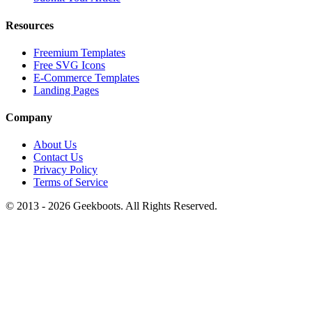
Resources
Freemium Templates
Free SVG Icons
E-Commerce Templates
Landing Pages
Company
About Us
Contact Us
Privacy Policy
Terms of Service
© 2013 -
2026
Geekboots. All Rights Reserved.