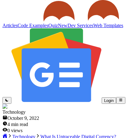
Articles
Code Examples
Quiz
New
Dev Services
Web Templates
Login
Technology
October 9, 2022
4
min read
0
views
Technology
What Is Untraceable Digital Currency?