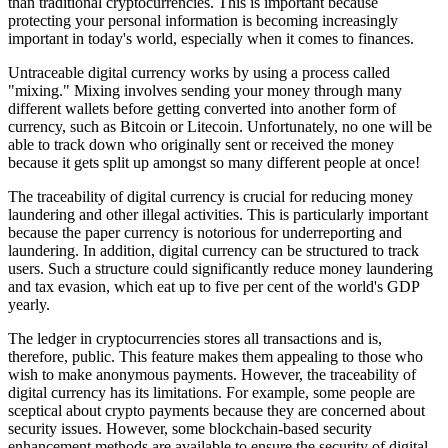
than traditional cryptocurrencies. This is important because
protecting your personal information is becoming increasingly
important in today's world, especially when it comes to finances.
Untraceable digital currency works by using a process called
"mixing." Mixing involves sending your money through many
different wallets before getting converted into another form of
currency, such as Bitcoin or Litecoin. Unfortunately, no one will be
able to track down who originally sent or received the money
because it gets split up amongst so many different people at once!
The traceability of digital currency is crucial for reducing money
laundering and other illegal activities. This is particularly important
because the paper currency is notorious for underreporting and
laundering. In addition, digital currency can be structured to track
users. Such a structure could significantly reduce money laundering
and tax evasion, which eat up to five per cent of the world's GDP
yearly.
The ledger in cryptocurrencies stores all transactions and is,
therefore, public. This feature makes them appealing to those who
wish to make anonymous payments. However, the traceability of
digital currency has its limitations. For example, some people are
sceptical about crypto payments because they are concerned about
security issues. However, some blockchain-based security
enhancement methods are available to ensure the security of digital