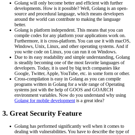
Golang will only become better and efficient with further
developments. How is it possible? Well, Golang is an open-
source and procedural language, which means developers
around the world can contribute to making the language
better.
Golang is platform independent. This means that you can
compile codes for any platform your applications work on.
Furthermore, it is cross-platform. You can use it with macOS,
Windows, Unix, Linux, and other operating systems. And if
you write code on Linux, you can run it on Windows.
Due to its easy readability and simple understanding, Golang
is steadily becoming one of the most favorite languages of
developers. Today, it is used by big tech companies like
Google, Twitter, Apple, YouTube, etc. in some form or other.
Cross-compilation is easy in Golang as you can compile
programs written in Golang for a wide range of Operating
systems just with the help of GOOS and GOARCH
environment variables. Now do you understand why using
Golang for mobile development
is a great idea?
3. Great Security Feature
Golang has performed significantly well when it comes to
dealing with vulnerabilities. You have to describe the type of