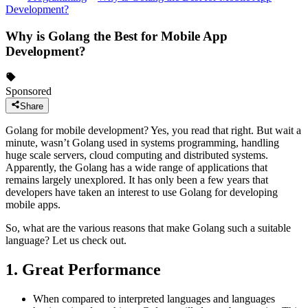
Development?
Why is Golang the Best for Mobile App
Development?
Sponsored
Share
Golang for mobile development? Yes, you read that right. But wait a
minute, wasn’t Golang used in systems programming, handling
huge scale servers, cloud computing and distributed systems.
Apparently, the Golang has a wide range of applications that
remains largely unexplored. It has only been a few years that
developers have taken an interest to use Golang for developing
mobile apps.
So, what are the various reasons that make Golang such a suitable
language? Let us check out.
1. Great Performance
When compared to interpreted languages and languages