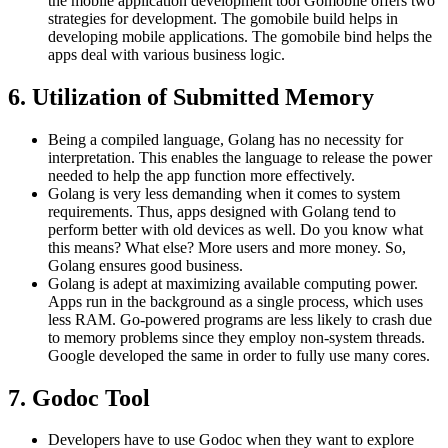
the mobile application development tool Gomobile offers two
strategies for development. The gomobile build helps in
developing mobile applications. The gomobile bind helps the
apps deal with various business logic.
6. Utilization of Submitted Memory
Being a compiled language, Golang has no necessity for
interpretation. This enables the language to release the power
needed to help the app function more effectively.
Golang is very less demanding when it comes to system
requirements. Thus, apps designed with Golang tend to
perform better with old devices as well. Do you know what
this means? What else? More users and more money. So,
Golang ensures good business.
Golang is adept at maximizing available computing power.
Apps run in the background as a single process, which uses
less RAM. Go-powered programs are less likely to crash due
to memory problems since they employ non-system threads.
Google developed the same in order to fully use many cores.
7. Godoc Tool
Developers have to use Godoc when they want to explore