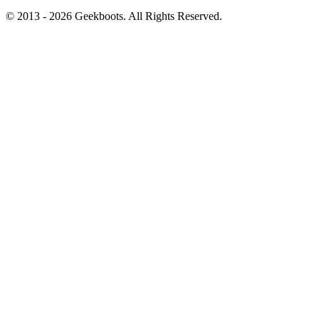
© 2013 -
2026
Geekboots. All Rights Reserved.