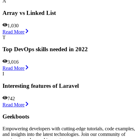
A
Array vs Linked List
1,030
Read More
T
Top DevOps skills needed in 2022
3,016
Read More
I
Interesting features of Laravel
742
Read More
Geekboots
Empowering developers with cutting-edge tutorials, code examples,
and insights into the latest technologies. Join our community of