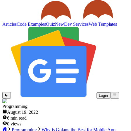
Articles
Code Examples
Quiz
New
Dev Services
Web Templates
Login
Programming
August 19, 2022
6
min read
0
views
Programming
Why is Golang the Best for Mobile App