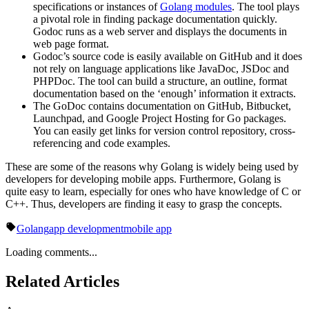
specifications or instances of
Golang modules
. The tool plays
a pivotal role in finding package documentation quickly.
Godoc runs as a web server and displays the documents in
web page format.
Godoc’s source code is easily available on GitHub and it does
not rely on language applications like JavaDoc, JSDoc and
PHPDoc. The tool can build a structure, an outline, format
documentation based on the ‘enough’ information it extracts.
The GoDoc contains documentation on GitHub, Bitbucket,
Launchpad, and Google Project Hosting for Go packages.
You can easily get links for version control repository, cross-
referencing and code examples.
These are some of the reasons why Golang is widely being used by
developers for developing mobile apps. Furthermore, Golang is
quite easy to learn, especially for ones who have knowledge of C or
C++. Thus, developers are finding it easy to grasp the concepts.
Golang
app development
mobile app
Loading comments...
Related Articles