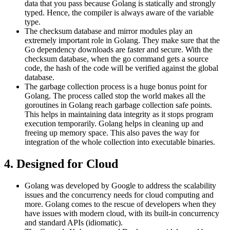
data that you pass because Golang is statically and strongly
typed. Hence, the compiler is always aware of the variable
type.
The checksum database and mirror modules play an
extremely important role in Golang. They make sure that the
Go dependency downloads are faster and secure. With the
checksum database, when the go command gets a source
code, the hash of the code will be verified against the global
database.
The garbage collection process is a huge bonus point for
Golang. The process called stop the world makes all the
goroutines in Golang reach garbage collection safe points.
This helps in maintaining data integrity as it stops program
execution temporarily. Golang helps in cleaning up and
freeing up memory space. This also paves the way for
integration of the whole collection into executable binaries.
4. Designed for Cloud
Golang was developed by Google to address the scalability
issues and the concurrency needs for cloud computing and
more. Golang comes to the rescue of developers when they
have issues with modern cloud, with its built-in concurrency
and standard APIs (idiomatic).