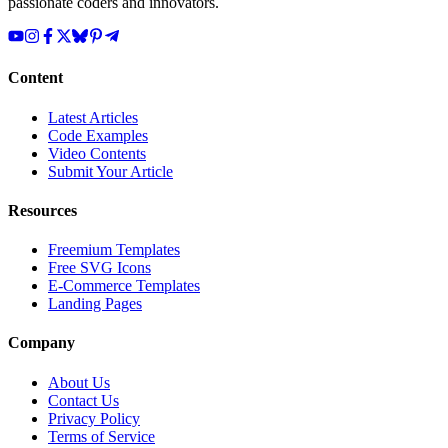
passionate coders and innovators.
Content
Latest Articles
Code Examples
Video Contents
Submit Your Article
Resources
Freemium Templates
Free SVG Icons
E-Commerce Templates
Landing Pages
Company
About Us
Contact Us
Privacy Policy
Terms of Service