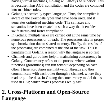
having virtual machines, Golang will always be superior. This
is because it has AOT compilation and the codes are compiled
into machine codes.
Golang is a statically typed language. Thus, the compiler is
aware of the exact data types that have been used, and it
generates optimized machine code. The syntaxes and
semantics have been created in such a way that it enables
swift startup and faster compilation.
In Golang, multiple tasks are carried out at the same time by
numerous processors or threads. The processors stay in proper
synchronization due to shared memory. Finally, the results of
the processing are combined at the end of the task. This is
parallelism in Golang, a reason why the language is so fast.
Channels and goroutines help in maintaining concurrency in
Golang. Concurrency refers to the process where various
functions (goroutines) can run without depending on each
other. These goroutines are lightweight threads and they
communicate with each other through a channel, where they
read or put the data. In Golang the concurrency model that is
used in CSP, which makes processes really fast.
2. Cross-Platform and Open-Source
Language