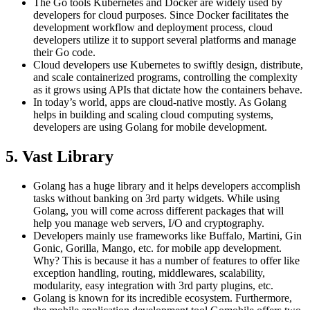
The Go tools Kubernetes and Docker are widely used by
developers for cloud purposes. Since Docker facilitates the
development workflow and deployment process, cloud
developers utilize it to support several platforms and manage
their Go code.
Cloud developers use Kubernetes to swiftly design, distribute,
and scale containerized programs, controlling the complexity
as it grows using APIs that dictate how the containers behave.
In today’s world, apps are cloud-native mostly. As Golang
helps in building and scaling cloud computing systems,
developers are using Golang for mobile development.
5. Vast Library
Golang has a huge library and it helps developers accomplish
tasks without banking on 3rd party widgets. While using
Golang, you will come across different packages that will
help you manage web servers, I/O and cryptography.
Developers mainly use frameworks like Buffalo, Martini, Gin
Gonic, Gorilla, Mango, etc. for mobile app development.
Why? This is because it has a number of features to offer like
exception handling, routing, middlewares, scalability,
modularity, easy integration with 3rd party plugins, etc.
Golang is known for its incredible ecosystem. Furthermore,