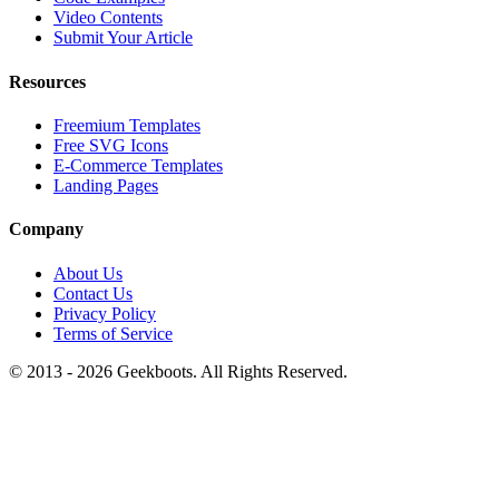
Video Contents
Submit Your Article
Resources
Freemium Templates
Free SVG Icons
E-Commerce Templates
Landing Pages
Company
About Us
Contact Us
Privacy Policy
Terms of Service
© 2013 -
2026
Geekboots. All Rights Reserved.