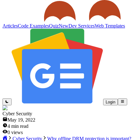
Articles
Code Examples
Quiz
New
Dev Services
Web Templates
Login
Cyber Security
May 19, 2022
4
min read
0
views
Cyber Security
Why offline DRM protection is important?