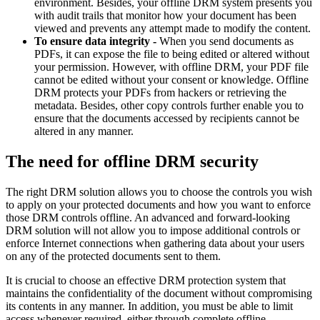
environment. Besides, your offline DRM system presents you
with audit trails that monitor how your document has been
viewed and prevents any attempt made to modify the content.
To ensure data integrity -
When you send documents as
PDFs, it can expose the file to being edited or altered without
your permission. However, with offline DRM, your PDF file
cannot be edited without your consent or knowledge. Offline
DRM protects your PDFs from hackers or retrieving the
metadata. Besides, other copy controls further enable you to
ensure that the documents accessed by recipients cannot be
altered in any manner.
The need for offline DRM security
The right DRM solution allows you to choose the controls you wish
to apply on your protected documents and how you want to enforce
those DRM controls offline. An advanced and forward-looking
DRM solution will not allow you to impose additional controls or
enforce Internet connections when gathering data about your users
on any of the protected documents sent to them.
It is crucial to choose an effective DRM protection system that
maintains the confidentiality of the document without compromising
its contents in any manner. In addition, you must be able to limit
access whenever required, either through complete offline