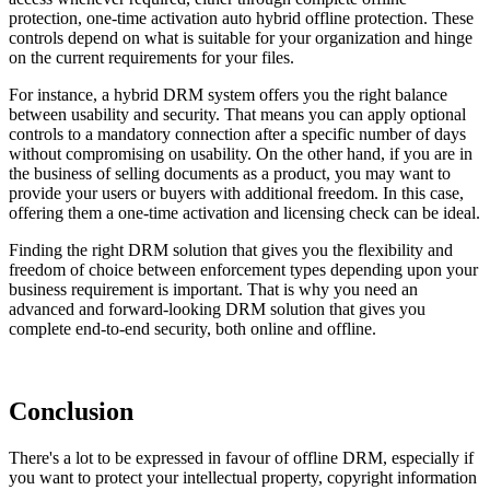
protection, one-time activation auto hybrid offline protection. These
controls depend on what is suitable for your organization and hinge
on the current requirements for your files.
For instance, a hybrid DRM system offers you the right balance
between usability and security. That means you can apply optional
controls to a mandatory connection after a specific number of days
without compromising on usability. On the other hand, if you are in
the business of selling documents as a product, you may want to
provide your users or buyers with additional freedom. In this case,
offering them a one-time activation and licensing check can be ideal.
Finding the right DRM solution that gives you the flexibility and
freedom of choice between enforcement types depending upon your
business requirement is important. That is why you need an
advanced and forward-looking DRM solution that gives you
complete end-to-end security, both online and offline.
Conclusion
There's a lot to be expressed in favour of offline DRM, especially if
you want to protect your intellectual property, copyright information