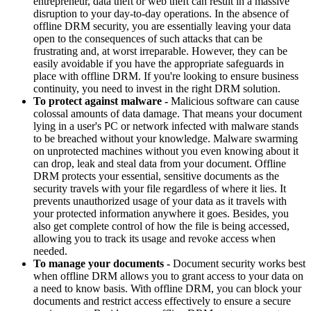
entrepreneur, data theft or web theft can result in a massive
disruption to your day-to-day operations. In the absence of
offline DRM security, you are essentially leaving your data
open to the consequences of such attacks that can be
frustrating and, at worst irreparable. However, they can be
easily avoidable if you have the appropriate safeguards in
place with offline DRM. If you're looking to ensure business
continuity, you need to invest in the right DRM solution.
To protect against malware -
Malicious software can cause
colossal amounts of data damage. That means your document
lying in a user's PC or network infected with malware stands
to be breached without your knowledge. Malware swarming
on unprotected machines without you even knowing about it
can drop, leak and steal data from your document. Offline
DRM protects your essential, sensitive documents as the
security travels with your file regardless of where it lies. It
prevents unauthorized usage of your data as it travels with
your protected information anywhere it goes. Besides, you
also get complete control of how the file is being accessed,
allowing you to track its usage and revoke access when
needed.
To manage your documents -
Document security works best
when offline DRM allows you to grant access to your data on
a need to know basis. With offline DRM, you can block your
documents and restrict access effectively to ensure a secure