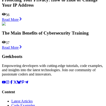
Your IP Addrеss
56
Read More
The Main Benefits of Cybersecurity Training
37
Read More
Geekboots
Empowering developers with cutting-edge tutorials, code examples,
and insights into the latest technologies. Join our community of
passionate coders and innovators.
Content
Latest Articles
Code Examples