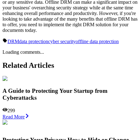
or any sensitive data. Offline DRM can make a significant impact on
your business' overarching security strategy while at the same time
enhancing overall performance and productivity. However, if you're
looking to take advantage of the many benefits that offline DRM has
to offer, you need to implement the right DRM solution for your
documents today.
DRM
data protection
cyber security
offline data protection
Loading comments...
Related Articles
A Guide to Protecting Your Startup from
Cyberattacks
299
Read More
Protеcting Your Privacy: How to Hidе or Changе