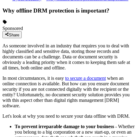
Why offline DRM protection is important?
Sponsored
Share
As someone involved in an industry that requires you to deal with
highly classified and sensitive data, storing those records and
documents can be a challenge. Data or document security is
obviously a leading priority when it comes to keeping them safe at
all times, both online and offline.
In most circumstances, it is easy
to secure a document
when an
online connection is available. But how can you ensure document
security if you are not connected digitally with the recipient or the
entity? Unfortunately, no document security solution provides you
with this aspect other than digital rights management [DRM]
software.
Let's look at why you need to secure your data offline with DRM.
To prevent irreparable damage to your business -
Whether
you belong to a big corporation or a new start-up, or even an