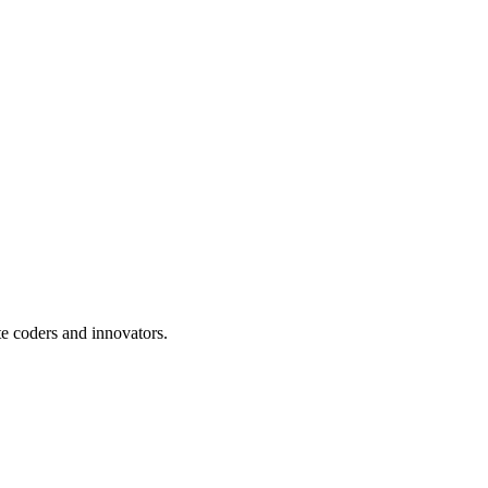
te coders and innovators.