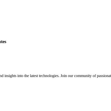
utes
 insights into the latest technologies. Join our community of passiona