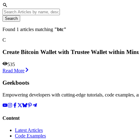
Search
Found
1
articles matching
"
btc
"
С
Сreate Bitcoin Wallet with Trustee Wallet within Min
535
Read More
Geekboots
Empowering developers with cutting-edge tutorials, code examples, and
Content
Latest Articles
Code Examples