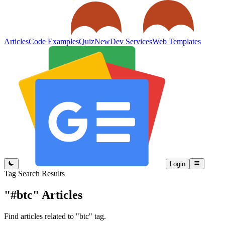
Articles
Code Examples
Quiz
New
Dev Services
Web Templates
Login
Tag Search Results
"#btc"
Articles
Find articles related to "btc" tag.