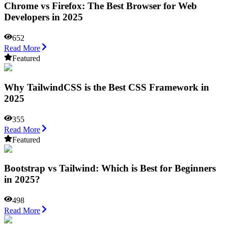
Chrome vs Firefox: The Best Browser for Web
Developers in 2025
652
Read More
Featured
Why TailwindCSS is the Best CSS Framework in
2025
355
Read More
Featured
Bootstrap vs Tailwind: Which is Best for Beginners
in 2025?
498
Read More