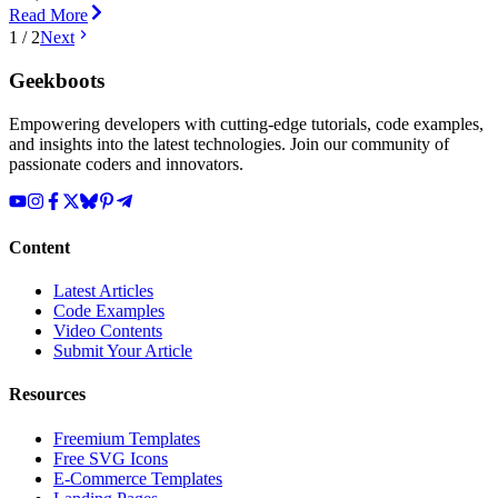
Read More
1
/
2
Next
Geekboots
Empowering developers with cutting-edge tutorials, code examples,
and insights into the latest technologies. Join our community of
passionate coders and innovators.
Content
Latest Articles
Code Examples
Video Contents
Submit Your Article
Resources
Freemium Templates
Free SVG Icons
E-Commerce Templates