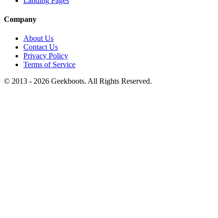
Landing Pages
Company
About Us
Contact Us
Privacy Policy
Terms of Service
© 2013 -
2026
Geekboots. All Rights Reserved.