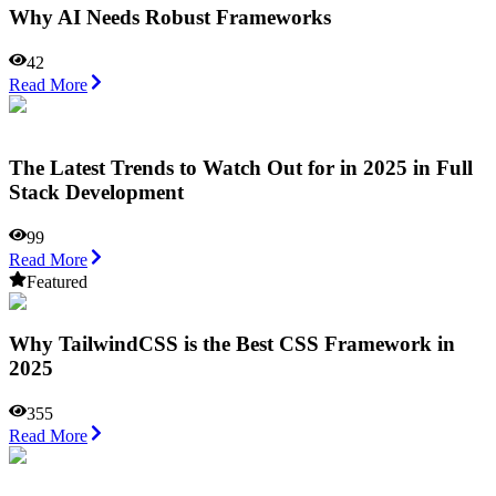
Why AI Needs Robust Frameworks
42
Read More
The Latest Trends to Watch Out for in 2025 in Full
Stack Development
99
Read More
Featured
Why TailwindCSS is the Best CSS Framework in
2025
355
Read More