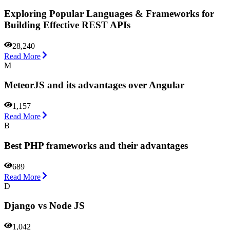
Exploring Popular Languages & Frameworks for
Building Effective REST APIs
28,240
Read More
M
MeteorJS and its advantages over Angular
1,157
Read More
B
Best PHP frameworks and their advantages
689
Read More
D
Django vs Node JS
1,042