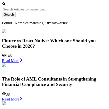
Search
Found
16
articles matching
"
frameworks
"
Flutter vs React Native: Which one Should you
Choose in 2026?
146
Read More
The Role of AML Consultants in Strengthening
Financial Compliance and Security
38
Read More