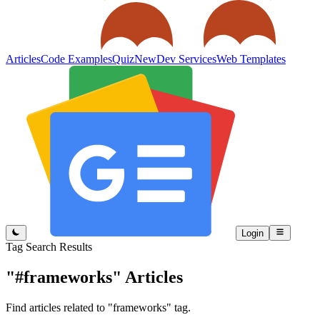
Articles
Code Examples
Quiz
New
Dev Services
Web Templates
Login
Tag Search Results
"#frameworks"
Articles
Find articles related to "frameworks" tag.