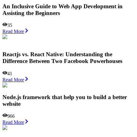
An Inclusive Guide to Web App Development in
Assisting the Beginners
35
Read More
Reactjs vs. React Native: Understanding the
Difference Between Two Facebook Powerhouses
41
Read More
Node.js framework that help you to build a better
website
966
Read More