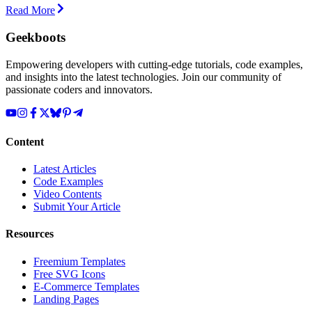
Read More
Geekboots
Empowering developers with cutting-edge tutorials, code examples,
and insights into the latest technologies. Join our community of
passionate coders and innovators.
Content
Latest Articles
Code Examples
Video Contents
Submit Your Article
Resources
Freemium Templates
Free SVG Icons
E-Commerce Templates
Landing Pages