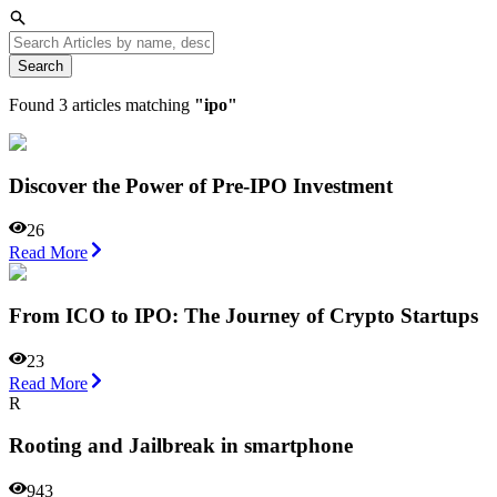
Search
Found
3
articles matching
"
ipo
"
Discover the Power of Pre-IPO Investment
26
Read More
From ICO to IPO: The Journey of Crypto Startups
23
Read More
R
Rooting and Jailbreak in smartphone
943