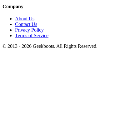
Company
About Us
Contact Us
Privacy Policy
Terms of Service
© 2013 -
2026
Geekboots. All Rights Reserved.