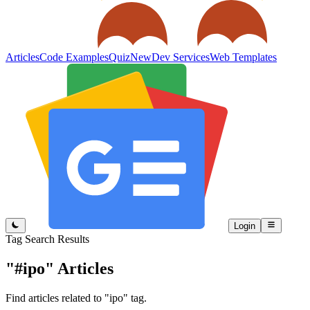
Articles
Code Examples
Quiz
New
Dev Services
Web Templates
Login
Tag Search Results
"#ipo"
Articles
Find articles related to "ipo" tag.