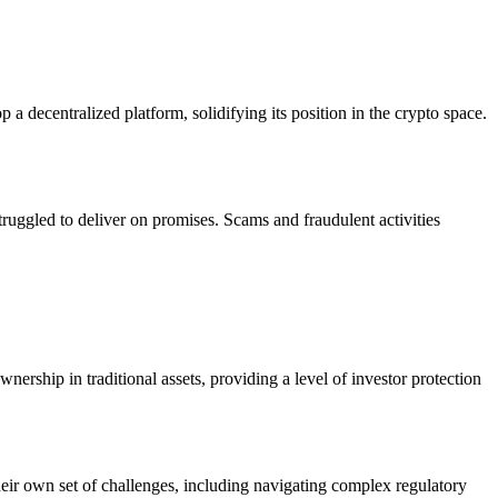
a decentralized platform, solidifying its position in the crypto space.
ruggled to deliver on promises. Scams and fraudulent activities
rship in traditional assets, providing a level of investor protection
eir own set of challenges, including navigating complex regulatory