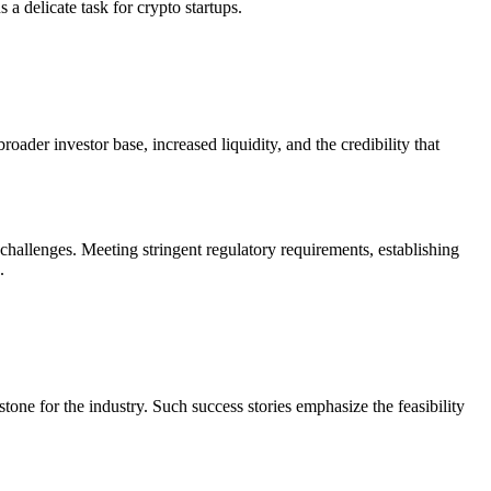
a delicate task for crypto startups.
oader investor base, increased liquidity, and the credibility that
 challenges. Meeting stringent regulatory requirements, establishing
.
ne for the industry. Such success stories emphasize the feasibility