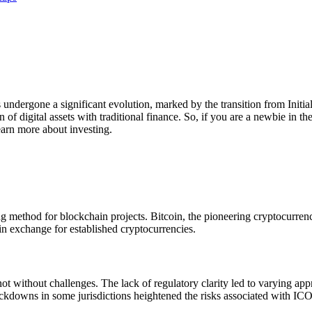
undergone a significant evolution, marked by the transition from Initial
 of digital assets with traditional finance. So, if you are a newbie in t
earn more about investing.
g method for blockchain projects. Bitcoin, the pioneering cryptocurren
 in exchange for established cryptocurrencies.
t without challenges. The lack of regulatory clarity led to varying ap
rackdowns in some jurisdictions heightened the risks associated with ICO