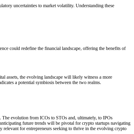
latory uncertainties to market volatility. Understanding these
ce could redefine the financial landscape, offering the benefits of
al assets, the evolving landscape will likely witness a more
indicates a potential symbiosis between the two realms.
nce. The evolution from ICOs to STOs and, ultimately, to IPOs
ticipating future trends will be pivotal for crypto startups navigating
 relevant for entrepreneurs seeking to thrive in the evolving crypto