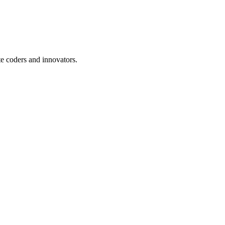
te coders and innovators.