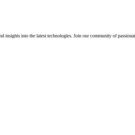
 insights into the latest technologies. Join our community of passiona