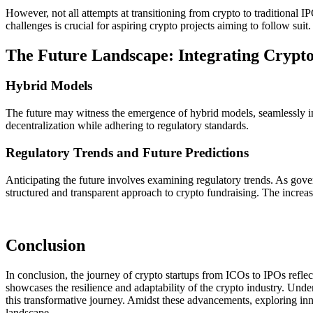
However, not all attempts at transitioning from crypto to traditional 
challenges is crucial for aspiring crypto projects aiming to follow suit.
The Future Landscape: Integrating Crypto
Hybrid Models
The future may witness the emergence of hybrid models, seamlessly int
decentralization while adhering to regulatory standards.
Regulatory Trends and Future Predictions
Anticipating the future involves examining regulatory trends. As gover
structured and transparent approach to crypto fundraising. The increasi
Conclusion
In conclusion, the journey of crypto startups from ICOs to IPOs reflect
showcases the resilience and adaptability of the crypto industry. Under
this transformative journey. Amidst these advancements, exploring inno
landscape.