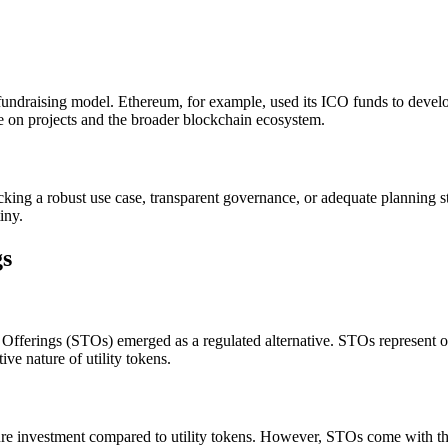
fundraising model. Ethereum, for example, used its ICO funds to develop 
e on projects and the broader blockchain ecosystem.
king a robust use case, transparent governance, or adequate planning st
iny.
gs
fferings (STOs) emerged as a regulated alternative. STOs represent owne
ve nature of utility tokens.
ecure investment compared to utility tokens. However, STOs come with th