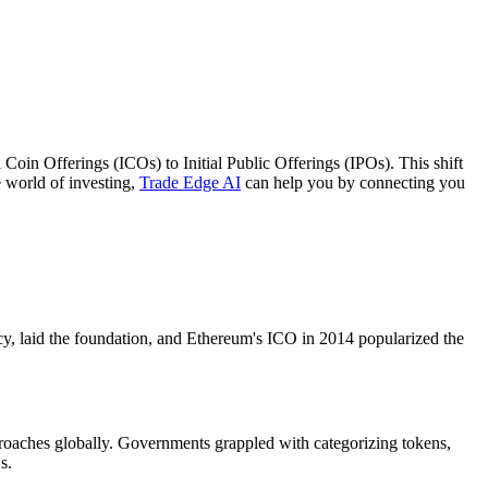
 Coin Offerings (ICOs) to Initial Public Offerings (IPOs). This shift
he world of investing,
Trade Edge AI
can help you by connecting you
cy, laid the foundation, and Ethereum's ICO in 2014 popularized the
proaches globally. Governments grappled with categorizing tokens,
s.