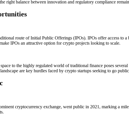
the right balance between innovation and regulatory compliance remains 
rtunities
ional route of Initial Public Offerings (IPOs). IPOs offer access to a br
make IPOs an attractive option for crypto projects looking to scale.
space to the highly regulated world of traditional finance poses several
 landscape are key hurdles faced by crypto startups seeking to go public
c
ominent cryptocurrency exchange, went public in 2021, marking a milesto
ts.