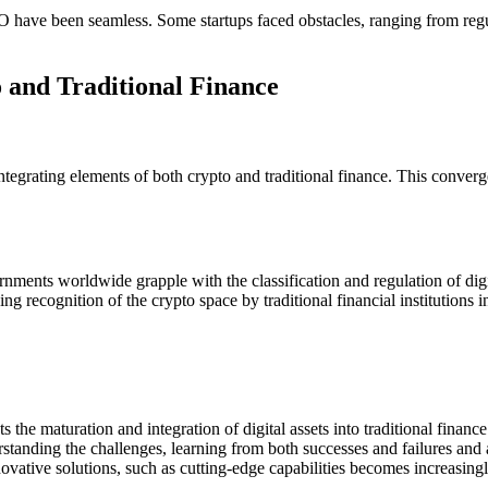
IPO have been seamless. Some startups faced obstacles, ranging from regu
 and Traditional Finance
egrating elements of both crypto and traditional finance. This convergen
nments worldwide grapple with the classification and regulation of digit
ng recognition of the crypto space by traditional financial institutions 
s the maturation and integration of digital assets into traditional fina
standing the challenges, learning from both successes and failures and an
vative solutions, such as cutting-edge capabilities becomes increasingly