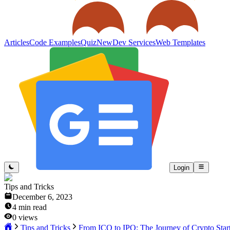
Articles
Code Examples
Quiz
New
Dev Services
Web Templates
Login
Tips and Tricks
December 6, 2023
4
min read
0
views
Tips and Tricks
From ICO to IPO: The Journey of Crypto Star