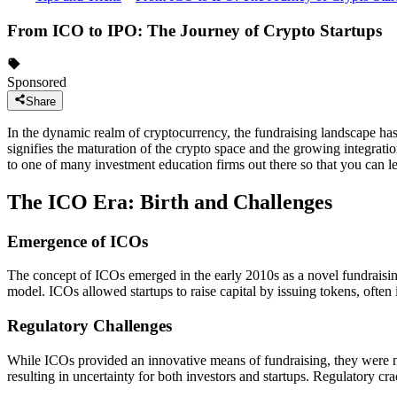
From ICO to IPO: The Journey of Crypto Startups
Sponsored
Share
In the dynamic realm of cryptocurrency, the fundraising landscape has 
signifies the maturation of the crypto space and the growing integration
to one of many investment education firms out there so that you can l
The ICO Era: Birth and Challenges
Emergence of ICOs
The concept of ICOs emerged in the early 2010s as a novel fundraisin
model. ICOs allowed startups to raise capital by issuing tokens, often
Regulatory Challenges
While ICOs provided an innovative means of fundraising, they were no
resulting in uncertainty for both investors and startups. Regulatory c