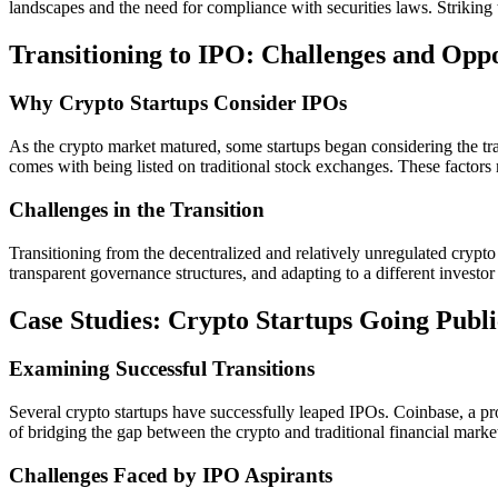
landscapes and the need for compliance with securities laws. Striking 
Transitioning to IPO: Challenges and Oppo
Why Crypto Startups Consider IPOs
As the crypto market matured, some startups began considering the tradit
comes with being listed on traditional stock exchanges. These factors 
Challenges in the Transition
Transitioning from the decentralized and relatively unregulated crypto 
transparent governance structures, and adapting to a different investor
Case Studies: Crypto Startups Going Publi
Examining Successful Transitions
Several crypto startups have successfully leaped IPOs. Coinbase, a pr
of bridging the gap between the crypto and traditional financial marke
Challenges Faced by IPO Aspirants