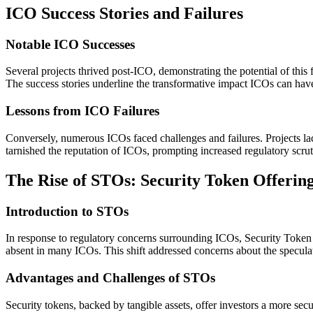
ICO Success Stories and Failures
Notable ICO Successes
Several projects thrived post-ICO, demonstrating the potential of this 
The success stories underline the transformative impact ICOs can hav
Lessons from ICO Failures
Conversely, numerous ICOs faced challenges and failures. Projects lac
tarnished the reputation of ICOs, prompting increased regulatory scrut
The Rise of STOs: Security Token Offerin
Introduction to STOs
In response to regulatory concerns surrounding ICOs, Security Token O
absent in many ICOs. This shift addressed concerns about the speculati
Advantages and Challenges of STOs
Security tokens, backed by tangible assets, offer investors a more s