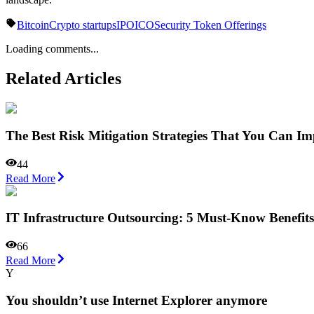
Bitcoin
Crypto startups
IPO
ICO
Security Token Offerings
Loading comments...
Related Articles
The Best Risk Mitigation Strategies That You Can Im
44
Read More
IT Infrastructure Outsourcing: 5 Must-Know Benefits
66
Read More
Y
You shouldn’t use Internet Explorer anymore