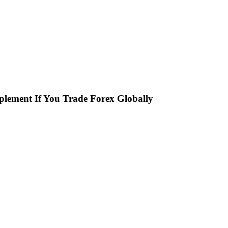
plement If You Trade Forex Globally