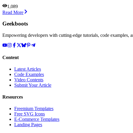
1,089
Read More
Geekboots
Empowering developers with cutting-edge tutorials, code examples, and
Content
Latest Articles
Code Examples
Video Contents
Submit Your Article
Resources
Freemium Templates
Free SVG Icons
E-Commerce Templates
Landing Pages