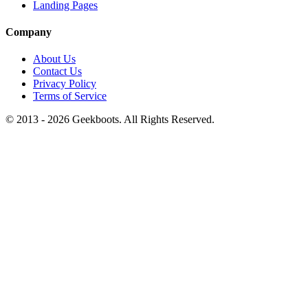
Landing Pages
Company
About Us
Contact Us
Privacy Policy
Terms of Service
© 2013 -
2026
Geekboots. All Rights Reserved.