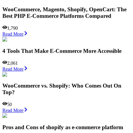
WooCommerce, Magento, Shopify, OpenCart: The
Best PHP E-Commerce Platforms Compared
1,790
Read More
4 Tools That Make E-Commerce More Accessible
2,061
Read More
WooCommerce vs. Shopify: Who Comes Out On
Top?
50
Read More
Pros and Cons of shopify as e-commerce platform