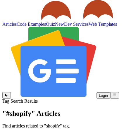
Articles
Code Examples
Quiz
New
Dev Services
Web Templates
Login
Tag Search Results
"#shopify"
Articles
Find articles related to "shopify" tag.