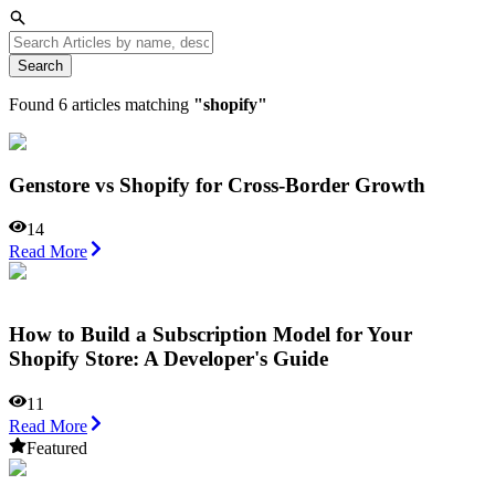
Search
Found
6
articles matching
"
shopify
"
Genstore vs Shopify for Cross-Border Growth
14
Read More
How to Build a Subscription Model for Your
Shopify Store: A Developer's Guide
11
Read More
Featured