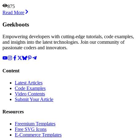
875
Read More
Geekboots
Empowering developers with cutting-edge tutorials, code examples,
and insights into the latest technologies. Join our community of
passionate coders and innovators.
Content
Latest Articles
Code Examples
Video Contents
Submit Your Article
Resources
Freemium Templates
Free SVG Icons
E-Commerce Templates