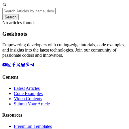
Search
No articles found.
Geekboots
Empowering developers with cutting-edge tutorials, code examples,
and insights into the latest technologies. Join our community of
passionate coders and innovators.
Content
Latest Articles
Code Examples
Video Contents
Submit Your Article
Resources
Freemium Templates