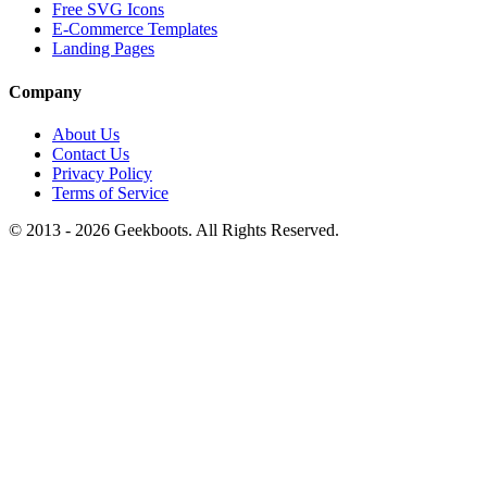
Free SVG Icons
E-Commerce Templates
Landing Pages
Company
About Us
Contact Us
Privacy Policy
Terms of Service
© 2013 -
2026
Geekboots. All Rights Reserved.