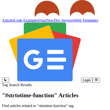
Articles
Code Examples
Quiz
New
Dev Services
Web Templates
Login
Tag Search Results
"#strtotime-function"
Articles
Find articles related to "strtotime-function" tag.