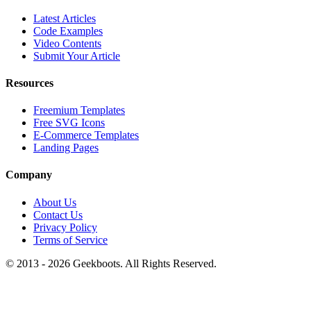
Latest Articles
Code Examples
Video Contents
Submit Your Article
Resources
Freemium Templates
Free SVG Icons
E-Commerce Templates
Landing Pages
Company
About Us
Contact Us
Privacy Policy
Terms of Service
© 2013 -
2026
Geekboots. All Rights Reserved.