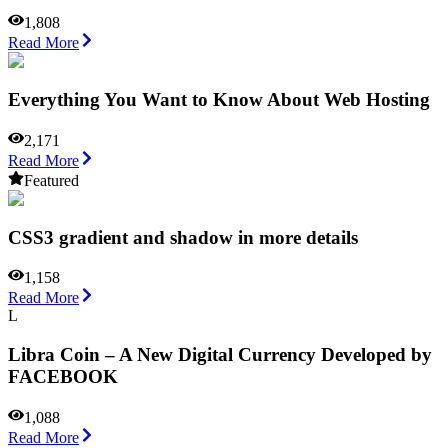
1,808
Read More
Everything You Want to Know About Web Hosting
2,171
Read More
Featured
CSS3 gradient and shadow in more details
1,158
Read More
L
Libra Coin – A New Digital Currency Developed by
FACEBOOK
1,088
Read More