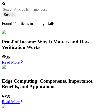
Search
Found
11
articles matching
"
tails
"
Proof of Income: Why It Matters and How
Verification Works
36
Read More
Edge Computing: Components, Importance,
Benefits, and Applications
35
Read More