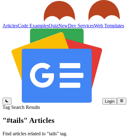
Articles
Code Examples
Quiz
New
Dev Services
Web Templates
Login
Tag Search Results
"#tails"
Articles
Find articles related to "tails" tag.