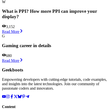
W
What is PPI? How more PPI can improve your
display?
3,152
Read More
G
Gaming career in details
680
Read More
Geekboots
Empowering developers with cutting-edge tutorials, code examples,
and insights into the latest technologies. Join our community of
passionate coders and innovators.
Content