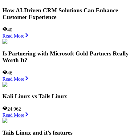
How AI-Driven CRM Solutions Can Enhance
Customer Experience
40
Read More
Is Partnering with Microsoft Gold Partners Really
Worth It?
46
Read More
Kali Linux vs Tails Linux
24,962
Read More
Tails Linux and it’s features