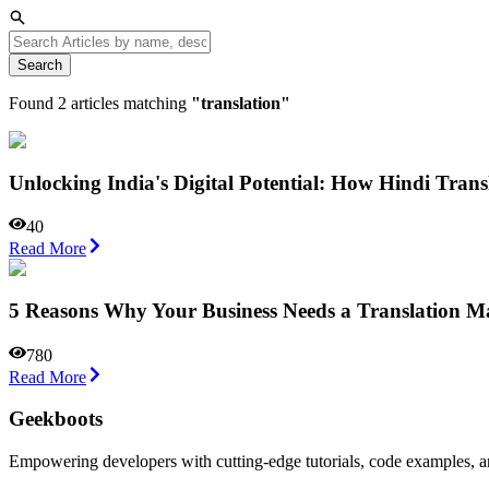
Search
Found
2
articles matching
"
translation
"
Unlocking India's Digital Potential: How Hindi Tra
40
Read More
5 Reasons Why Your Business Needs a Translation 
780
Read More
Geekboots
Empowering developers with cutting-edge tutorials, code examples, and