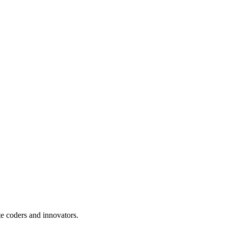
te coders and innovators.