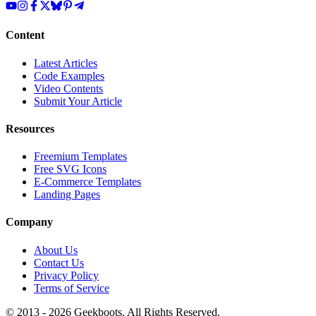
Content
Latest Articles
Code Examples
Video Contents
Submit Your Article
Resources
Freemium Templates
Free SVG Icons
E-Commerce Templates
Landing Pages
Company
About Us
Contact Us
Privacy Policy
Terms of Service
© 2013 -
2026
Geekboots. All Rights Reserved.