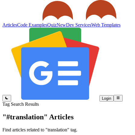
Articles
Code Examples
Quiz
New
Dev Services
Web Templates
Login
Tag Search Results
"#translation"
Articles
Find articles related to "translation" tag.