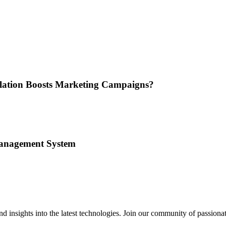
nslation Boosts Marketing Campaigns?
Management System
 insights into the latest technologies. Join our community of passiona