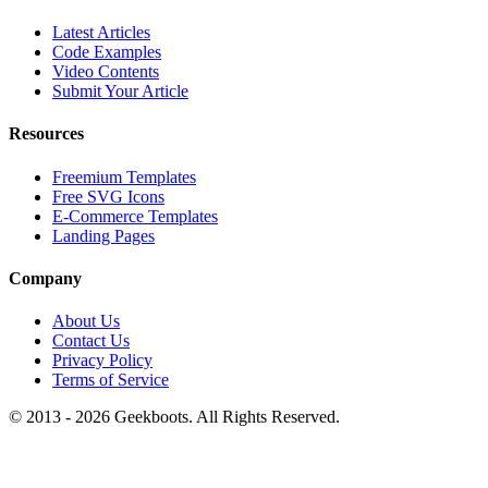
Latest Articles
Code Examples
Video Contents
Submit Your Article
Resources
Freemium Templates
Free SVG Icons
E-Commerce Templates
Landing Pages
Company
About Us
Contact Us
Privacy Policy
Terms of Service
© 2013 -
2026
Geekboots. All Rights Reserved.