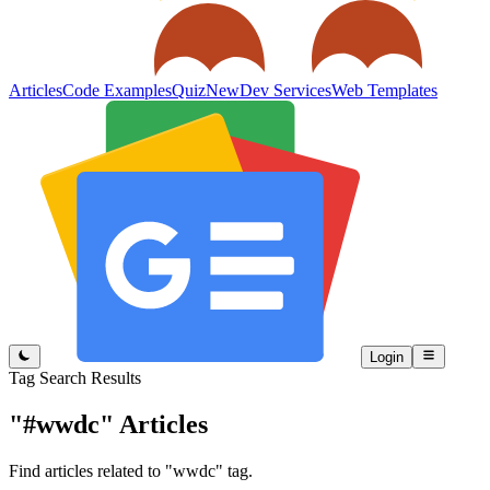
Articles
Code Examples
Quiz
New
Dev Services
Web Templates
Login
Tag Search Results
"#wwdc"
Articles
Find articles related to "wwdc" tag.