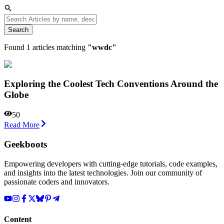
Search
Found
1
articles matching
"
wwdc
"
Exploring the Coolest Tech Conventions Around the
Globe
50
Read More
Geekboots
Empowering developers with cutting-edge tutorials, code examples,
and insights into the latest technologies. Join our community of
passionate coders and innovators.
Content