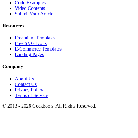
Code Examples
Video Contents
Submit Your Article
Resources
Freemium Templates
Free SVG Icons
E-Commerce Templates
Landing Pages
Company
About Us
Contact Us
Privacy Policy
Terms of Service
© 2013 -
2026
Geekboots. All Rights Reserved.