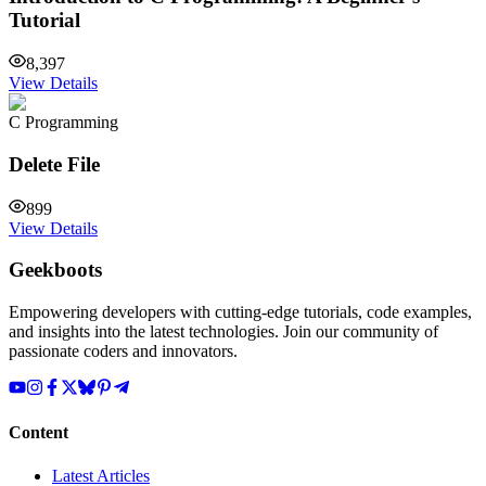
Tutorial
8,397
View Details
C Programming
Delete File
899
View Details
Geekboots
Empowering developers with cutting-edge tutorials, code examples,
and insights into the latest technologies. Join our community of
passionate coders and innovators.
Content
Latest Articles