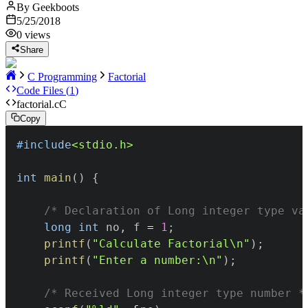
By
Geekboots
5/25/2018
0
views
Share
C Programming
Factorial
Code Files (
1
)
factorial.c
C
Copy
#
include
<stdio.h>
int
main
(
)
{
/* Declaration of Long integer type va
long
int
 no
,
 f 
=
1
;
printf
(
"Calculate Factorial\n"
)
;
printf
(
"Enter a number:\n"
)
;
/* Received Long integer type number *