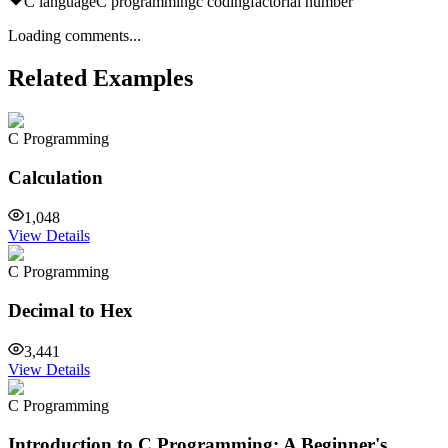
C language
C programming
c coding
factorial number
Loading comments...
Related Examples
C Programming
Calculation
1,048
View Details
C Programming
Decimal to Hex
3,441
View Details
C Programming
Introduction to C Programming: A Beginner's