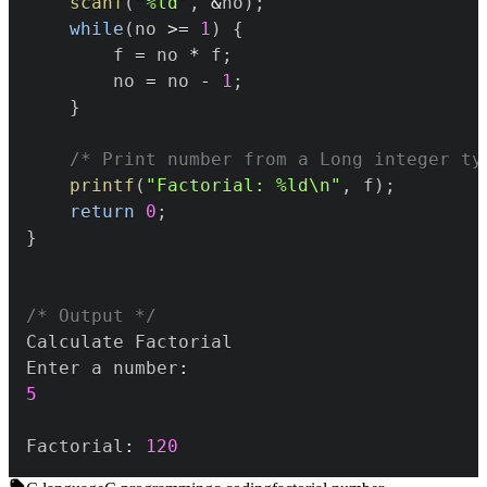
scanf
(
"%ld"
,
&
no
)
;
while
(
no 
>=
1
)
{
		f 
=
 no 
*
 f
;
		no 
=
 no 
-
1
;
}
/* Print number from a Long integer ty
printf
(
"Factorial: %ld\n"
,
 f
)
;
return
0
;
}
/* Output */
Enter a number
:
5
Factorial
:
120