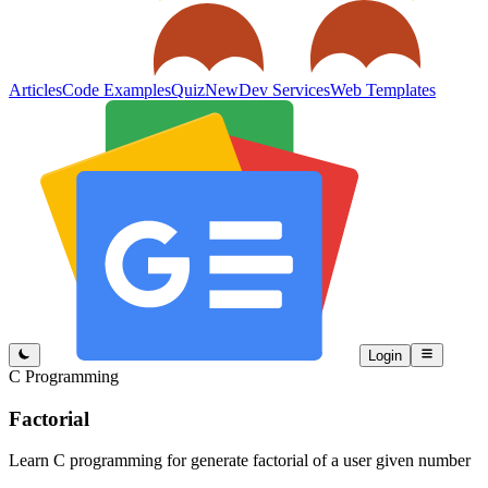
Articles
Code Examples
Quiz
New
Dev Services
Web Templates
Login
C Programming
Factorial
Learn C programming for generate factorial of a user given number