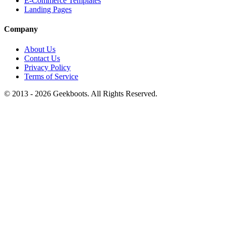
E-Commerce Templates
Landing Pages
Company
About Us
Contact Us
Privacy Policy
Terms of Service
© 2013 -
2026
Geekboots. All Rights Reserved.