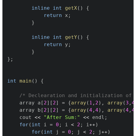
inline
int
getX
(
)
{
return
 x
;
}
inline
int
getY
(
)
{
return
 y
;
}
}
;
int
main
(
)
{
/* Declearation and initialization of 
	array a
[
2
]
[
2
]
=
{
array
(
1
,
2
)
,
array
(
3
,
4
	array b
[
2
]
[
2
]
=
{
array
(
4
,
4
)
,
array
(
4
,
4
	cout 
<<
"After Sum:"
<<
 endl
;
for
(
int
 i 
=
0
;
 i 
<
2
;
 i
++
)
for
(
int
 j 
=
0
;
 j 
<
2
;
 j
++
)