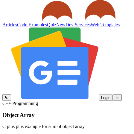
Articles
Code Examples
Quiz
New
Dev Services
Web Templates
Login
C++ Programming
Object Array
C plus plus example for sum of object array