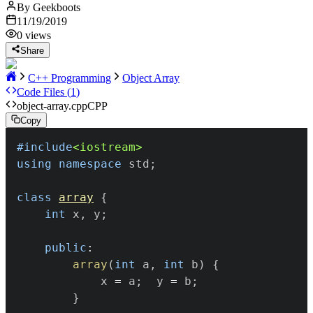
By
Geekboots
11/19/2019
0
views
Share
C++ Programming
Object Array
Code Files (
1
)
object-array.cpp
CPP
Copy
#
include
<iostream>
using
namespace
 std
;
class
array
{
int
 x
,
 y
;
public
:
array
(
int
 a
,
int
 b
)
{
			x 
=
 a
;
	y 
=
 b
;
}