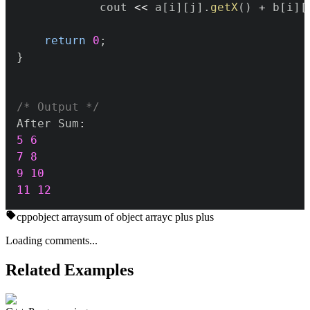
			cout 
<<
 a
[
i
]
[
j
]
.
getX
(
)
+
 b
[
i
]
[
return
0
;
}
/* Output */
After Sum
:
5
6
7
8
9
10
11
12
cpp
object array
sum of object array
c plus plus
Loading comments...
Related Examples