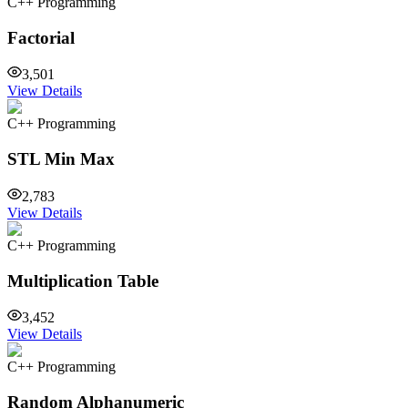
C++ Programming
Factorial
3,501
View Details
C++ Programming
STL Min Max
2,783
View Details
C++ Programming
Multiplication Table
3,452
View Details
C++ Programming
Random Alphanumeric