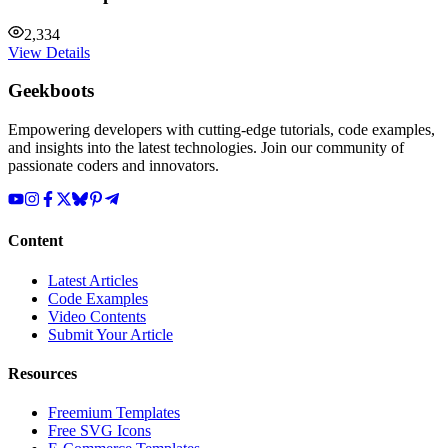
2,334
View Details
Geekboots
Empowering developers with cutting-edge tutorials, code examples,
and insights into the latest technologies. Join our community of
passionate coders and innovators.
Content
Latest Articles
Code Examples
Video Contents
Submit Your Article
Resources
Freemium Templates
Free SVG Icons