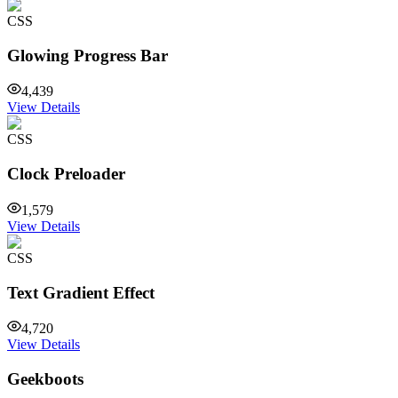
CSS
Glowing Progress Bar
4,439
View Details
CSS
Clock Preloader
1,579
View Details
CSS
Text Gradient Effect
4,720
View Details
Geekboots