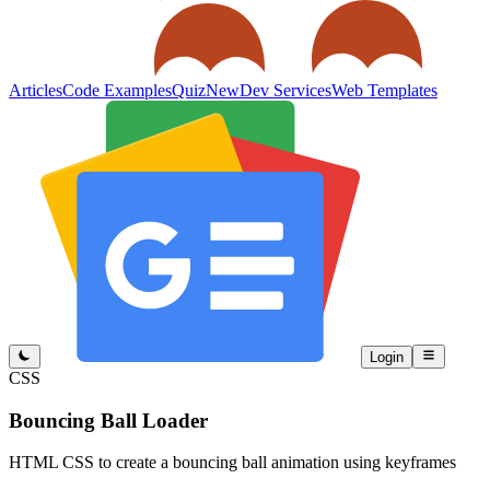
Articles
Code Examples
Quiz
New
Dev Services
Web Templates
Login
CSS
Bouncing Ball Loader
HTML CSS to create a bouncing ball animation using keyframes