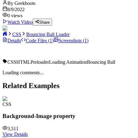
By
Geekboots
8/9/2022
0
views
Watch Video
Share
CSS
Bouncing Ball Loader
Details
Code Files (
1
)
Screenshots (
1
)
CSS
HTML
Preloader
Loading Animation
Bouncing Ball
Loading comments...
Related Examples
CSS
Background-Image property
3,511
View Details