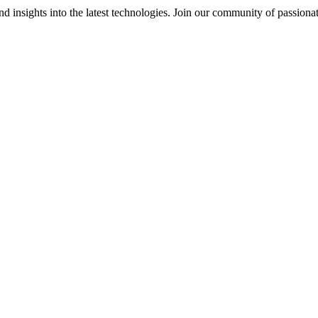
 insights into the latest technologies. Join our community of passiona