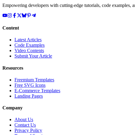
Empowering developers with cutting-edge tutorials, code examples, and
Content
Latest Articles
Code Examples
Video Contents
Submit Your Article
Resources
Freemium Templates
Free SVG Icons
E-Commerce Templates
Landing Pages
Company
About Us
Contact Us
Privacy Policy