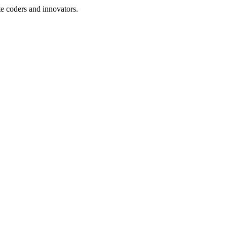
te coders and innovators.