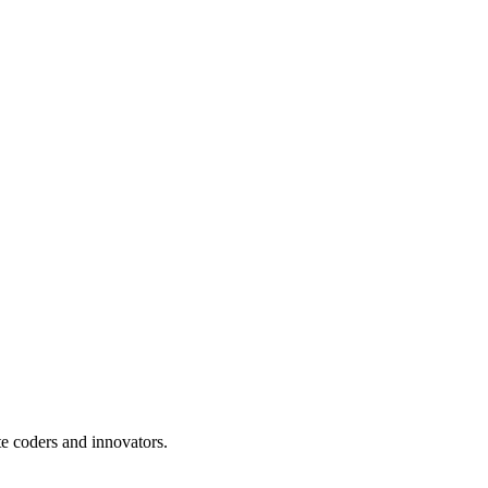
te coders and innovators.