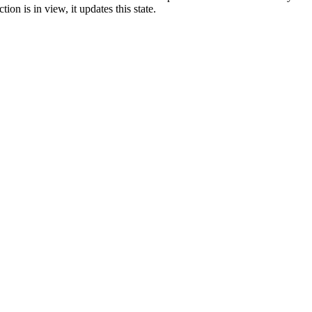
ion is in view, it updates this state.