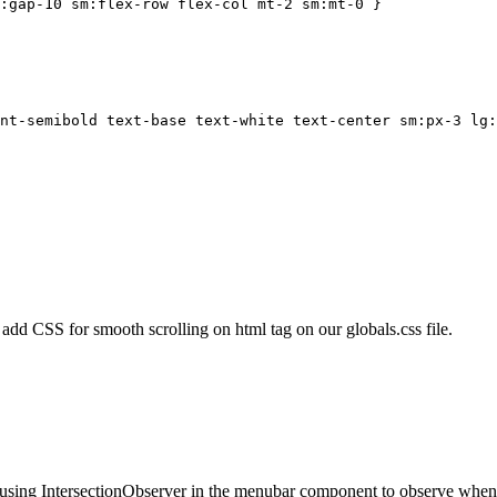
g:gap-10 sm:flex-row flex-col mt-2 sm:mt-0`}
nt-semibold text-base text-white text-center sm:px-3 lg:
dd CSS for smooth scrolling on html tag on our globals.css file.
 using IntersectionObserver in the menubar component to observe when ea