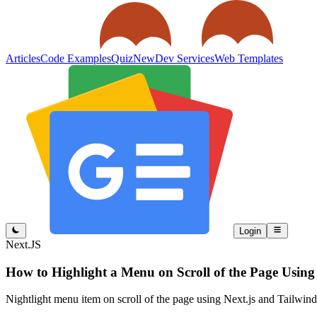
Articles
Code Examples
Quiz
New
Dev Services
Web Templates
Login
Next.JS
How to Highlight a Menu on Scroll of the Page Usin
Nightlight menu item on scroll of the page using Next.js and Tailwi