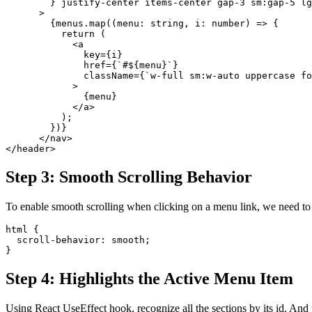
        } justify-center items-center gap-3 sm:gap-5 l
      >
        {menus.map((menu: string, i: number) => {
          return (
            <a
              key={i}
              href={`#${menu}`}
              className={`w-full sm:w-auto uppercase fo
            >
              {menu}
            </a>
          );
        })}
      </nav>
</header>
Step 3: Smooth Scrolling Behavior
To enable smooth scrolling when clicking on a menu link, we need to a
html {
  scroll-behavior: smooth;
}
Step 4: Highlights the Active Menu Item
Using React UseEffect hook, recognize all the sections by its id. And