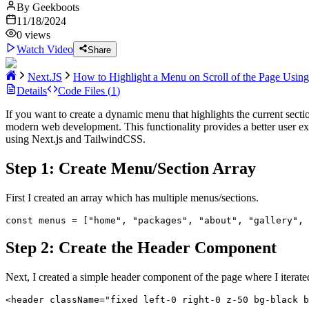
By
Geekboots
11/18/2024
0
views
Watch Video
Share
Next.JS
How to Highlight a Menu on Scroll of the Page Usin
Details
Code Files (
1
)
If you want to create a dynamic menu that highlights the current secti
modern web development. This functionality provides a better user expe
using Next.js and TailwindCSS.
Step 1: Create Menu/Section Array
First I created an array which has multiple menus/sections.
const menus = ["home", "packages", "about", "gallery", 
Step 2: Create the Header Component
Next, I created a simple header component of the page where I iterated 
<header className="fixed left-0 right-0 z-50 bg-black b