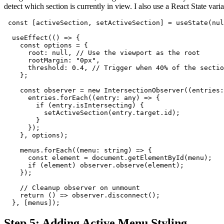
detect which section is currently in view. I also use a React State varia
 const [activeSection, setActiveSection] = useState(nul
  useEffect(() => {
    const options = {
      root: null, // Use the viewport as the root
      rootMargin: "0px",
      threshold: 0.4, // Trigger when 40% of the sectio
    };
    const observer = new IntersectionObserver((entries:
      entries.forEach((entry: any) => {
        if (entry.isIntersecting) {
          setActiveSection(entry.target.id);
        }
      });
    }, options);
    menus.forEach((menu: string) => {
      const element = document.getElementById(menu);
      if (element) observer.observe(element);
    });
    // Cleanup observer on unmount
    return () => observer.disconnect();
  }, [menus]);
Step 5: Adding Active Menu Styling