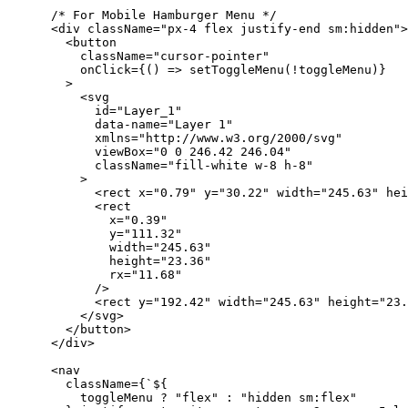
      /* For Mobile Hamburger Menu */
      <div className="px-4 flex justify-end sm:hidden">
        <button
          className="cursor-pointer"
          onClick={() => setToggleMenu(!toggleMenu)}
        >
          <svg
            id="Layer_1"
            data-name="Layer 1"
            xmlns="http://www.w3.org/2000/svg"
            viewBox="0 0 246.42 246.04"
            className="fill-white w-8 h-8"
          >
            <rect x="0.79" y="30.22" width="245.63" hei
            <rect
              x="0.39"
              y="111.32"
              width="245.63"
              height="23.36"
              rx="11.68"
            />
            <rect y="192.42" width="245.63" height="23.
          </svg>
        </button>
      </div>
      <nav
        className={`${
          toggleMenu ? "flex" : "hidden sm:flex"