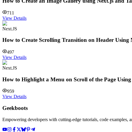
How to Create an Image Gallery using Next.js and T
711
View Details
Next.JS
How to Create Scrolling Transition on Header Using 
497
View Details
Next.JS
How to Highlight a Menu on Scroll of the Page Usin
959
View Details
Geekboots
Empowering developers with cutting-edge tutorials, code examples, and