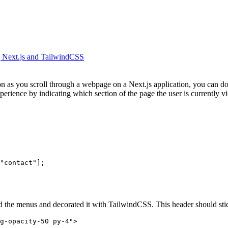
g Next.js and TailwindCSS
on as you scroll through a webpage on a Next.js application, you can do
rience by indicating which section of the page the user is currently view
"contact"];
the menus and decorated it with TailwindCSS. This header should stick at
g-opacity-50 py-4">