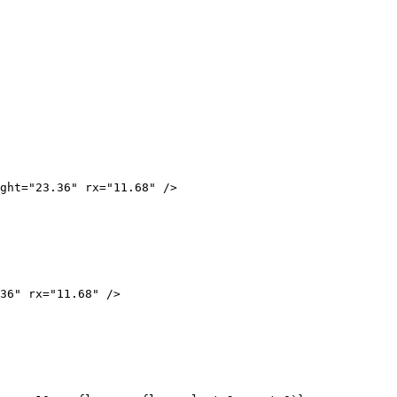
ght="23.36" rx="11.68" />
36" rx="11.68" />