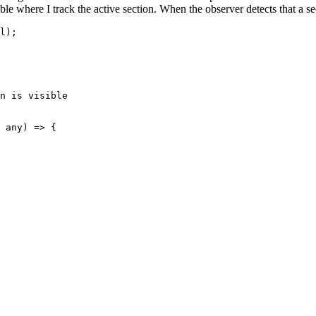
ble where I track the active section. When the observer detects that a sect
l);
n is visible
 any) => {