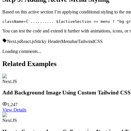
Based on this active section I’m applying conditional styling to the m
className={`.......... ${activeSection == menu ? "bg-gr
You can test the code and extend it further with animations, icons, or
Next.js
React.js
Sticky Header
Menubar
TailwindCSS
Loading comments...
Related Examples
Next.JS
Add Background Image Using Custom Tailwind CSS 
1,247
View Details
Next.JS