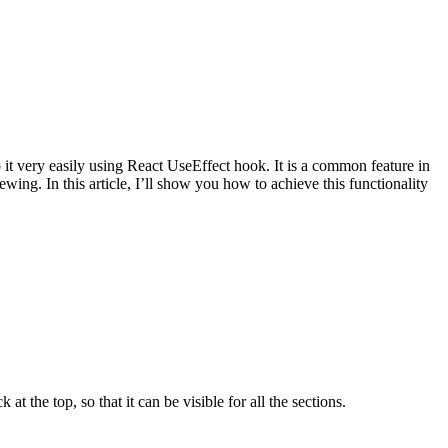
 it very easily using React UseEffect hook. It is a common feature in
ing. In this article, I’ll show you how to achieve this functionality
 the top, so that it can be visible for all the sections.