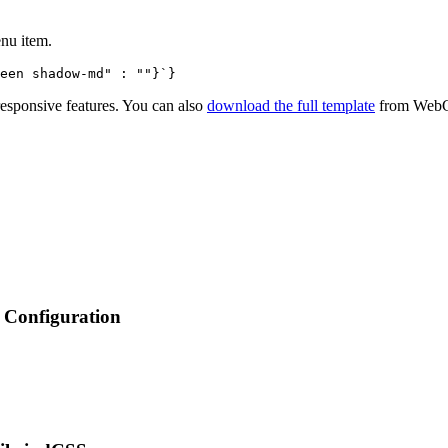
enu item.
een shadow-md" : ""}`}
 responsive features. You can also
download the full template
from
WebG
Configuration