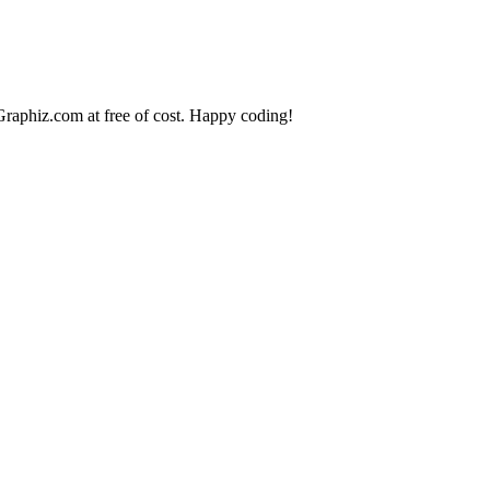
raphiz.com
at free of cost. Happy coding!