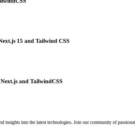
ailwindCSS
Next.js 15 and Tailwind CSS
g Next.js and TailwindCSS
 insights into the latest technologies. Join our community of passiona