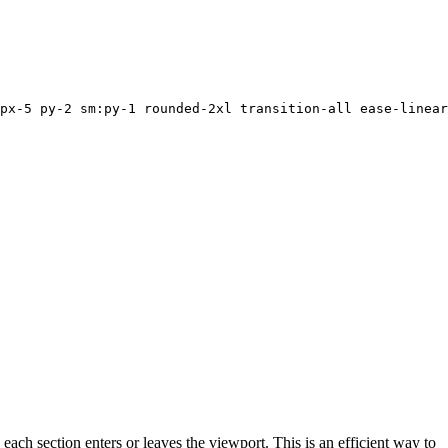
px-5 py-2 sm:py-1 rounded-2xl transition-all ease-linear
ch section enters or leaves the viewport. This is an efficient way to