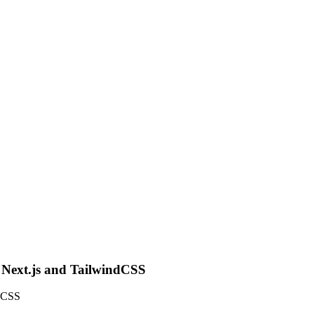
g Next.js and TailwindCSS
ndCSS