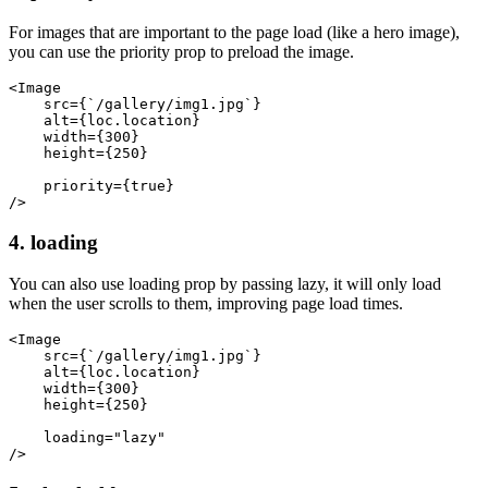
For images that are important to the page load (like a hero image),
you can use the priority prop to preload the image.
<Image
    src={`/gallery/img1.jpg`}
    alt={loc.location}
    width={300}
    height={250}
    priority={true}
/>
4. loading
You can also use loading prop by passing lazy, it will only load
when the user scrolls to them, improving page load times.
<Image
    src={`/gallery/img1.jpg`}
    alt={loc.location}
    width={300}
    height={250}
    loading="lazy"
/>