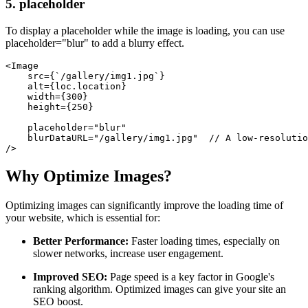
5. placeholder
To display a placeholder while the image is loading, you can use
placeholder="blur" to add a blurry effect.
<Image
    src={`/gallery/img1.jpg`}
    alt={loc.location}
    width={300}
    height={250}
    placeholder="blur"
    blurDataURL="/gallery/img1.jpg"  // A low-resolutio
/>
Why Optimize Images?
Optimizing images can significantly improve the loading time of
your website, which is essential for:
Better Performance:
Faster loading times, especially on
slower networks, increase user engagement.
Improved SEO:
Page speed is a key factor in Google's
ranking algorithm. Optimized images can give your site an
SEO boost.