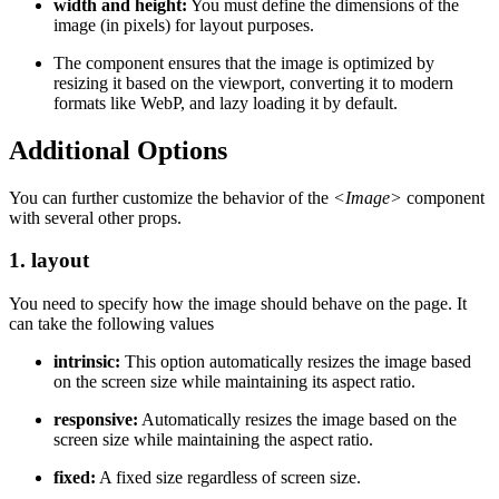
width and height:
You must define the dimensions of the
image (in pixels) for layout purposes.
The component ensures that the image is optimized by
resizing it based on the viewport, converting it to modern
formats like WebP, and lazy loading it by default.
Additional Options
You can further customize the behavior of the
<Image>
component
with several other props.
1. layout
You need to specify how the image should behave on the page. It
can take the following values
intrinsic:
This option automatically resizes the image based
on the screen size while maintaining its aspect ratio.
responsive:
Automatically resizes the image based on the
screen size while maintaining the aspect ratio.
fixed:
A fixed size regardless of screen size.