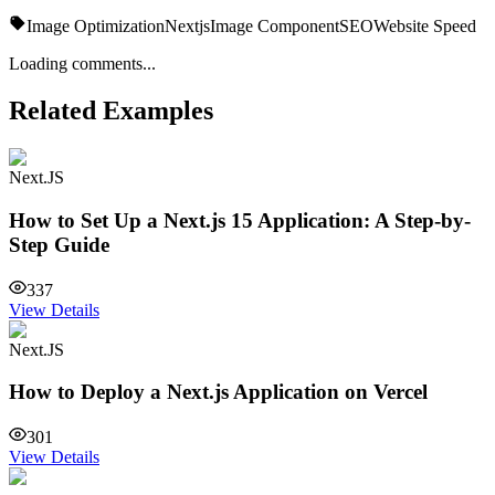
Image Optimization
Nextjs
Image Component
SEO
Website Speed
Loading comments...
Related Examples
Next.JS
How to Set Up a Next.js 15 Application: A Step-by-
Step Guide
337
View Details
Next.JS
How to Deploy a Next.js Application on Vercel
301
View Details