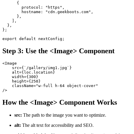
      {
        protocol: "https",
        hostname: "cdn.geekboots.com",
      },
    ],
  },
};
export default nextConfig;
Step 3: Use the <Image> Component
<Image
    src={`/gallery/img1.jpg`}
    alt={loc.location}
    width={300}
    height={250}
    className="w-full h-64 object-cover"
/>
How the <Image> Component Works
src:
The path to the image you want to optimize.
alt:
The alt text for accessibility and SEO.