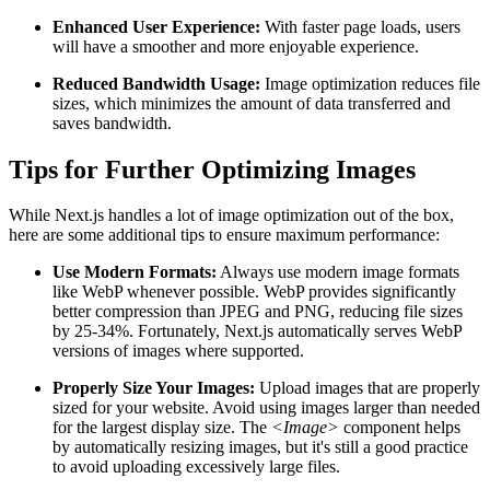
Enhanced User Experience:
With faster page loads, users
will have a smoother and more enjoyable experience.
Reduced Bandwidth Usage:
Image optimization reduces file
sizes, which minimizes the amount of data transferred and
saves bandwidth.
Tips for Further Optimizing Images
While Next.js handles a lot of image optimization out of the box,
here are some additional tips to ensure maximum performance:
Use Modern Formats:
Always use modern image formats
like WebP whenever possible. WebP provides significantly
better compression than JPEG and PNG, reducing file sizes
by 25-34%. Fortunately, Next.js automatically serves WebP
versions of images where supported.
Properly Size Your Images:
Upload images that are properly
sized for your website. Avoid using images larger than needed
for the largest display size. The
<Image>
component helps
by automatically resizing images, but it's still a good practice
to avoid uploading excessively large files.