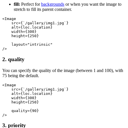
fill:
Perfect for
backgrounds
or when you want the image to
stretch to fill its parent container.
<Image
    src={`/gallery/img1.jpg`}
    alt={loc.location}
    width={300}
    height={250}
    layout="intrinsic"
/>
2. quality
You can specify the quality of the image (between 1 and 100), with
75 being the default.
<Image
    src={`/gallery/img1.jpg`}
    alt={loc.location}
    width={300}
    height={250}
    quality={90}
/>
3. priority