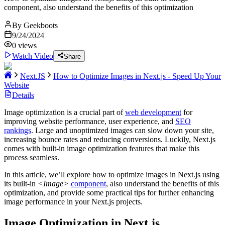
component, also understand the benefits of this optimization
By
Geekboots
9/24/2024
0
views
Watch Video
Share
Next.JS
How to Optimize Images in Next.js - Speed Up Your
Website
Details
Image optimization is a crucial part of
web development
for
improving website performance, user experience, and
SEO
rankings
. Large and unoptimized images can slow down your site,
increasing bounce rates and reducing conversions. Luckily, Next.js
comes with built-in image optimization features that make this
process seamless.
In this article, we’ll explore how to optimize images in Next.js using
its built-in
<Image>
component
, also understand the benefits of this
optimization, and provide some practical tips for further enhancing
image performance in your Next.js projects.
Image Optimization in Next.js