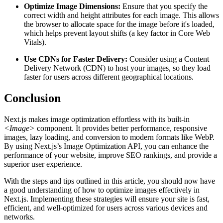
Optimize Image Dimensions:
Ensure that you specify the
correct width and height attributes for each image. This allows
the browser to allocate space for the image before it's loaded,
which helps prevent layout shifts (a key factor in Core Web
Vitals).
Use CDNs for Faster Delivery:
Consider using a Content
Delivery Network (CDN) to host your images, so they load
faster for users across different geographical locations.
Conclusion
Next.js makes image optimization effortless with its built-in
<Image>
component. It provides better performance, responsive
images, lazy loading, and conversion to modern formats like WebP.
By using Next.js’s Image Optimization API, you can enhance the
performance of your website, improve SEO rankings, and provide a
superior user experience.
With the steps and tips outlined in this article, you should now have
a good understanding of how to optimize images effectively in
Next.js. Implementing these strategies will ensure your site is fast,
efficient, and well-optimized for users across various devices and
networks.