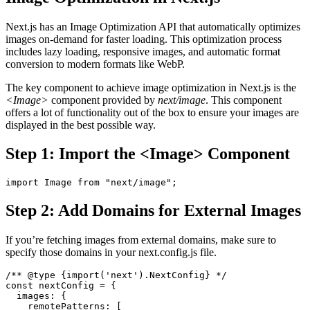
Next.js has an Image Optimization API that automatically optimizes
images on-demand for faster loading. This optimization process
includes lazy loading, responsive images, and automatic format
conversion to modern formats like WebP.
The key component to achieve image optimization in Next.js is the
<Image>
component provided by
next/image
. This component
offers a lot of functionality out of the box to ensure your images are
displayed in the best possible way.
Step 1: Import the <Image> Component
import Image from "next/image";
Step 2: Add Domains for External Images
If you’re fetching images from external domains, make sure to
specify those domains in your next.config.js file.
/** @type {import('next').NextConfig} */
const nextConfig = {
  images: {
    remotePatterns: [