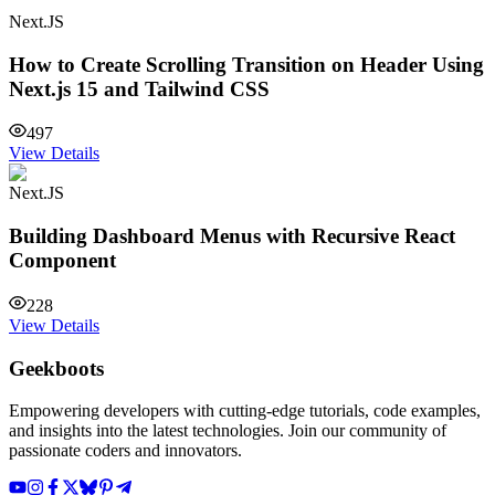
Next.JS
How to Create Scrolling Transition on Header Using
Next.js 15 and Tailwind CSS
497
View Details
Next.JS
Building Dashboard Menus with Recursive React
Component
228
View Details
Geekboots
Empowering developers with cutting-edge tutorials, code examples,
and insights into the latest technologies. Join our community of
passionate coders and innovators.