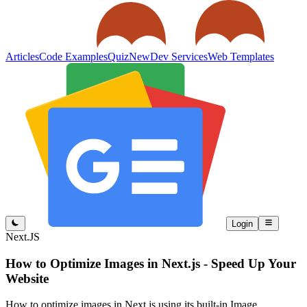
Articles
Code Examples
Quiz
New
Dev Services
Web Templates
Login
Next.JS
How to Optimize Images in Next.js - Speed Up Your
Website
How to optimize images in Next.js using its built-in Image