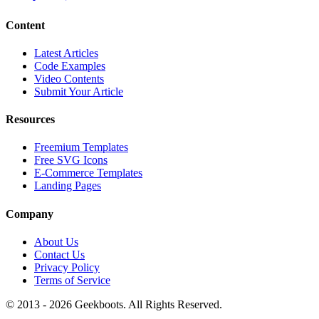
Content
Latest Articles
Code Examples
Video Contents
Submit Your Article
Resources
Freemium Templates
Free SVG Icons
E-Commerce Templates
Landing Pages
Company
About Us
Contact Us
Privacy Policy
Terms of Service
© 2013 -
2026
Geekboots. All Rights Reserved.