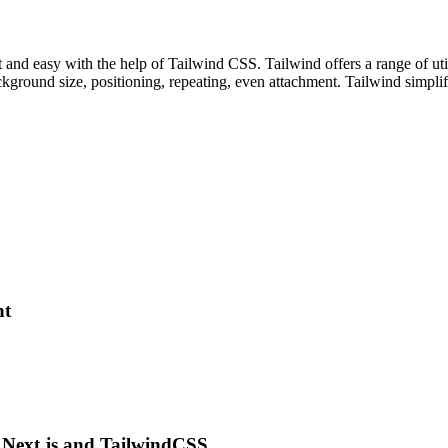
and easy with the help of Tailwind CSS. Tailwind offers a range of uti
ground size, positioning, repeating, even attachment. Tailwind simplifi
nt
g Next.js and TailwindCSS