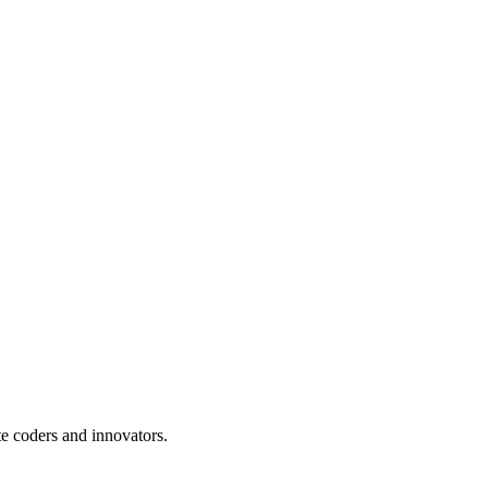
te coders and innovators.