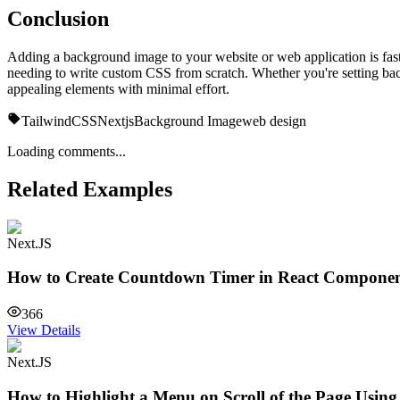
Conclusion
Adding a background image to your website or web application is fast 
needing to write custom CSS from scratch. Whether you're setting back
appealing elements with minimal effort.
TailwindCSS
Nextjs
Background Image
web design
Loading comments...
Related Examples
Next.JS
How to Create Countdown Timer in React Compone
366
View Details
Next.JS
How to Highlight a Menu on Scroll of the Page Usin