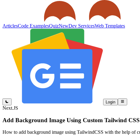
Articles
Code Examples
Quiz
New
Dev Services
Web Templates
Login
Next.JS
Add Background Image Using Custom Tailwind CSS 
How to add background image using TailwindCSS with the help of c