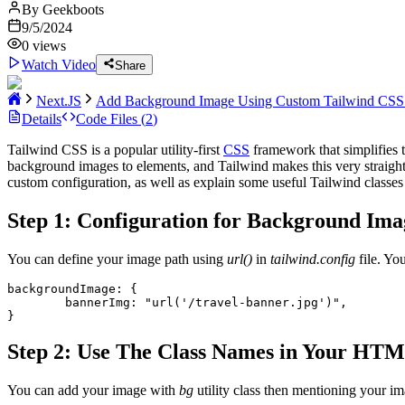
By
Geekboots
9/5/2024
0
views
Watch Video
Share
Next.JS
Add Background Image Using Custom Tailwind CSS 
Details
Code Files (
2
)
Tailwind CSS is a popular utility-first
CSS
framework that simplifies t
background images to elements, and Tailwind makes this very straight
custom configuration, as well as explain some useful Tailwind classes
Step 1: Configuration for Background Ima
You can define your image path using
url()
in
tailwind.config
file. Yo
backgroundImage: {
        bannerImg: "url('/travel-banner.jpg')",
}
Step 2: Use The Class Names in Your HT
You can add your image with
bg
utility class then mentioning your i