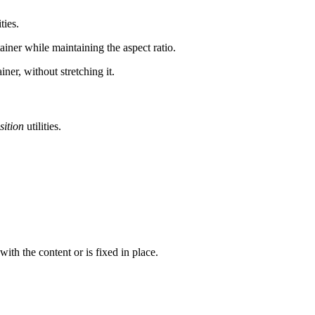
ties.
iner while maintaining the aspect ratio.
ner, without stretching it.
sition
utilities.
th the content or is fixed in place.