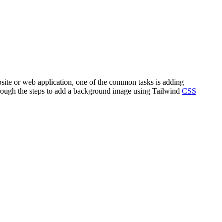
bsite or web application, one of the common tasks is adding
through the steps to add a background image using Tailwind
CSS