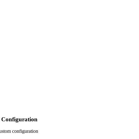
Configuration
ustom configuration