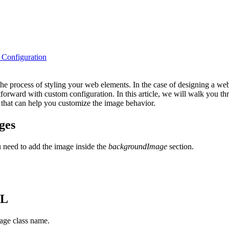
Configuration
he process of styling your web elements. In the case of designing a we
forward with custom configuration. In this article, we will walk you 
 that can help you customize the image behavior.
ges
u need to add the image inside the
backgroundImage
section.
ML
mage class name.