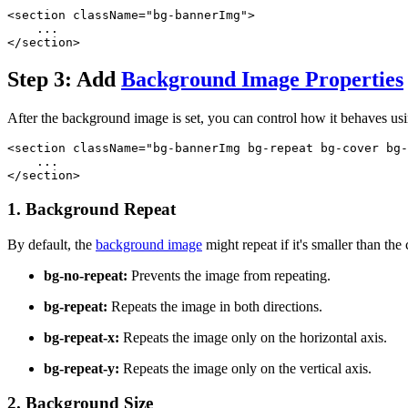
<section className="bg-bannerImg">
    ...
</section>
Step 3: Add
Background Image Properties
After the background image is set, you can control how it behaves us
<section className="bg-bannerImg bg-repeat bg-cover bg-
    ...
</section>
1. Background Repeat
By default, the
background image
might repeat if it's smaller than the
bg-no-repeat:
Prevents the image from repeating.
bg-repeat:
Repeats the image in both directions.
bg-repeat-x:
Repeats the image only on the horizontal axis.
bg-repeat-y:
Repeats the image only on the vertical axis.
2. Background Size