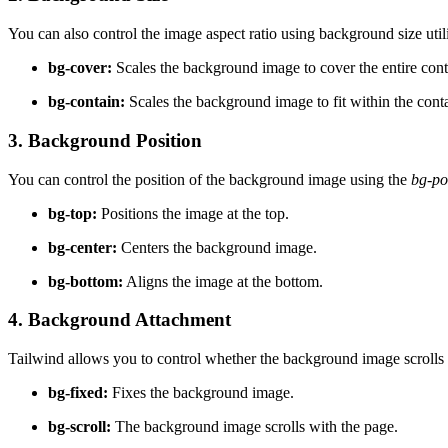
You can also control the image aspect ratio using background size utili
bg-cover:
Scales the background image to cover the entire conta
bg-contain:
Scales the background image to fit within the contai
3. Background Position
You can control the position of the background image using the
bg-po
bg-top:
Positions the image at the top.
bg-center:
Centers the background image.
bg-bottom:
Aligns the image at the bottom.
4. Background Attachment
Tailwind allows you to control whether the background image scrolls wi
bg-fixed:
Fixes the background image.
bg-scroll:
The background image scrolls with the page.