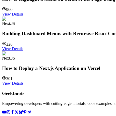
960
View Details
Next.JS
Building Dashboard Menus with Recursive React C
228
View Details
Next.JS
How to Deploy a Next.js Application on Vercel
301
View Details
Geekboots
Empowering developers with cutting-edge tutorials, code examples, and