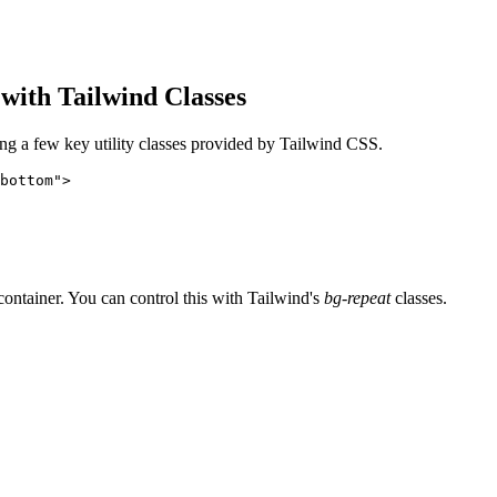
with Tailwind Classes
ing a few key utility classes provided by Tailwind CSS.
bottom">
 container. You can control this with Tailwind's
bg-repeat
classes.