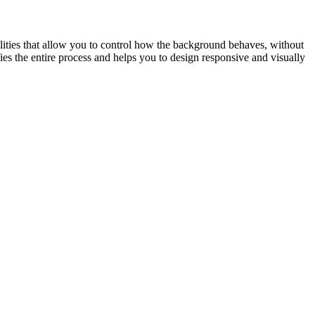
lities that allow you to control how the background behaves, without
es the entire process and helps you to design responsive and visually