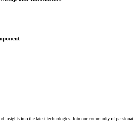
omponent
 insights into the latest technologies. Join our community of passiona