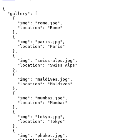
{
  "gallery": [
    {
      "img": "rome.jpg",
      "location": "Rome"
    },
    {
      "img": "paris.jpg",
      "location": "Paris"
    },
    {
      "img": "swiss-alps.jpg",
      "location": "Swiss Alps"
    },
    {
      "img": "maldives.jpg",
      "location": "Maldives"
    },
    {
      "img": "mumbai.jpg",
      "location": "Mumbai"
    },
    {
      "img": "tokyo.jpg",
      "location": "Tokyo"
    },
    {
      "img": "phuket.jpg",