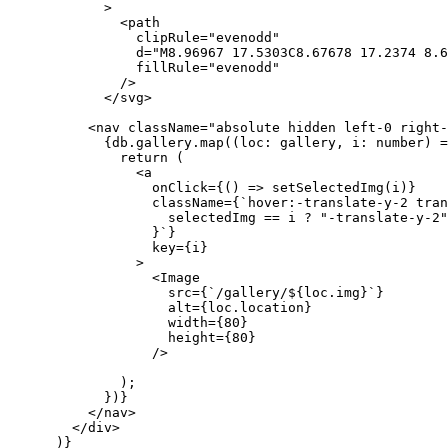
            >
              <path
                clipRule="evenodd"
                d="M8.96967 17.5303C8.67678 17.2374 8.6
                fillRule="evenodd"
              />
            </svg>
          <nav className="absolute hidden left-0 right-
            {db.gallery.map((loc: gallery, i: number) =
              return (
                <a
                  onClick={() => setSelectedImg(i)}
                  className={`hover:-translate-y-2 tran
                    selectedImg == i ? "-translate-y-2"
                  }`}
                  key={i}
                >
                  <Image
                    src={`/gallery/${loc.img}`}
                    alt={loc.location}
                    width={80}
                    height={80}
                  />
              );
            })}
          </nav>
        </div>
      )}