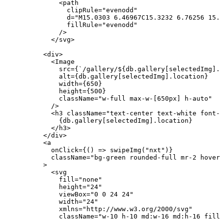
              <path
                clipRule="evenodd"
                d="M15.0303 6.46967C15.3232 6.76256 15.
                fillRule="evenodd"
              />
            </svg>
          <div>
            <Image
              src={`/gallery/${db.gallery[selectedImg].
              alt={db.gallery[selectedImg].location}
              width={650}
              height={500}
              className="w-full max-w-[650px] h-auto"
            />
            <h3 className="text-center text-white font-
              {db.gallery[selectedImg].location}
            </h3>
          </div>
          <a
            onClick={() => swipeImg("nxt")}
            className="bg-green rounded-full mr-2 hover
          >
            <svg
              fill="none"
              height="24"
              viewBox="0 0 24 24"
              width="24"
              xmlns="http://www.w3.org/2000/svg"
              className="w-10 h-10 md:w-16 md:h-16 fill