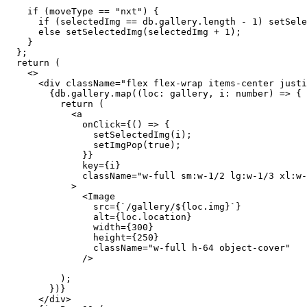
    if (moveType == "nxt") {
      if (selectedImg == db.gallery.length - 1) setSele
      else setSelectedImg(selectedImg + 1);
    }
  };
  return (
    <>
      <div className="flex flex-wrap items-center justi
        {db.gallery.map((loc: gallery, i: number) => {
          return (
            <a
              onClick={() => {
                setSelectedImg(i);
                setImgPop(true);
              }}
              key={i}
              className="w-full sm:w-1/2 lg:w-1/3 xl:w-
            >
              <Image
                src={`/gallery/${loc.img}`}
                alt={loc.location}
                width={300}
                height={250}
                className="w-full h-64 object-cover"
              />
          );
        })}
      </div>