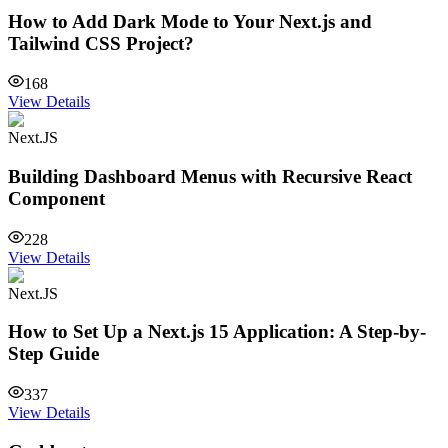
How to Add Dark Mode to Your Next.js and
Tailwind CSS Project?
168
View Details
Next.JS
Building Dashboard Menus with Recursive React
Component
228
View Details
Next.JS
How to Set Up a Next.js 15 Application: A Step-by-
Step Guide
337
View Details