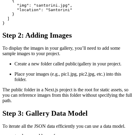
    {
      "img": "santorini.jpg",
      "location": "Santorini"
    }
  ]
}
Step 2: Adding Images
To display the images in your gallery, you’ll need to add some
sample images to your project.
Create a new folder called public/gallery in your project.
Place your images (e.g., pic1.jpg, pic2.jpg, etc.) into this
folder.
The public folder in a Next.js project is the root for static assets, so
you can reference images from this folder without specifying the full
path.
Step 3: Gallery Data Model
To iterate all the JSON data efficiently you can use a data model.