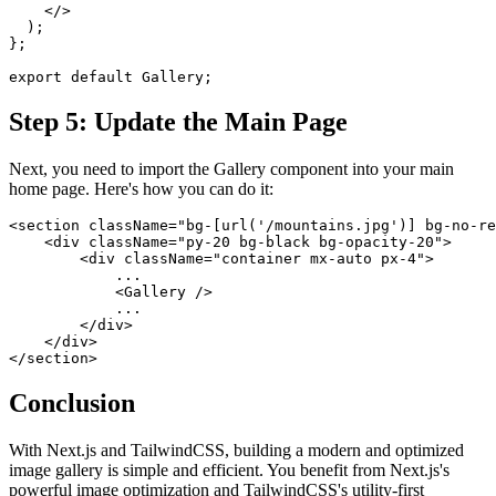
    </>
  );
};
export default Gallery;
Step 5: Update the Main Page
Next, you need to import the Gallery component into your main
home page. Here's how you can do it:
<section className="bg-[url('/mountains.jpg')] bg-no-re
    <div className="py-20 bg-black bg-opacity-20">
        <div className="container mx-auto px-4">
            ...
            <Gallery />
            ...
        </div>
    </div>
</section>
Conclusion
With Next.js and TailwindCSS, building a modern and optimized
image gallery is simple and efficient. You benefit from Next.js's
powerful image optimization and TailwindCSS's utility-first