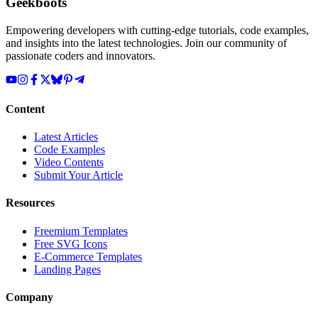
Geekboots
Empowering developers with cutting-edge tutorials, code examples,
and insights into the latest technologies. Join our community of
passionate coders and innovators.
Content
Latest Articles
Code Examples
Video Contents
Submit Your Article
Resources
Freemium Templates
Free SVG Icons
E-Commerce Templates
Landing Pages
Company