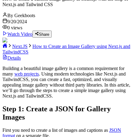
Next.js and Tailwind CSS
By
Geekboots
9/20/2024
0
views
Watch Video
Share
Next.JS
How to Create an Image Gallery using Next.js and
TailwindCSS
Details
Building a beautiful image gallery is a common requirement for
many
web projects
. Using modern technologies like Next.js and
TailwindCSS, you can create a fast, optimized, and visually
appealing image gallery without third party libraries. In this article,
we’ll go through the steps to create a simple image gallery using
Next.js and TailwindCSS.
Step 1: Create a JSON for Gallery
Images
First you need to create a list of images and captions as
JSON
format
on a separate file.