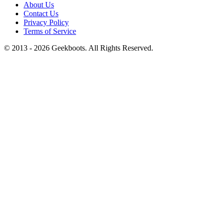
About Us
Contact Us
Privacy Policy
Terms of Service
© 2013 -
2026
Geekboots. All Rights Reserved.