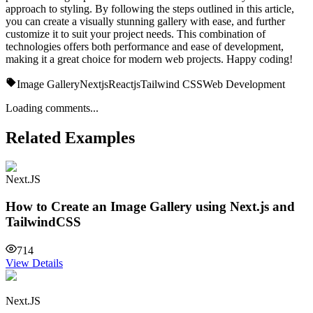
approach to styling. By following the steps outlined in this article,
you can create a visually stunning gallery with ease, and further
customize it to suit your project needs. This combination of
technologies offers both performance and ease of development,
making it a great choice for modern web projects. Happy coding!
Image Gallery
Nextjs
Reactjs
Tailwind CSS
Web Development
Loading comments...
Related Examples
Next.JS
How to Create an Image Gallery using Next.js and
TailwindCSS
714
View Details
Next.JS