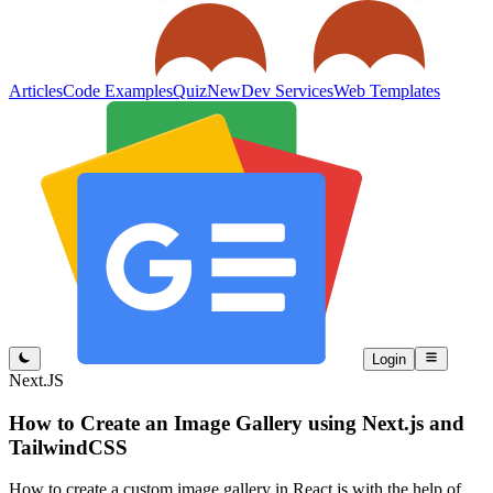
Articles
Code Examples
Quiz
New
Dev Services
Web Templates
Login
Next.JS
How to Create an Image Gallery using Next.js and
TailwindCSS
How to create a custom image gallery in React.js with the help of