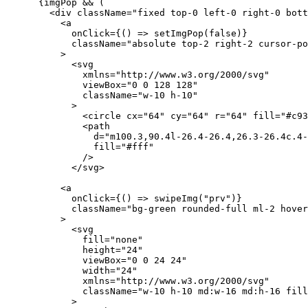
      {imgPop && (
        <div className="fixed top-0 left-0 right-0 bott
          <a
            onClick={() => setImgPop(false)}
            className="absolute top-2 right-2 cursor-po
          >
            <svg
              xmlns="http://www.w3.org/2000/svg"
              viewBox="0 0 128 128"
              className="w-10 h-10"
            >
              <circle cx="64" cy="64" r="64" fill="#c93
              <path
                d="m100.3,90.4l-26.4-26.4,26.3-26.4c.4-
                fill="#fff"
              />
            </svg>
          <a
            onClick={() => swipeImg("prv")}
            className="bg-green rounded-full ml-2 hover
          >
            <svg
              fill="none"
              height="24"
              viewBox="0 0 24 24"
              width="24"
              xmlns="http://www.w3.org/2000/svg"
              className="w-10 h-10 md:w-16 md:h-16 fill
            >