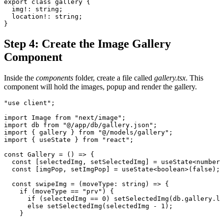
export class gallery {
  img!: string;
  location!: string;
}
Step 4: Create the Image Gallery
Component
Inside the
components
folder, create a file called
gallery.tsx
. This
component will hold the images, popup and render the gallery.
"use client";
import Image from "next/image";
import db from "@/app/db/gallery.json";
import { gallery } from "@/models/gallery";
import { useState } from "react";
const Gallery = () => {
  const [selectedImg, setSelectedImg] = useState<number
  const [imgPop, setImgPop] = useState<boolean>(false);
  const swipeImg = (moveType: string) => {
    if (moveType == "prv") {
      if (selectedImg == 0) setSelectedImg(db.gallery.l
      else setSelectedImg(selectedImg - 1);
    }