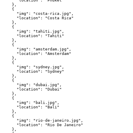
      "location": "Phuket"
    },
    {
      "img": "costa-rica.jpg",
      "location": "Costa Rica"
    },
    {
      "img": "tahiti.jpg",
      "location": "Tahiti"
    },
    {
      "img": "amsterdam.jpg",
      "location": "Amsterdam"
    },
    {
      "img": "sydney.jpg",
      "location": "Sydney"
    },
    {
      "img": "dubai.jpg",
      "location": "Dubai"
    },
    {
      "img": "bali.jpg",
      "location": "Bali"
    },
    {
      "img": "rio-de-janeiro.jpg",
      "location": "Rio De Janeiro"
    },