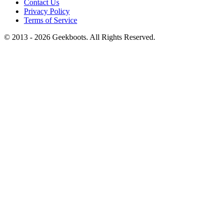
Contact Us
Privacy Policy
Terms of Service
© 2013 -
2026
Geekboots. All Rights Reserved.