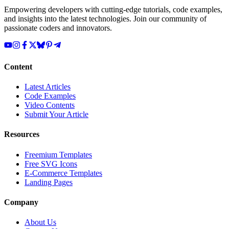
Empowering developers with cutting-edge tutorials, code examples,
and insights into the latest technologies. Join our community of
passionate coders and innovators.
Content
Latest Articles
Code Examples
Video Contents
Submit Your Article
Resources
Freemium Templates
Free SVG Icons
E-Commerce Templates
Landing Pages
Company
About Us