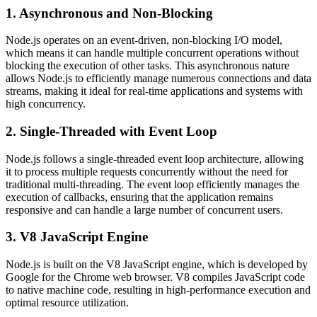
1. Asynchronous and Non-Blocking
Node.js operates on an event-driven, non-blocking I/O model,
which means it can handle multiple concurrent operations without
blocking the execution of other tasks. This asynchronous nature
allows Node.js to efficiently manage numerous connections and data
streams, making it ideal for real-time applications and systems with
high concurrency.
2. Single-Threaded with Event Loop
Node.js follows a single-threaded event loop architecture, allowing
it to process multiple requests concurrently without the need for
traditional multi-threading. The event loop efficiently manages the
execution of callbacks, ensuring that the application remains
responsive and can handle a large number of concurrent users.
3. V8 JavaScript Engine
Node.js is built on the V8 JavaScript engine, which is developed by
Google for the Chrome web browser. V8 compiles JavaScript code
to native machine code, resulting in high-performance execution and
optimal resource utilization.