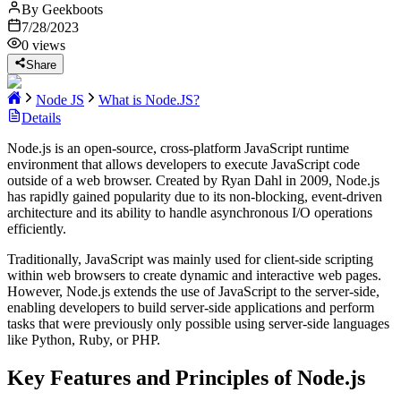
By
Geekboots
7/28/2023
0
views
Share
Node JS
What is Node.JS?
Details
Node.js is an open-source, cross-platform JavaScript runtime
environment that allows developers to execute JavaScript code
outside of a web browser. Created by Ryan Dahl in 2009, Node.js
has rapidly gained popularity due to its non-blocking, event-driven
architecture and its ability to handle asynchronous I/O operations
efficiently.
Traditionally, JavaScript was mainly used for client-side scripting
within web browsers to create dynamic and interactive web pages.
However, Node.js extends the use of JavaScript to the server-side,
enabling developers to build server-side applications and perform
tasks that were previously only possible using server-side languages
like Python, Ruby, or PHP.
Key Features and Principles of Node.js