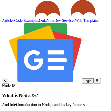
Articles
Code Examples
Quiz
New
Dev Services
Web Templates
Login
Node JS
What is Node.JS?
And brief introduction to Nodejs and it's key features