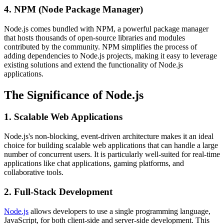
4. NPM (Node Package Manager)
Node.js comes bundled with NPM, a powerful package manager
that hosts thousands of open-source libraries and modules
contributed by the community. NPM simplifies the process of
adding dependencies to Node.js projects, making it easy to leverage
existing solutions and extend the functionality of Node.js
applications.
The Significance of Node.js
1. Scalable Web Applications
Node.js's non-blocking, event-driven architecture makes it an ideal
choice for building scalable web applications that can handle a large
number of concurrent users. It is particularly well-suited for real-time
applications like chat applications, gaming platforms, and
collaborative tools.
2. Full-Stack Development
Node.js
allows developers to use a single programming language,
JavaScript, for both client-side and server-side development. This