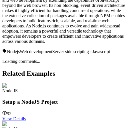
and web development by extending the capabilities of JavaScript
beyond the web browser. Its non-blocking, event-driven architecture
makes it highly efficient for handling concurrent operations, while
the extensive collection of packages available through NPM enables
developers to build feature-rich, scalable, and real-time web
applications. As Node.js continues to evolve and gain widespread
adoption, it remains a powerful and versatile technology that
empowers developers to create efficient and innovative applications
across various domains.
Nodejs
Web development
Server side scripting
Js
Javascript
Loading comments...
Related Examples
Node JS
Setup a NodeJS Project
92
View Details