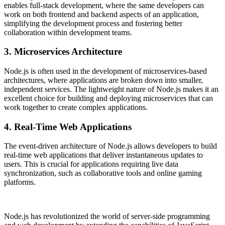
enables full-stack development, where the same developers can
work on both frontend and backend aspects of an application,
simplifying the development process and fostering better
collaboration within development teams.
3. Microservices Architecture
Node.js is often used in the development of microservices-based
architectures, where applications are broken down into smaller,
independent services. The lightweight nature of Node.js makes it an
excellent choice for building and deploying microservices that can
work together to create complex applications.
4. Real-Time Web Applications
The event-driven architecture of Node.js allows developers to build
real-time web applications that deliver instantaneous updates to
users. This is crucial for applications requiring live data
synchronization, such as collaborative tools and online gaming
platforms.
Node.js has revolutionized the world of server-side programming