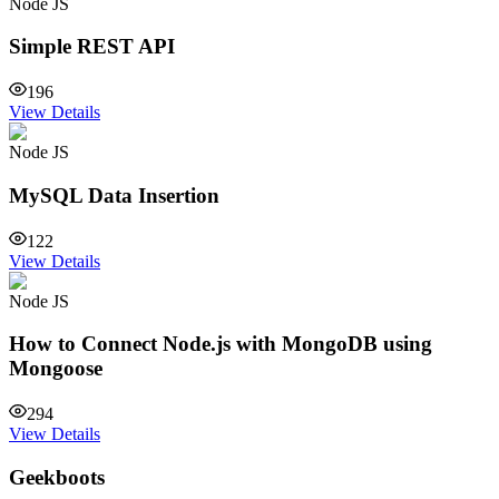
Node JS
Simple REST API
196
View Details
Node JS
MySQL Data Insertion
122
View Details
Node JS
How to Connect Node.js with MongoDB using
Mongoose
294
View Details
Geekboots