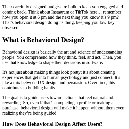
Their carefully designed nudges are built to keep you engaged and
coming back. Think about Instagram or TikTok here… remember
how you open it at 6 pm and the next thing you know it’s 9 pm?
That’s behavioral design doing its thing, keeping you low-key
obsessed.
What is Behavioral Design?
Behavioral design is basically the art and science of understanding
people. You comprehend how they think, feel, and act. Then, you
use that knowledge to shape their decisions in software.
It's not just about making things look pretty; it’s about creating
experiences that get into human psychology and just connect. It’s
like a mix between UX design and persuasion. Over time, this
contributes to building habits.
The goal is to guide users toward actions that feel natural and
rewarding. So, even if that’s completing a profile or making a
purchase, behavioral design will make it happen without them even
realizing they’re being guided.
How Does Behavioral Design Affect Users?