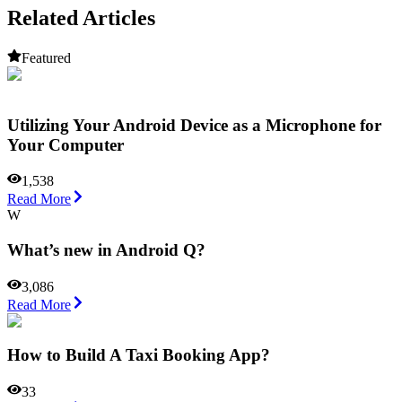
Related Articles
Featured
Utilizing Your Android Device as a Microphone for
Your Computer
1,538
Read More
W
What’s new in Android Q?
3,086
Read More
How to Build A Taxi Booking App?
33