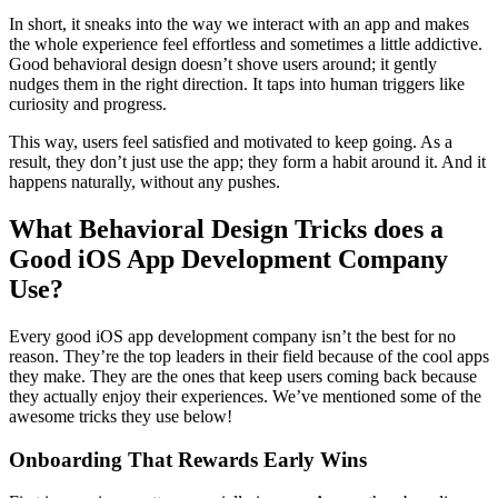
In short, it sneaks into the way we interact with an app and makes
the whole experience feel effortless and sometimes a little addictive.
Good behavioral design doesn’t shove users around; it gently
nudges them in the right direction. It taps into human triggers like
curiosity and progress.
This way, users feel satisfied and motivated to keep going. As a
result, they don’t just use the app; they form a habit around it. And it
happens naturally, without any pushes.
What Behavioral Design Tricks does a
Good iOS App Development Company
Use?
Every good iOS app development company isn’t the best for no
reason. They’re the top leaders in their field because of the cool apps
they make. They are the ones that keep users coming back because
they actually enjoy their experiences. We’ve mentioned some of the
awesome tricks they use below!
Onboarding That Rewards Early Wins