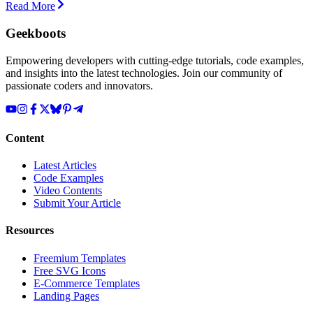
Read More
Geekboots
Empowering developers with cutting-edge tutorials, code examples,
and insights into the latest technologies. Join our community of
passionate coders and innovators.
Content
Latest Articles
Code Examples
Video Contents
Submit Your Article
Resources
Freemium Templates
Free SVG Icons
E-Commerce Templates
Landing Pages