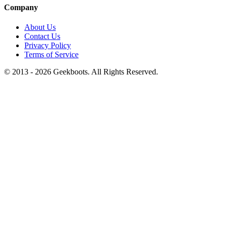
Company
About Us
Contact Us
Privacy Policy
Terms of Service
© 2013 -
2026
Geekboots. All Rights Reserved.