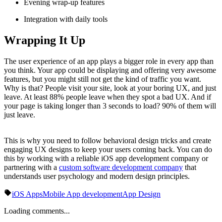
Evening wrap-up features
Integration with daily tools
Wrapping It Up
The user experience of an app plays a bigger role in every app than
you think. Your app could be displaying and offering very awesome
features, but you might still not get the kind of traffic you want.
Why is that? People visit your site, look at your boring UX, and just
leave. At least 88% people leave when they spot a bad UX. And if
your page is taking longer than 3 seconds to load? 90% of them will
just leave.
This is why you need to follow behavioral design tricks and create
engaging UX designs to keep your users coming back. You can do
this by working with a reliable iOS app development company or
partnering with a
custom software development company
that
understands user psychology and modern design principles.
iOS Apps
Mobile App development
App Design
Loading comments...