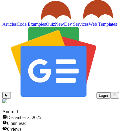
Articles
Code Examples
Quiz
New
Dev Services
Web Templates
Login
Android
December 3, 2025
6
min read
0
views