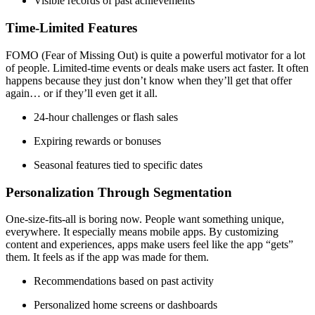
Visible records of past achievements
Time-Limited Features
FOMO (Fear of Missing Out) is quite a powerful motivator for a lot
of people. Limited-time events or deals make users act faster. It often
happens because they just don’t know when they’ll get that offer
again… or if they’ll even get it all.
24-hour challenges or flash sales
Expiring rewards or bonuses
Seasonal features tied to specific dates
Personalization Through Segmentation
One-size-fits-all is boring now. People want something unique,
everywhere. It especially means mobile apps. By customizing
content and experiences, apps make users feel like the app “gets”
them. It feels as if the app was made for them.
Recommendations based on past activity
Personalized home screens or dashboards