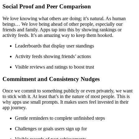
Social Proof and Peer Comparison
We love knowing what others are doing; it’s natural. As human
beings… We love being ahead of other people, especially our
friends and family. Apps tap into this by showing rankings or
activity feeds. It’s an amazing way to keep them hooked.
Leaderboards that display user standings
Activity feeds showing friends’ actions
Visible reviews and ratings to boost trust
Commitment and Consistency Nudges
Once we commit to something publicly or even privately, we want
to stick with it. At least that’s in the nature of most people. This is
why apps use small prompts. It makes users feel invested in their
app journey.
Gentle reminders to complete unfinished steps
Challenges or goals users sign up for