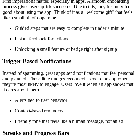
First impressions matter, especially in apps. A smooth onboarding
process gives users quick successes. Due to this, they instantly feel
good about using the app. Think of it as a "welcome gift" that feels
like a small hit of dopamine.
Guided steps that are easy to complete in under a minute
Instant feedback for actions
Unlocking a small feature or badge right after signup
Trigger-Based Notifications
Instead of spamming, great apps send notifications that feel personal
and planned. These little nudges reconnect users to the app when
they’re most likely to engage. Users love it when an app shows that
it cares about them.
Alerts tied to user behavior
Context-based reminders
Friendly tone that feels like a human message, not an ad
Streaks and Progress Bars