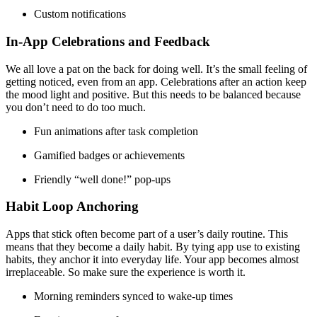
Custom notifications
In-App Celebrations and Feedback
We all love a pat on the back for doing well. It’s the small feeling of
getting noticed, even from an app. Celebrations after an action keep
the mood light and positive. But this needs to be balanced because
you don’t need to do too much.
Fun animations after task completion
Gamified badges or achievements
Friendly “well done!” pop-ups
Habit Loop Anchoring
Apps that stick often become part of a user’s daily routine. This
means that they become a daily habit. By tying app use to existing
habits, they anchor it into everyday life. Your app becomes almost
irreplaceable. So make sure the experience is worth it.
Morning reminders synced to wake-up times