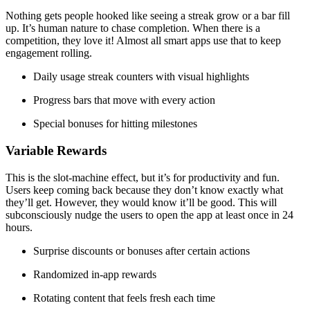
Nothing gets people hooked like seeing a streak grow or a bar fill
up. It’s human nature to chase completion. When there is a
competition, they love it! Almost all smart apps use that to keep
engagement rolling.
Daily usage streak counters with visual highlights
Progress bars that move with every action
Special bonuses for hitting milestones
Variable Rewards
This is the slot-machine effect, but it’s for productivity and fun.
Users keep coming back because they don’t know exactly what
they’ll get. However, they would know it’ll be good. This will
subconsciously nudge the users to open the app at least once in 24
hours.
Surprise discounts or bonuses after certain actions
Randomized in-app rewards
Rotating content that feels fresh each time