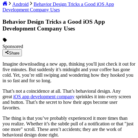
Android
Behavior Design Tricks a Good iOS App
Development Company Uses
Behavior Design Tricks a Good iOS App
Development Company Uses
Sponsored
Share
Imagine downloading a new app, thinking you'll just check it out for
five minutes. But suddenly it’s midnight and your coffee has gone
cold. Yet, you’re still swiping and wondering how they hooked you
in so fast and for so long.
That’s not a coincidence at all. That’s behavioral design. Any
great
iOS app development company
sprinkles it into every screen
and button. That’s the secret to how their apps become user
favorites.
The thing is that you’ve probably experienced it more times than
you realize. Whether it’s the subtle pull of a notification or that "just
one more" scroll. These aren’t accidents; they are the work of
behavioral design done right.