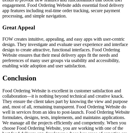
engagement. Food Ordering Website adds essential food delivery
app features including real-time order tracking, secure payment
processing, and simple navigation.
Great Appeal
FOW creates intuitive, appealing, and easy apps with user-centric
design. They investigate and evaluate user experience and interface
design to create attractive, functional interfaces. Food Ordering
Website ensures that their meal delivery apps fit the needs and
preferences of many user groups via usability and accessibility,
enabling wide adoption and user satisfaction.
Conclusion
Food Ordering Website is excellent in customer satisfaction and
collaboration—it is nothing beyond technical and creative knack.
They ensure the client takes part by knowing the view and purpose
and, most of all, remaining transparent. Food Ordering Website do
well in services from an idea to post-launch. Food Ordering Website
formulates, designs, tests, implements, and maintains applications.
We manage all the projects efficiently and competently. When you
choose Food Ordering Website, you are working with one of the