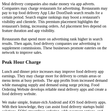
Meal delivery companies also make money via app adverts.
Companies may charge restaurants for advertising. Restaurants may
pay to top food delivery App Like DoorDash search results for a
certain period. Search engine rankings may boost a restaurant's
visibility and clientele. This premium placement highlights the
restaurant's listing, increasing orders. Ad placement fees depend on
feature duration and app visibility.
Restaurants that spend more on advertising rank higher in search
results. Then again, food delivery companies use advertising to
supplement commissions. These businesses promote eateries on the
network to improve sales.
Peak Hour Charge
Lunch and dinner price increases may improve food delivery app
earnings. They may charge more for delivery to certain areas or
menu items at busy periods. The app profits from increased demand
while managing supply and demand using surge pricing. Food
Ordering Website develops reliable meal delivery apps and create a
food delivery website.
We make simple, feature-rich Android and iOS food delivery apps.
With their knowledge, they can assist food delivery startups build