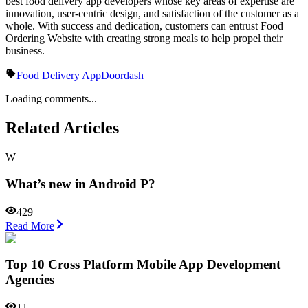
best food delivery app developers whose key areas of expertise are
innovation, user-centric design, and satisfaction of the customer as a
whole. With success and dedication, customers can entrust Food
Ordering Website with creating strong meals to help propel their
business.
Food Delivery App
Doordash
Loading comments...
Related Articles
W
What’s new in Android P?
429
Read More
Top 10 Cross Platform Mobile App Development
Agencies
11