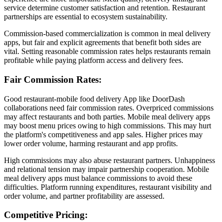
service determine customer satisfaction and retention. Restaurant
partnerships are essential to ecosystem sustainability.
Commission-based commercialization is common in meal delivery
apps, but fair and explicit agreements that benefit both sides are
vital. Setting reasonable commission rates helps restaurants remain
profitable while paying platform access and delivery fees.
Fair Commission Rates:
Good restaurant-mobile food delivery App like DoorDash
collaborations need fair commission rates. Overpriced commissions
may affect restaurants and both parties. Mobile meal delivery apps
may boost menu prices owing to high commissions. This may hurt
the platform's competitiveness and app sales. Higher prices may
lower order volume, harming restaurant and app profits.
High commissions may also abuse restaurant partners. Unhappiness
and relational tension may impair partnership cooperation. Mobile
meal delivery apps must balance commissions to avoid these
difficulties. Platform running expenditures, restaurant visibility and
order volume, and partner profitability are assessed.
Competitive Pricing: