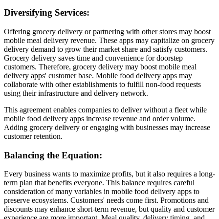
Diversifying Services:
Offering grocery delivery or partnering with other stores may boost
mobile meal delivery revenue. These apps may capitalize on grocery
delivery demand to grow their market share and satisfy customers.
Grocery delivery saves time and convenience for doorstep
customers. Therefore, grocery delivery may boost mobile meal
delivery apps' customer base. Mobile food delivery apps may
collaborate with other establishments to fulfill non-food requests
using their infrastructure and delivery network.
This agreement enables companies to deliver without a fleet while
mobile food delivery apps increase revenue and order volume.
Adding grocery delivery or engaging with businesses may increase
customer retention.
Balancing the Equation:
Every business wants to maximize profits, but it also requires a long-
term plan that benefits everyone. This balance requires careful
consideration of many variables in mobile food delivery apps to
preserve ecosystems. Customers' needs come first. Promotions and
discounts may enhance short-term revenue, but quality and customer
experience are more important. Meal quality, delivery timing, and