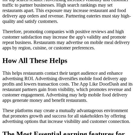
traffic to partner businesses. High search rankings may set
restaurants apart. This exposure may increase restaurant and food
delivery app orders and revenue. Partnering eateries must stay high-
quality and satisfy customers.
Therefore, promoting companies with positive reviews and high
customer satisfaction may increase the app's validity and promote
repeat business. Restaurants may advertise on mobile meal delivery
apps by region, cuisine, or customer preferences.
How All These Helps
This helps restaurants contact their target audience and enhance
advertising ROI. Advertising diversifies mobile food delivery app
profits and lowers transaction costs. The App Like DoorDash and its
restaurant partners gain from visibility, which promotes revenue and
customer engagement. Advertising may help mobile food delivery
apps generate money and benefit restaurants.
These platforms may create a mutually advantageous environment
that promotes growth and success for all stakeholders by offering
advertising options that increase visibility and customer connection.
The Most Essential earning features for