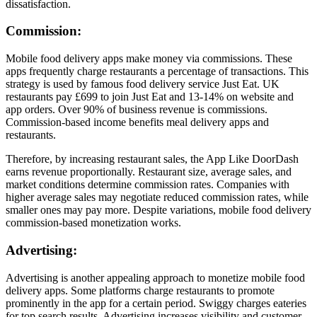
dissatisfaction.
Commission:
Mobile food delivery apps make money via commissions. These
apps frequently charge restaurants a percentage of transactions. This
strategy is used by famous food delivery service Just Eat. UK
restaurants pay £699 to join Just Eat and 13-14% on website and
app orders. Over 90% of business revenue is commissions.
Commission-based income benefits meal delivery apps and
restaurants.
Therefore, by increasing restaurant sales, the App Like DoorDash
earns revenue proportionally. Restaurant size, average sales, and
market conditions determine commission rates. Companies with
higher average sales may negotiate reduced commission rates, while
smaller ones may pay more. Despite variations, mobile food delivery
commission-based monetization works.
Advertising:
Advertising is another appealing approach to monetize mobile food
delivery apps. Some platforms charge restaurants to promote
prominently in the app for a certain period. Swiggy charges eateries
for top search results. Advertising increases visibility and customer