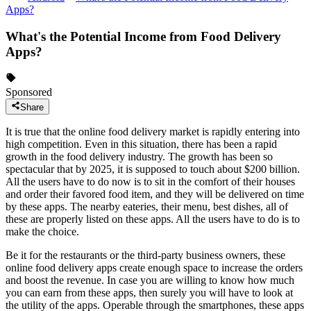
Apps?
What's the Potential Income from Food Delivery
Apps?
Sponsored
Share
It is true that the online food delivery market is rapidly entering into
high competition. Even in this situation, there has been a rapid
growth in the food delivery industry. The growth has been so
spectacular that by 2025, it is supposed to touch about $200 billion.
All the users have to do now is to sit in the comfort of their houses
and order their favored food item, and they will be delivered on time
by these apps. The nearby eateries, their menu, best dishes, all of
these are properly listed on these apps. All the users have to do is to
make the choice.
Be it for the restaurants or the third-party business owners, these
online food delivery apps create enough space to increase the orders
and boost the revenue. In case you are willing to know how much
you can earn from these apps, then surely you will have to look at
the utility of the apps. Operable through the smartphones, these apps