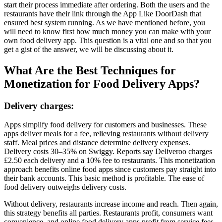
start their process immediate after ordering. Both the users and the
restaurants have their link through the App Like DoorDash that
ensured best system running. As we have mentioned before, you
will need to know first how much money you can make with your
own food delivery app. This question is a vital one and so that you
get a gist of the answer, we will be discussing about it.
What Are the Best Techniques for
Monetization for Food Delivery Apps?
Delivery charges:
Apps simplify food delivery for customers and businesses. These
apps deliver meals for a fee, relieving restaurants without delivery
staff. Meal prices and distance determine delivery expenses.
Delivery costs 30–35% on Swiggy. Reports say Deliveroo charges
£2.50 each delivery and a 10% fee to restaurants. This monetization
approach benefits online food apps since customers pay straight into
their bank accounts. This basic method is profitable. The ease of
food delivery outweighs delivery costs.
Without delivery, restaurants increase income and reach. Then again,
this strategy benefits all parties. Restaurants profit, consumers want
convenience, and online food delivery apps profit from service fees.