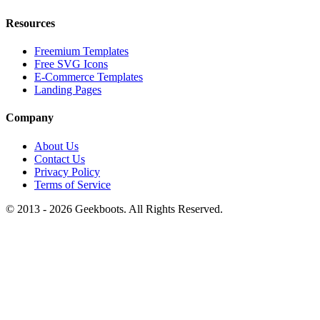
Resources
Freemium Templates
Free SVG Icons
E-Commerce Templates
Landing Pages
Company
About Us
Contact Us
Privacy Policy
Terms of Service
© 2013 -
2026
Geekboots. All Rights Reserved.