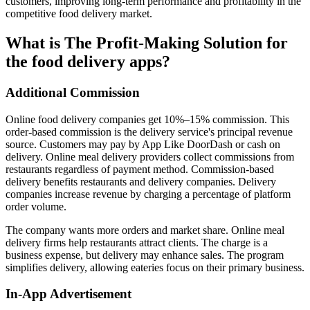
customers, improving long-term performance and profitability in the
competitive food delivery market.
What is The Profit-Making Solution for
the food delivery apps?
Additional Commission
Online food delivery companies get 10%–15% commission. This
order-based commission is the delivery service's principal revenue
source. Customers may pay by App Like DoorDash or cash on
delivery. Online meal delivery providers collect commissions from
restaurants regardless of payment method. Commission-based
delivery benefits restaurants and delivery companies. Delivery
companies increase revenue by charging a percentage of platform
order volume.
The company wants more orders and market share. Online meal
delivery firms help restaurants attract clients. The charge is a
business expense, but delivery may enhance sales. The program
simplifies delivery, allowing eateries focus on their primary business.
In-App Advertisement