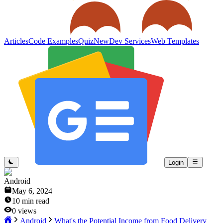
Articles
Code Examples
Quiz
New
Dev Services
Web Templates
Login
Android
May 6, 2024
10
min read
0
views
Android
What's the Potential Income from Food Delivery