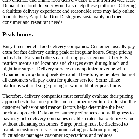
Demand for food delivery would also help these platforms. Offering
a faultless delivery experience and reasonable rates may help online
food delivery App Like DoorDash grow sustainably and meet
consumer and restaurant needs.
Peak hours:
Busy times benefit food delivery companies. Customers usually pay
extra for fast delivery during peak or irregular hours. Surge pricing
helps Uber Eats and others earn during peak demand. Uber Eats
restricts menus and locations and charges extra during lunch and
nighttime surges. Delivery services may optimize revenue with
dynamic pricing during peak demand. Therefore, remember that not
all customers will pay extra for quicker service. Some utilize
platforms without surge pricing or wait until after peak hours.
Therefore, delivery companies must carefully evaluate their pricing
approaches to balance profits and customer retention. Understanding
customer behavior and market factors helps determine the best
pricing approach. Data on consumer preferences and willingness to
pay may help delivery companies establish rates that optimize value
without alienating customers. Surge pricing must be disclosed to
maintain customer trust. Communicating peak-hour pricing
fluctuations manages customer expectations and reduces