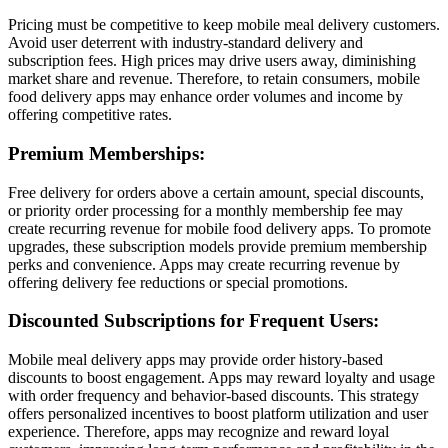
Pricing must be competitive to keep mobile meal delivery customers.
Avoid user deterrent with industry-standard delivery and
subscription fees. High prices may drive users away, diminishing
market share and revenue. Therefore, to retain consumers, mobile
food delivery apps may enhance order volumes and income by
offering competitive rates.
Premium Memberships:
Free delivery for orders above a certain amount, special discounts,
or priority order processing for a monthly membership fee may
create recurring revenue for mobile food delivery apps. To promote
upgrades, these subscription models provide premium membership
perks and convenience. Apps may create recurring revenue by
offering delivery fee reductions or special promotions.
Discounted Subscriptions for Frequent Users:
Mobile meal delivery apps may provide order history-based
discounts to boost engagement. Apps may reward loyalty and usage
with order frequency and behavior-based discounts. This strategy
offers personalized incentives to boost platform utilization and user
experience. Therefore, apps may recognize and reward loyal