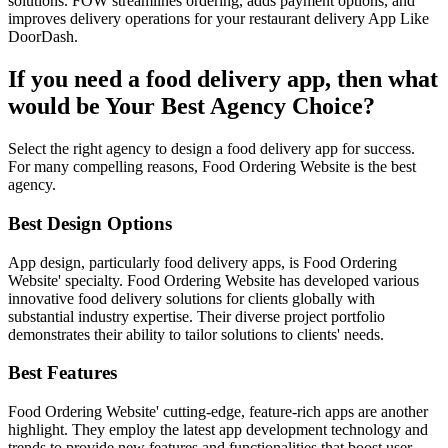
solutions. FOW streamlines ordering, adds payment options, and
improves delivery operations for your restaurant delivery App Like
DoorDash.
If you need a food delivery app, then what
would be Your Best Agency Choice?
Select the right agency to design a food delivery app for success.
For many compelling reasons, Food Ordering Website is the best
agency.
Best Design Options
App design, particularly food delivery apps, is Food Ordering
Website' specialty. Food Ordering Website has developed various
innovative food delivery solutions for clients globally with
substantial industry expertise. Their diverse project portfolio
demonstrates their ability to tailor solutions to clients' needs.
Best Features
Food Ordering Website' cutting-edge, feature-rich apps are another
highlight. They employ the latest app development technology and
trends to provide new features and functionalities that boost user