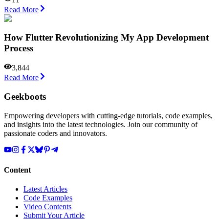
Read More
How Flutter Revolutionizing My App Development
Process
3,844
Read More
Geekboots
Empowering developers with cutting-edge tutorials, code examples,
and insights into the latest technologies. Join our community of
passionate coders and innovators.
Content
Latest Articles
Code Examples
Video Contents
Submit Your Article