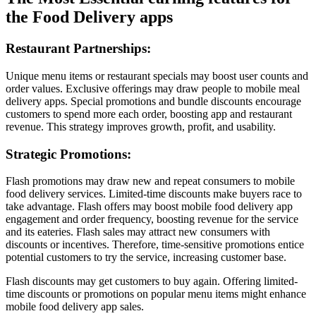
the Food Delivery apps
Restaurant Partnerships:
Unique menu items or restaurant specials may boost user counts and
order values. Exclusive offerings may draw people to mobile meal
delivery apps. Special promotions and bundle discounts encourage
customers to spend more each order, boosting app and restaurant
revenue. This strategy improves growth, profit, and usability.
Strategic Promotions:
Flash promotions may draw new and repeat consumers to mobile
food delivery services. Limited-time discounts make buyers race to
take advantage. Flash offers may boost mobile food delivery app
engagement and order frequency, boosting revenue for the service
and its eateries. Flash sales may attract new consumers with
discounts or incentives. Therefore, time-sensitive promotions entice
potential customers to try the service, increasing customer base.
Flash discounts may get customers to buy again. Offering limited-
time discounts or promotions on popular menu items might enhance
mobile food delivery app sales.