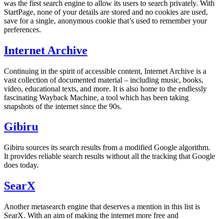
was the first search engine to allow its users to search privately. With
StartPage, none of your details are stored and no cookies are used,
save for a single, anonymous cookie that’s used to remember your
preferences.
Internet Archive
Continuing in the spirit of accessible content, Internet Archive is a
vast collection of documented material – including music, books,
video, educational texts, and more. It is also home to the endlessly
fascinating Wayback Machine, a tool which has been taking
snapshots of the internet since the 90s.
Gibiru
Gibiru sources its search results from a modified Google algorithm.
It provides reliable search results without all the tracking that Google
does today.
SearX
Another metasearch engine that deserves a mention in this list is
SearX. With an aim of making the internet more free and