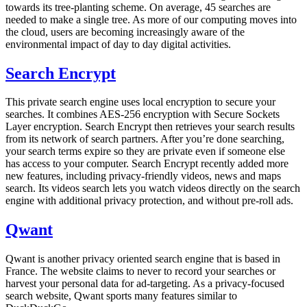
towards its tree-planting scheme. On average, 45 searches are
needed to make a single tree. As more of our computing moves into
the cloud, users are becoming increasingly aware of the
environmental impact of day to day digital activities.
Search Encrypt
This private search engine uses local encryption to secure your
searches. It combines AES-256 encryption with Secure Sockets
Layer encryption. Search Encrypt then retrieves your search results
from its network of search partners. After you’re done searching,
your search terms expire so they are private even if someone else
has access to your computer. Search Encrypt recently added more
new features, including privacy-friendly videos, news and maps
search. Its videos search lets you watch videos directly on the search
engine with additional privacy protection, and without pre-roll ads.
Qwant
Qwant is another privacy oriented search engine that is based in
France. The website claims to never to record your searches or
harvest your personal data for ad-targeting. As a privacy-focused
search website, Qwant sports many features similar to