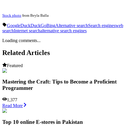
Stock photo
from Beyla Balla
Google
DuckDuckGo
Bing
Alternative search
Search engines
web
search
Internet search
alternative search engines
Loading comments...
Related Articles
Featured
Mastering the Craft: Tips to Become a Proficient
Programmer
1,377
Read More
Top 10 online E-stores in Pakistan