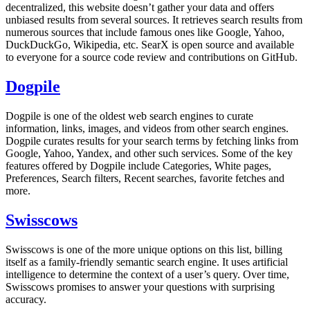
decentralized, this website doesn’t gather your data and offers
unbiased results from several sources. It retrieves search results from
numerous sources that include famous ones like Google, Yahoo,
DuckDuckGo, Wikipedia, etc. SearX is open source and available
to everyone for a source code review and contributions on GitHub.
Dogpile
Dogpile is one of the oldest web search engines to curate
information, links, images, and videos from other search engines.
Dogpile curates results for your search terms by fetching links from
Google, Yahoo, Yandex, and other such services. Some of the key
features offered by Dogpile include Categories, White pages,
Preferences, Search filters, Recent searches, favorite fetches and
more.
Swisscows
Swisscows is one of the more unique options on this list, billing
itself as a family-friendly semantic search engine. It uses artificial
intelligence to determine the context of a user’s query. Over time,
Swisscows promises to answer your questions with surprising
accuracy.