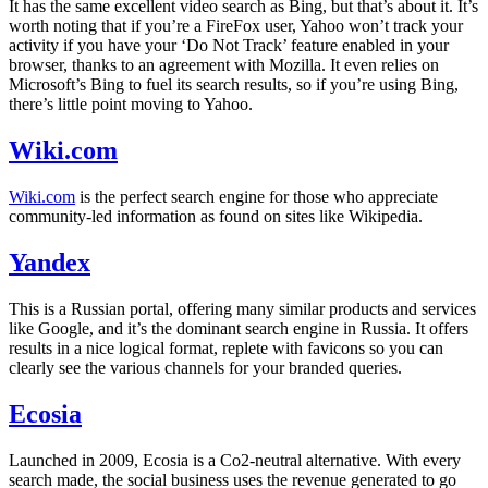
It has the same excellent video search as Bing, but that’s about it. It’s
worth noting that if you’re a FireFox user, Yahoo won’t track your
activity if you have your ‘Do Not Track’ feature enabled in your
browser, thanks to an agreement with Mozilla. It even relies on
Microsoft’s Bing to fuel its search results, so if you’re using Bing,
there’s little point moving to Yahoo.
Wiki.com
Wiki.com
is the perfect search engine for those who appreciate
community-led information as found on sites like Wikipedia.
Yandex
This is a Russian portal, offering many similar products and services
like Google, and it’s the dominant search engine in Russia. It offers
results in a nice logical format, replete with favicons so you can
clearly see the various channels for your branded queries.
Ecosia
Launched in 2009, Ecosia is a Co2-neutral alternative. With every
search made, the social business uses the revenue generated to go