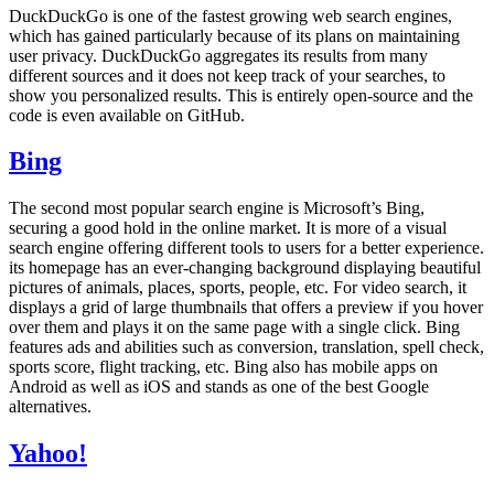
DuckDuckGo is one of the fastest growing web search engines,
which has gained particularly because of its plans on maintaining
user privacy. DuckDuckGo aggregates its results from many
different sources and it does not keep track of your searches, to
show you personalized results. This is entirely open-source and the
code is even available on GitHub.
Bing
The second most popular search engine is Microsoft’s Bing,
securing a good hold in the online market. It is more of a visual
search engine offering different tools to users for a better experience.
its homepage has an ever-changing background displaying beautiful
pictures of animals, places, sports, people, etc. For video search, it
displays a grid of large thumbnails that offers a preview if you hover
over them and plays it on the same page with a single click. Bing
features ads and abilities such as conversion, translation, spell check,
sports score, flight tracking, etc. Bing also has mobile apps on
Android as well as iOS and stands as one of the best Google
alternatives.
Yahoo!