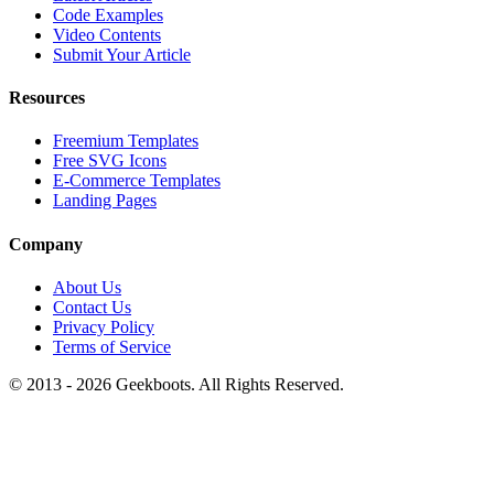
Code Examples
Video Contents
Submit Your Article
Resources
Freemium Templates
Free SVG Icons
E-Commerce Templates
Landing Pages
Company
About Us
Contact Us
Privacy Policy
Terms of Service
© 2013 -
2026
Geekboots. All Rights Reserved.