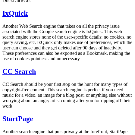
DuckDuckGo.
IxQuick
Another Web Search engine that takes on all the privacy issue
associated with the Google search engine is IxQuick. This web
search engine stores none of the user-specific details; no cookies, no
query saving, etc. IxQuick only makes use of preferences, which the
user can choose and they get deleted after 90 days of inactivity.
These preferences can also be exported as a Bookmark, making the
use of cookies pointless and unnecessary.
CC Search
CC Search should be your first stop on the hunt for many types of
copyright-free content. This search engine is perfect if you need
music for a video, an image for a blog post, or anything else without
worrying about an angry artist coming after you for ripping off their
work.
StartPage
Another search engine that puts privacy at the forefront, StartPage