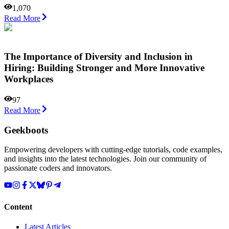
1,070
Read More
The Importance of Diversity and Inclusion in
Hiring: Building Stronger and More Innovative
Workplaces
97
Read More
Geekboots
Empowering developers with cutting-edge tutorials, code examples,
and insights into the latest technologies. Join our community of
passionate coders and innovators.
Content
Latest Articles