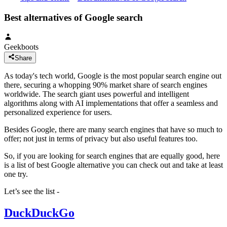
Best alternatives of Google search
Geekboots
Share
As today's tech world, Google is the most popular search engine out
there, securing a whopping 90% market share of search engines
worldwide. The search giant uses powerful and intelligent
algorithms along with AI implementations that offer a seamless and
personalized experience for users.
Besides Google, there are many search engines that have so much to
offer; not just in terms of privacy but also useful features too.
So, if you are looking for search engines that are equally good, here
is a list of best Google alternative you can check out and take at least
one try.
Let’s see the list -
DuckDuckGo