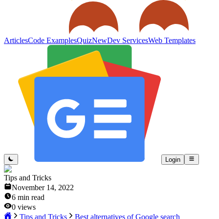
Articles
Code Examples
Quiz
New
Dev Services
Web Templates
Login
Tips and Tricks
November 14, 2022
6
min read
0
views
Tips and Tricks
Best alternatives of Google search