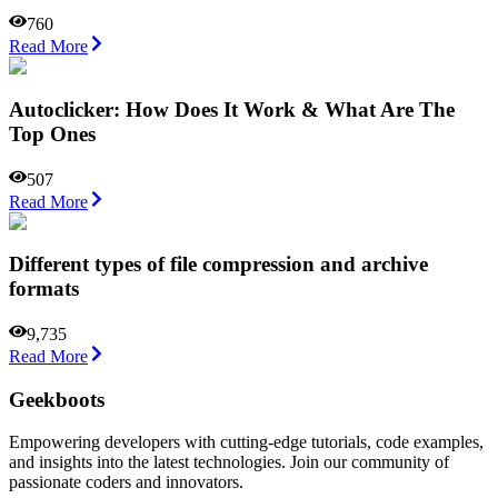
760
Read More
Autoclicker: How Does It Work & What Are The
Top Ones
507
Read More
Different types of file compression and archive
formats
9,735
Read More
Geekboots
Empowering developers with cutting-edge tutorials, code examples,
and insights into the latest technologies. Join our community of
passionate coders and innovators.