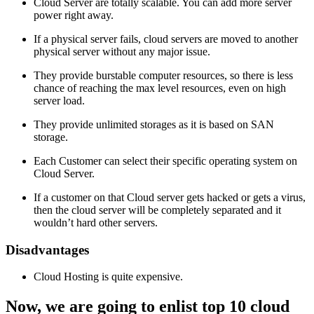
Cloud Server are totally scalable. You can add more server
power right away.
If a physical server fails, cloud servers are moved to another
physical server without any major issue.
They provide burstable computer resources, so there is less
chance of reaching the max level resources, even on high
server load.
They provide unlimited storages as it is based on SAN
storage.
Each Customer can select their specific operating system on
Cloud Server.
If a customer on that Cloud server gets hacked or gets a virus,
then the cloud server will be completely separated and it
wouldn’t hard other servers.
Disadvantages
Cloud Hosting is quite expensive.
Now, we are going to enlist top 10 cloud