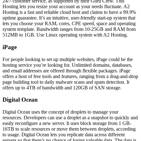
24/7 customer service, as supported by their Guru Crew. This
Hosting lets you resize your account as your needs fluctuate. A2
Hosting is a fast and reliable cloud host and claims to have a 99.9%
uptime guarantee. It’s an intuitive, user-friendly start-up system that
lets you choose your RAM, cores, CPE speed, space and operating
system template. Bandwidth ranges from 10-25GB and RAM from
512MB to 1GB. Use Linux operating system with A2 Hosting.
iPage
For people looking to set up multiple websites, iPage could be the
hosting service you’re looking for. Unlimited domains, databases,
and email addresses are offered through flexible packages. iPage
offers a host of free tools and features, ranging from a drag-and-drop
page building tool to daily malware scans and spam detection. It
offers up to 4TB of bandwidth and 120GB of SAN storage.
Digital Ocean
Digital Ocean uses the concept of droplets to manage your
resources. Developers can use a droplet as a snapshot to quickly and
easily reconfigure a new server. It uses block storage from 1 GB-
16TB to scale resources or move them between droplets, according
to usage. Digital Ocean lets you replicate data across different
servers so that there’s no chance of losing valuable data. The data is