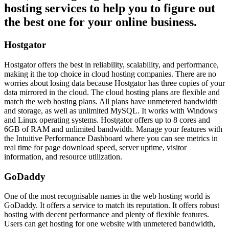
hosting services to help you to figure out
the best one for your online business.
Hostgator
Hostgator offers the best in reliability, scalability, and performance,
making it the top choice in cloud hosting companies. There are no
worries about losing data because Hostgator has three copies of your
data mirrored in the cloud. The cloud hosting plans are flexible and
match the web hosting plans. All plans have unmetered bandwidth
and storage, as well as unlimited MySQL. It works with Windows
and Linux operating systems. Hostgator offers up to 8 cores and
6GB of RAM and unlimited bandwidth. Manage your features with
the Intuitive Performance Dashboard where you can see metrics in
real time for page download speed, server uptime, visitor
information, and resource utilization.
GoDaddy
One of the most recognisable names in the web hosting world is
GoDaddy. It offers a service to match its reputation. It offers robust
hosting with decent performance and plenty of flexible features.
Users can get hosting for one website with unmetered bandwidth,