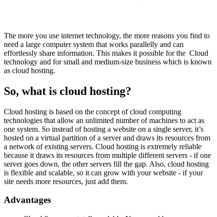
The more you use internet technology, the more reasons you find to
need a large computer system that works parallelly and can
effortlessly share information. This makes it possible for the Cloud
technology and for small and medium-size business which is known
as cloud hosting.
So, what is cloud hosting?
Cloud hosting is based on the concept of cloud computing
technologies that allow an unlimited number of machines to act as
one system. So instead of hosting a website on a single server, it’s
hosted on a virtual partition of a server and draws its resources from
a network of existing servers. Cloud hosting is extremely reliable
because it draws its resources from multiple different servers - if one
server goes down, the other servers fill the gap. Also, cloud hosting
is flexible and scalable, so it can grow with your website - if your
site needs more resources, just add them.
Advantages