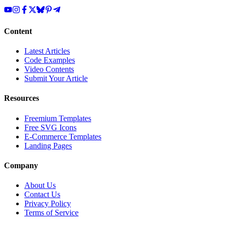
Content
Latest Articles
Code Examples
Video Contents
Submit Your Article
Resources
Freemium Templates
Free SVG Icons
E-Commerce Templates
Landing Pages
Company
About Us
Contact Us
Privacy Policy
Terms of Service