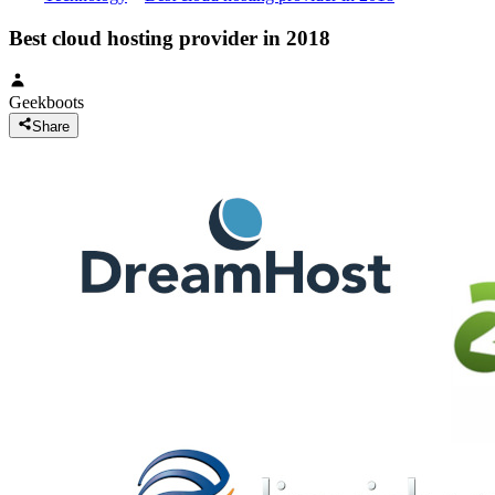
Best cloud hosting provider in 2018
Geekboots
Share