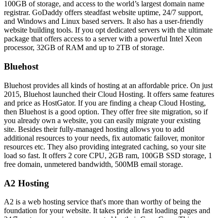
100GB of storage, and access to the world’s largest domain name
registrar. GoDaddy offers steadfast website uptime, 24/7 support,
and Windows and Linux based servers. It also has a user-friendly
website building tools. If you opt dedicated servers with the ultimate
package that offers access to a server with a powerful Intel Xeon
processor, 32GB of RAM and up to 2TB of storage.
Bluehost
Bluehost provides all kinds of hosting at an affordable price. On just
2015, Bluehost launched their Cloud Hosting. It offers same features
and price as HostGator. If you are finding a cheap Cloud Hosting,
then Bluehost is a good option. They offer free site migration, so if
you already own a website, you can easily migrate your existing
site. Besides their fully-managed hosting allows you to add
additional resources to your needs, fix automatic failover, monitor
resources etc. They also providing integrated caching, so your site
load so fast. It offers 2 core CPU, 2GB ram, 100GB SSD storage, 1
free domain, unmetered bandwidth, 500MB email storage.
A2 Hosting
A2 is a web hosting service that's more than worthy of being the
foundation for your website. It takes pride in fast loading pages and