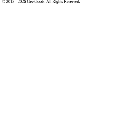
© 2013 -
2026
Geekboots. All Rights Reserved.