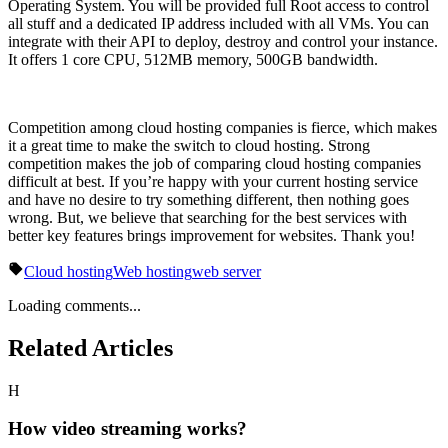
Operating System. You will be provided full Root access to control
all stuff and a dedicated IP address included with all VMs. You can
integrate with their API to deploy, destroy and control your instance.
It offers 1 core CPU, 512MB memory, 500GB bandwidth.
Competition among cloud hosting companies is fierce, which makes
it a great time to make the switch to cloud hosting. Strong
competition makes the job of comparing cloud hosting companies
difficult at best. If you’re happy with your current hosting service
and have no desire to try something different, then nothing goes
wrong. But, we believe that searching for the best services with
better key features brings improvement for websites. Thank you!
Cloud hosting
Web hosting
web server
Loading comments...
Related Articles
H
How video streaming works?