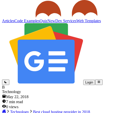
Articles
Code Examples
Quiz
New
Dev Services
Web Templates
Login
B
Technology
May 22, 2018
7
min read
0
views
Technology
Best cloud hosting provider in 2018