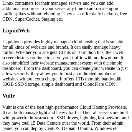
Linux containers for their managed servers and you can add
additional resources to your server any time to auto-scale upon
traffic spikes without rebooting. They also offer daily backups, free
CDN, SuperCacher, Staging etc.
LiquidWeb
Liquidweb provides highly managed cloud hosting that is suitable
for all kinds of websites and brands. It can easily manage heavy
traffic. Whether your site gets 10 hits or 10 million hits, their web
server clusters continue to serve your traffic with no downtime. It
also simplified their website management system with the simple
dashboard. From the dashboard, you can create your website in just
a few seconds. they allow you to host an unlimited number of
websites without extra charge. It offers 1TB monthly bandwidth,
50GB SSD Storage, simple dashboard and CloudFlare CDN.
Vultr
Vultr is one of the best high-performance Cloud Hosting Providers.
It can both manage light and heavy traffic. Their all servers are built
with powerful infrastructure, SSD drives, lightning fast network and
they have total 15 Data Centers over the world. From their admin
panel, you can deploy CentOS, Debian, Ubuntu, Windows etc