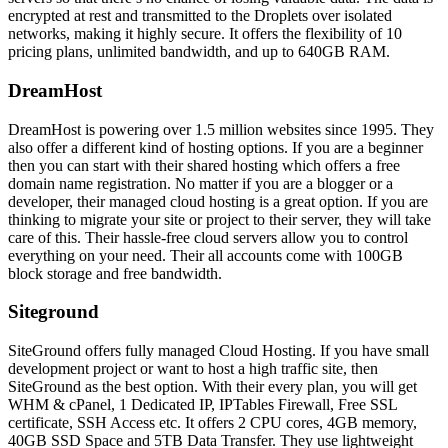
encrypted at rest and transmitted to the Droplets over isolated
networks, making it highly secure. It offers the flexibility of 10
pricing plans, unlimited bandwidth, and up to 640GB RAM.
DreamHost
DreamHost is powering over 1.5 million websites since 1995. They
also offer a different kind of hosting options. If you are a beginner
then you can start with their shared hosting which offers a free
domain name registration. No matter if you are a blogger or a
developer, their managed cloud hosting is a great option. If you are
thinking to migrate your site or project to their server, they will take
care of this. Their hassle-free cloud servers allow you to control
everything on your need. Their all accounts come with 100GB
block storage and free bandwidth.
Siteground
SiteGround offers fully managed Cloud Hosting. If you have small
development project or want to host a high traffic site, then
SiteGround as the best option. With their every plan, you will get
WHM & cPanel, 1 Dedicated IP, IPTables Firewall, Free SSL
certificate, SSH Access etc. It offers 2 CPU cores, 4GB memory,
40GB SSD Space and 5TB Data Transfer. They use lightweight