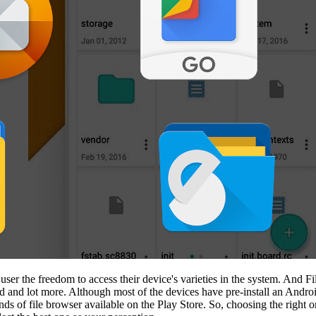
user the freedom to access their device's varieties in the system. And Fi
 and lot more. Although most of the devices have pre-install an Android
nds of file browser available on the Play Store. So, choosing the right 