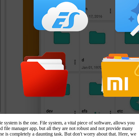
le system is the one. File system, a vital piece of software, allows you
 file manager app, but all they are not robust and not provide many
one is completely a daunting task. But don't worry about that. Here, we