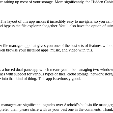
re taking up most of your storage. More significantly, the Hidden Cabin
. The layout of this app makes it incredibly easy to navigate, so you can q
nd bypass the file explorer altogether. You’ll also have the option of u
er file manager app that gives you one of the best sets of features with
en browse your installed apps, music, and video with this.
t’s a forced dual-pane app which means you’ll be managing two windows a
omes with support for various types of files, cloud storage, network st
 into that kind of thing. This app is seriously good.
e managers are significant upgrades over Android's built-in file manager
u prefer, then, please share with us your best one in the comments. Than