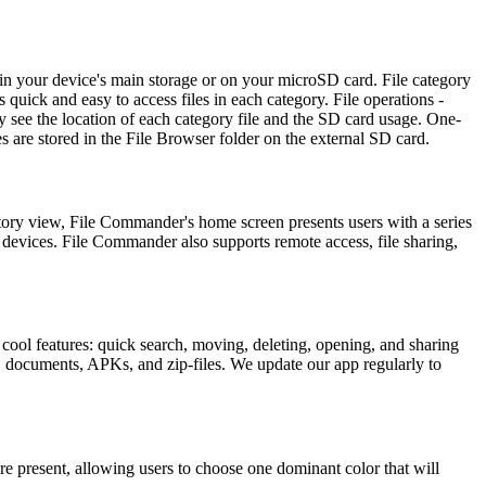
 in your device's main storage or on your microSD card. File category
 quick and easy to access files in each category. File operations -
y see the location of each category file and the SD card usage. One-
les are stored in the File Browser folder on the external SD card.
ctory view, File Commander's home screen presents users with a series
e devices. File Commander also supports remote access, file sharing,
of cool features: quick search, moving, deleting, opening, and sharing
s, documents, APKs, and zip-files. We update our app regularly to
re present, allowing users to choose one dominant color that will