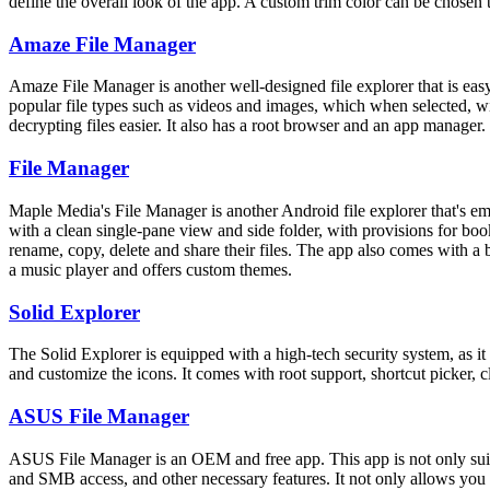
define the overall look of the app. A custom trim color can be chosen t
Amaze File Manager
Amaze File Manager is another well-designed file explorer that is easy
popular file types such as videos and images, which when selected, will
decrypting files easier. It also has a root browser and an app manager.
File Manager
Maple Media's File Manager is another Android file explorer that's em
with a clean single-pane view and side folder, with provisions for bo
rename, copy, delete and share their files. The app also comes with a
a music player and offers custom themes.
Solid Explorer
The Solid Explorer is equipped with a high-tech security system, as it 
and customize the icons. It comes with root support, shortcut picker,
ASUS File Manager
ASUS File Manager is an OEM and free app. This app is not only suita
and SMB access, and other necessary features. It not only allows you to s