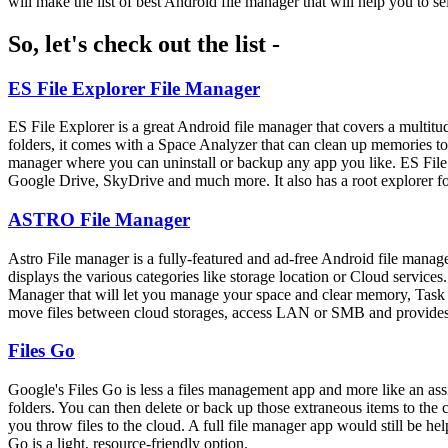
will make the list of best Android file manager that will help you to se
So, let's check out the list -
ES File Explorer File Manager
ES File Explorer is a great Android file manager that covers a multitude
folders, it comes with a Space Analyzer that can clean up memories to r
manager where you can uninstall or backup any app you like. ES File 
Google Drive, SkyDrive and much more. It also has a root explorer for 
ASTRO File Manager
Astro File manager is a fully-featured and ad-free Android file manag
displays the various categories like storage location or Cloud servi
Manager that will let you manage your space and clear memory, Task Kil
move files between cloud storages, access LAN or SMB and provides y
Files Go
Google's Files Go is less a files management app and more like an assi
folders. You can then delete or back up those extraneous items to the c
you throw files to the cloud. A full file manager app would still be hel
Go is a light, resource-friendly option.