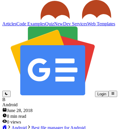
Articles
Code Examples
Quiz
New
Dev Services
Web Templates
Login
B
Android
June 28, 2018
8
min read
0
views
Android
Best file manager for Android