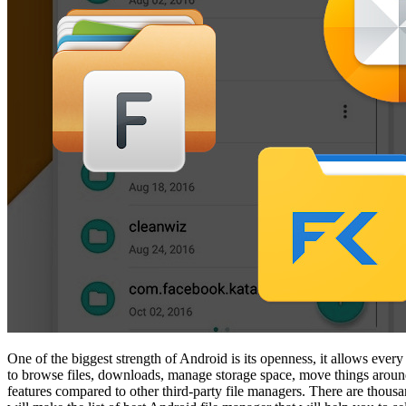
One of the biggest strength of Android is its openness, it allows every 
to browse files, downloads, manage storage space, move things around
features compared to other third-party file managers. There are thousa