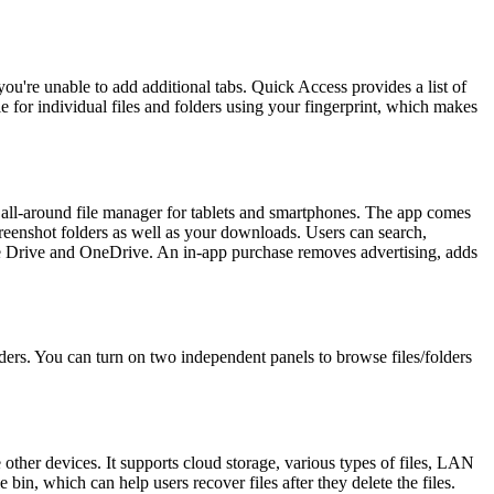
ou're unable to add additional tabs. Quick Access provides a list of
le for individual files and folders using your fingerprint, which makes
d all-around file manager for tablets and smartphones. The app comes
creenshot folders as well as your downloads. Users can search,
ogle Drive and OneDrive. An in-app purchase removes advertising, adds
olders. You can turn on two independent panels to browse files/folders
her devices. It supports cloud storage, various types of files, LAN
 bin, which can help users recover files after they delete the files.