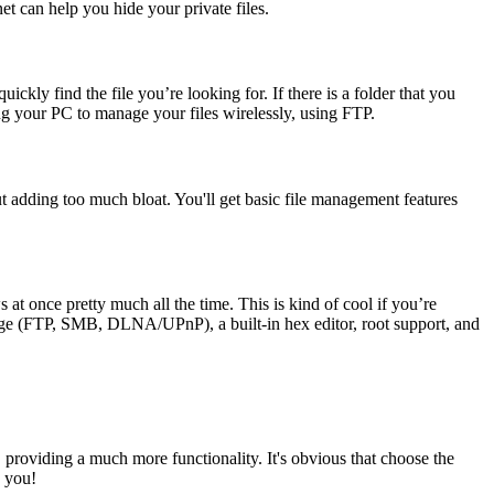
et can help you hide your private files.
uickly find the file you’re looking for. If there is a folder that you
sing your PC to manage your files wirelessly, using FTP.
out adding too much bloat. You'll get basic file management features
t once pretty much all the time. This is kind of cool if you’re
orage (FTP, SMB, DLNA/UPnP), a built-in hex editor, root support, and
, providing a much more functionality. It's obvious that choose the
k you!