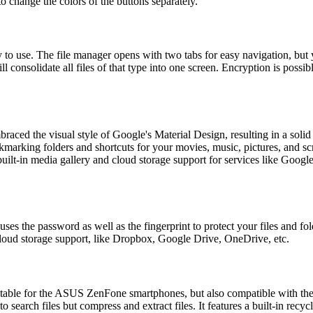
o change the colors of the buttons separately.
 to use. The file manager opens with two tabs for easy navigation, but y
 consolidate all files of that type into one screen. Encryption is possib
braced the visual style of Google's Material Design, resulting in a soli
okmarking folders and shortcuts for your movies, music, pictures, and s
 built-in media gallery and cloud storage support for services like Go
uses the password as well as the fingerprint to protect your files and f
 cloud storage support, like Dropbox, Google Drive, OneDrive, etc.
ble for the ASUS ZenFone smartphones, but also compatible with the ot
earch files but compress and extract files. It features a built-in recycle