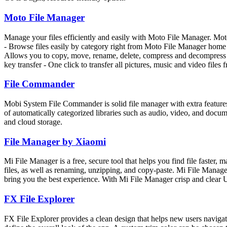
Moto File Manager
Manage your files efficiently and easily with Moto File Manager. Moto
- Browse files easily by category right from Moto File Manager home scr
Allows you to copy, move, rename, delete, compress and decompress ZIP 
key transfer - One click to transfer all pictures, music and video files
File Commander
Mobi System File Commander is solid file manager with extra features 
of automatically categorized libraries such as audio, video, and docu
and cloud storage.
File Manager by Xiaomi
Mi File Manager is a free, secure tool that helps you find file faster, 
files, as well as renaming, unzipping, and copy-paste. Mi File Manage
bring you the best experience. With Mi File Manager crisp and clear 
FX File Explorer
FX File Explorer provides a clean design that helps new users navigat