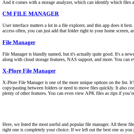
And it comes with a storage analyzer, which can identify which files a
CM FILE MANAGER
User interface matters a lot in a file explorer, and this app does it best
access often, you can just add that folder right to your home screen, a
File Manager
File Manager is blandly named, but it's actually quite good. It's a new
along with cloud storage features, NAS support, and more. You can ev
X-Plore File Manager
X-Plore File Manager is one of the more unique options on the list. I
copy/pasting between folders or need to move files quickly. It also c
plenty of other features. You can even view APK files as zips if you’re
Here, we listed the most useful and popular file manager. All these fil
right one is completely your choice. If we left out the best one as yo