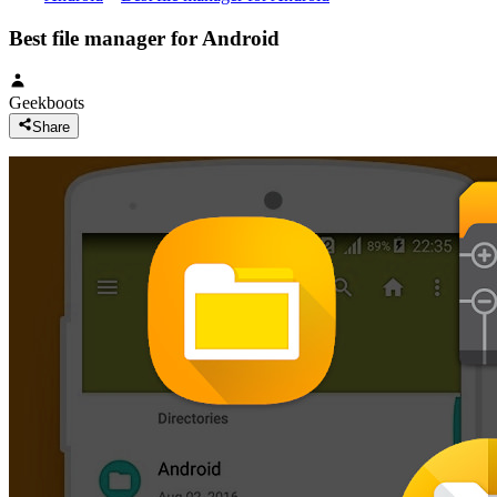
Best file manager for Android
Geekboots
Share