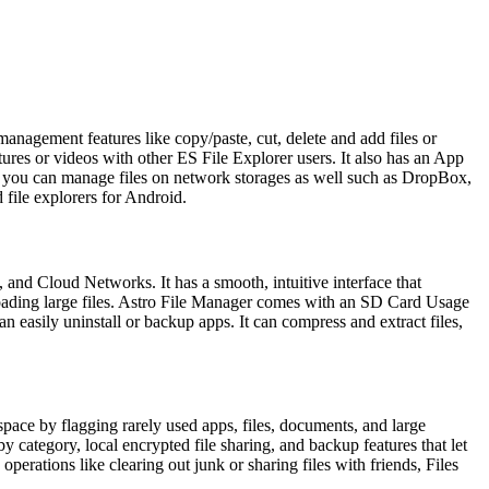
 management features like copy/paste, cut, delete and add files or
tures or videos with other ES File Explorer users. It also has an App
nd you can manage files on network storages as well such as DropBox,
 file explorers for Android.
and Cloud Networks. It has a smooth, intuitive interface that
nloading large files. Astro File Manager comes with an SD Card Usage
 easily uninstall or backup apps. It can compress and extract files,
space by flagging rarely used apps, files, documents, and large
y category, local encrypted file sharing, and backup features that let
operations like clearing out junk or sharing files with friends, Files