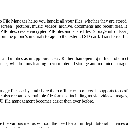
 File Manager helps you handle all your files, whether they are stored
een - pictures, music, videos, archive, documents and recent files. It's
files, create encrypted ZIP files and share files. Storage info - Easil
 from the phone's internal storage to the external SD card. Transferred fi
and utilities as in-app purchases. Rather than opening in file and dire
ments, with buttons leading to your internal storage and mounted storag
manage files easily, and share them offline with others. It supports tons 
r also recognizes multiple file formats, including music, videos, image
UI, file management becomes easier than ever before.
e the various menus without the need for an in-depth tutorial. Themes a