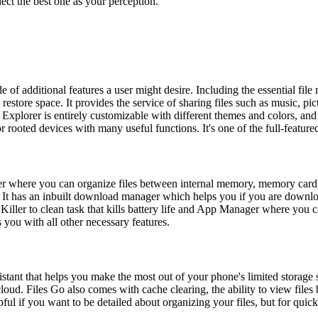
lect the best one as your perception.
 of additional features a user might desire. Including the essential file
estore space. It provides the service of sharing files such as music, pic
Explorer is entirely customizable with different themes and colors, a
rooted devices with many useful functions. It's one of the full-featured
er where you can organize files between internal memory, memory card, 
ces. It has an inbuilt download manager which helps you if you are dow
ler to clean task that kills battery life and App Manager where you can
ou with all other necessary features.
stant that helps you make the most out of your phone's limited storage 
loud. Files Go also comes with cache clearing, the ability to view files b
pful if you want to be detailed about organizing your files, but for quick 